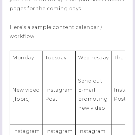
pages for the coming days.
Here’s a sample content calendar /
workflow
Monday
Tuesday
Wednesday
Thursda
Send out
New video
Instagram
E-mail
Instag
[Topic]
Post
promoting
Post
new video
Instagram
Instagram
Instagram