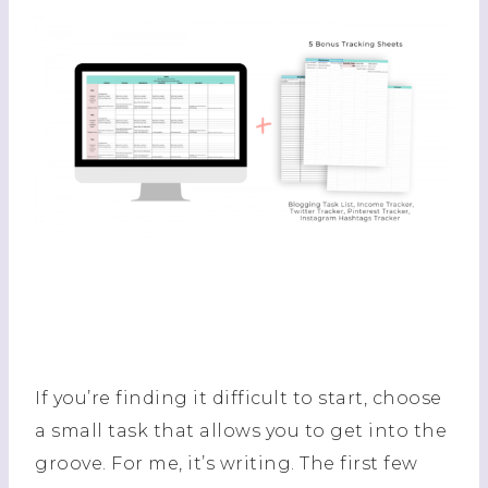
If you’re finding it difficult to start, choose
a small task that allows you to get into the
groove. For me, it’s writing. The first few