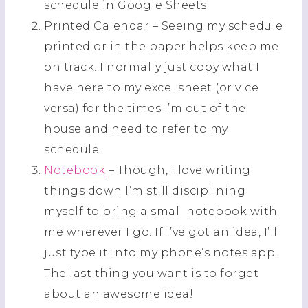
schedule in Google Sheets.
Printed Calendar – Seeing my schedule
printed or in the paper helps keep me
on track. I normally just copy what I
have here to my excel sheet (or vice
versa) for the times I’m out of the
house and need to refer to my
schedule.
Notebook
– Though, I love writing
things down I’m still disciplining
myself to bring a small notebook with
me wherever I go. If I’ve got an idea, I’ll
just type it into my phone’s notes app.
The last thing you want is to forget
about an awesome idea!