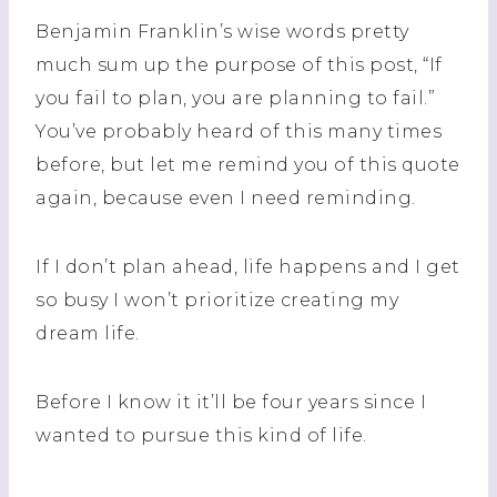
Benjamin Franklin’s wise words pretty
much
sum
up the purpose of this post, “If
you fail to plan, you are planning to fail.”
You’ve probably heard of this many times
before, but let me remind you of this quote
again, because even I need reminding.
If I don’t plan ahead, life happens and I get
so busy I won’t prioritize creating my
dream life.
Before I know it it’ll be four years since I
wanted to pursue this kind of life.