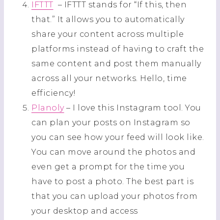
IFTTT
– IFTTT stands for “If this, then
that.” It allows you to automatically
share your content across multiple
platforms instead of having to craft the
same content and post them manually
across all your networks. Hello, time
efficiency!
Planoly
– I love this Instagram tool. You
can plan your posts on Instagram so
you can see how your feed will look like.
You can move around the photos and
even get a prompt for the time you
have to post a photo. The best part is
that you can upload your photos from
your desktop and access