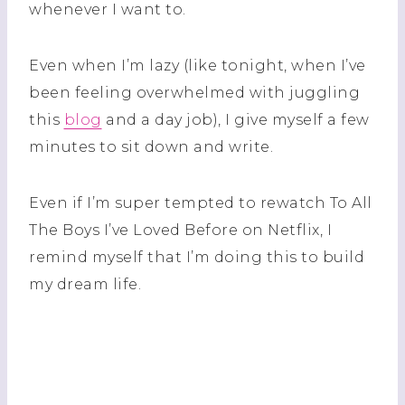
whenever I want to.
Even when I’m lazy (like tonight, when I’ve
been feeling overwhelmed with juggling
this
blog
and a day job), I give myself a few
minutes to sit down and write.
Even if I’m super tempted to rewatch To All
The Boys I’ve Loved Before on Netflix, I
remind myself that I’m doing this to build
my dream life.