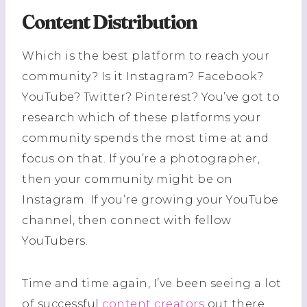
Content Distribution
Which is the best platform to reach your
community? Is it Instagram? Facebook?
YouTube? Twitter? Pinterest? You’ve got to
research which of these platforms your
community spends the most time at and
focus on that. If you’re a photographer,
then your community might be on
Instagram. If you’re growing your YouTube
channel, then connect with fellow
YouTubers.
Time and time again, I’ve been seeing a lot
of successful
content creators
out there