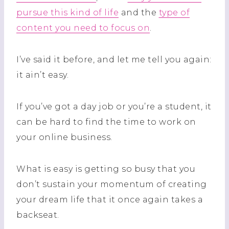
pursue this kind of life
and the
type of
content you need to focus on
.
I’ve said it before, and let me tell you again:
it ain’t easy.
If you’ve got a day job or you’re a student, it
can be hard to find the time to work on
your online business.
What is easy is getting so busy that you
don’t sustain your momentum of creating
your dream life that it once again takes a
backseat.