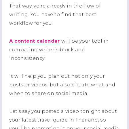
That way, yo’re already in the flow of
writing. You have to find that best
workflow for you.
A content calendar
will be your tool in
combating writer’s block and
inconsistency.
It will help you plan out not only your
posts or videos, but also dictate what and
when to share on social media.
Let’s say you posted a video tonight about
your latest travel guide in Thailand, so
you’ll be promoting it on your social media