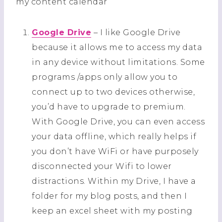
my content calendar
Google Drive
– I like Google Drive
because it allows me to access my data
in any device without limitations. Some
programs /apps only allow you to
connect up to two devices otherwise,
you’d have to upgrade to premium.
With Google Drive, you can even access
your data offline, which really helps if
you don’t have WiFi or have purposely
disconnected your Wifi to lower
distractions. Within my Drive, I have a
folder for my blog posts, and then I
keep an excel sheet with my posting