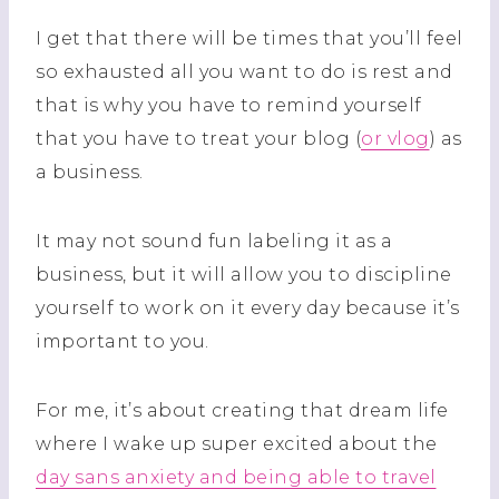
I get that there will be times that you’ll feel
so exhausted all you want to do is rest and
that is why you have to remind yourself
that you have to treat your blog (
or vlog
) as
a business.
It may not sound fun labeling it as a
business, but it will allow you to discipline
yourself to work on it every day because it’s
important to you.
For me, it’s about creating that dream life
where I wake up super excited about the
day sans anxiety and being able to travel