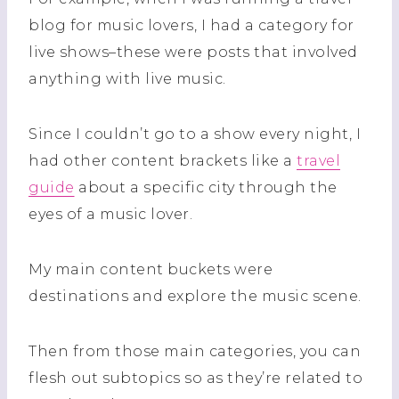
blog for music lovers, I had a category for
live shows–these were posts that involved
anything with live music.
Since I couldn’t go to a show every night, I
had other content brackets like a
travel
guide
about a specific city through the
eyes of a music lover.
My main content buckets were
destinations and explore the music scene.
Then from those main categories, you can
flesh out subtopics so as they’re related to