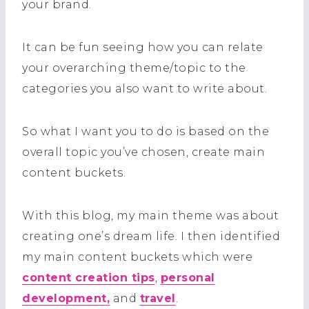
your brand.
It can be fun seeing how you can relate
your overarching theme/topic to the
categories you also want to write about.
So what I want you to do is based on the
overall topic you’ve chosen, create main
content buckets.
With this blog, my main theme was about
creating one’s dream life. I then identified
my main content buckets which were
content creation tips
,
personal
development,
and
travel
.