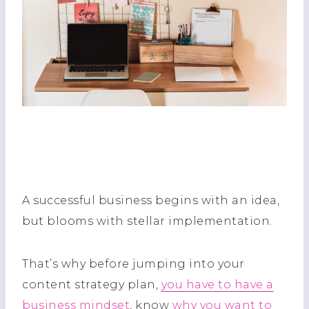
A successful business begins with an idea,
but blooms with stellar implementation.
That’s why before jumping into your
content strategy plan,
you have to have a
business mindset
, know
why you want to