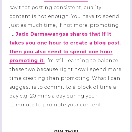
say that posting consistent, quality
content is not enough. You have to spend
just as much time, if not more, promoting
it.
Jade Darmawangsa shares that if it
takes you one hour to create a blog post,
then you also need to spend one hour
promoting it.
I’m still learning to balance
these two because right now I spend more
time creating than promoting. What I can
suggest is to commit to a block of time a
day e.g. 20 mins a day during your
commute to promote your content.
PIN THIS!