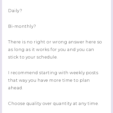
Daily?
Bi-monthly?
There is no right or wrong answer here so
as long as it works for you and you can
stick to your schedule.
I recommend starting with weekly posts
that way you have more time to plan
ahead.
Choose quality over quantity at any time.