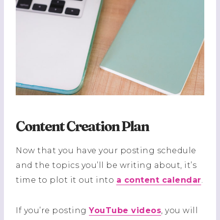
Content Creation Plan
Now that you have your posting schedule
and the topics you’ll be writing about, it’s
time to plot it out into
a content calendar
.
If you’re posting
YouTube videos
, you will