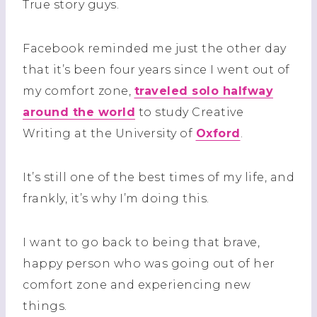
True story guys.
Facebook reminded me just the other day
that it’s been four years since I went out of
my comfort zone,
traveled solo halfway
around the world
to study Creative
Writing at the University of
Oxford
.
It’s still one of the best times of my life, and
frankly, it’s why I’m doing this.
I want to go back to being that brave,
happy person who was going out of her
comfort zone and experiencing new
things.