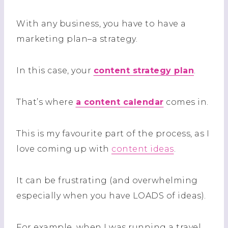
With any business, you have to have a
marketing plan–a strategy.
In this case, your
content strategy plan
.
That’s where
a content calendar
comes in.
This is my favourite part of the process, as I
love coming up with
content ideas
.
It can be frustrating (and overwhelming
especially when you have LOADS of ideas).
For example, when I was running a travel