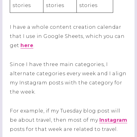
stories
stories
stories
I have a whole content creation calendar
that I use in Google Sheets, which you can
get
here
.
Since I have three main categories, I
alternate categories every week and I align
my Instagram posts with the category for
the week.
For example, if my Tuesday blog post will
be about travel, then most of my
Instagram
posts for that week are related to travel.