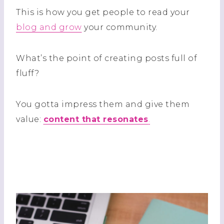
This is how you get people to read your
blog and grow
your community.
What’s the point of creating posts full of
fluff?
You gotta impress them and give them
value:
content that resonates
.