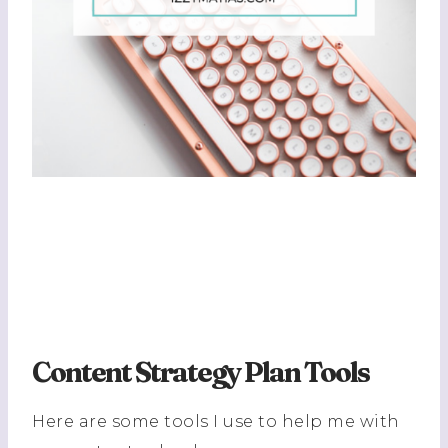
Content Strategy Plan Tools
Here are some tools I use to help me with