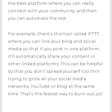
the best platform where you can really
connect with your community, and then
you can automate the rest.
For example, there’s this tool called IFTTT,
where you can link your blog and social
media so that if you post in one platform,
it’ll automatically share your content in
other linked platforms. This can be helpful
so that you don’t spread yourself too thin
trying to grow all your social media
networks, YouTube or blog at the same
time. That’s the fastest way to burn out, yo!