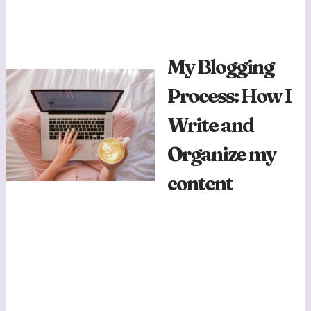
My Blogging
Process: How I
Write and
Organize my
content