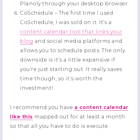
Planoly through your desktop browser.
CoSchedule – The first time I used
CoSchedule, I was sold on it. It’s a
content calendar tool that links your
blog
and social media platforms and
allows you to schedule posts. The only
downside is it’s a little expensive if
you’re just starting out. It really saves
time though, so it’s worth the
investment!
I recommend you have
a content calendar
like this
mapped out for at least a month
so that all you have to do is execute.