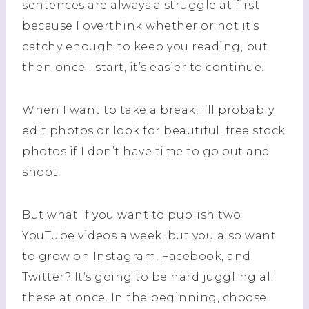
sentences are always a struggle at first
because I overthink whether or not it’s
catchy enough to keep you reading, but
then once I start, it’s easier to continue.
When I want to take a break, I’ll probably
edit photos or look for beautiful, free stock
photos if I don’t have time to go out and
shoot.
But what if you want to publish two
YouTube videos a week, but you also want
to grow on Instagram, Facebook, and
Twitter? It’s going to be hard juggling all
these at once. In the beginning, choose