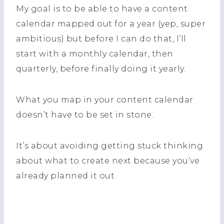
My goal is to be able to have a content
calendar mapped out for a year (yep, super
ambitious) but before I can do that, I’ll
start with a monthly calendar, then
quarterly, before finally doing it yearly.
What you map in your content calendar
doesn’t have to be set in stone.
It’s about avoiding getting stuck thinking
about what to create next because you’ve
already planned it out.