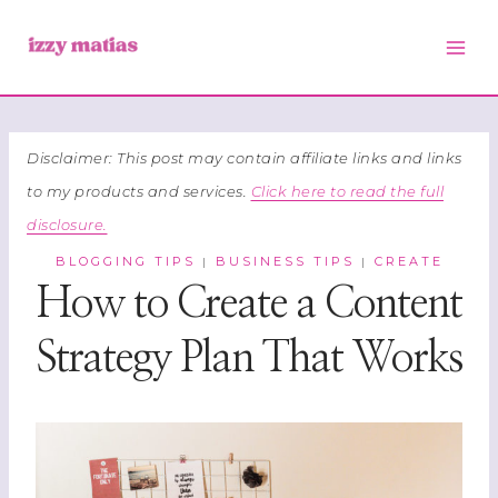
Skip
to
content
Disclaimer: This post may contain affiliate links and links
to my products and services.
Click here to read the full
disclosure.
BLOGGING TIPS
BUSINESS TIPS
CREATE
|
|
How to Create a Content
Strategy Plan That Works