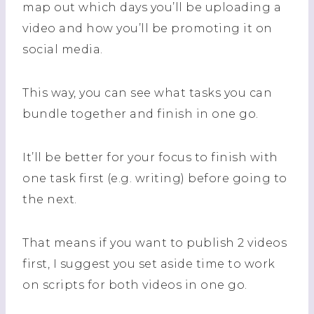
map out which days you’ll be uploading a
video and how you’ll be promoting it on
social media.
This way, you can see what tasks you can
bundle together and finish in one go.
It’ll be better for your focus to finish with
one task first (e.g. writing) before going to
the next.
That means if you want to publish 2 videos
first, I suggest you set aside time to work
on scripts for both videos in one go.