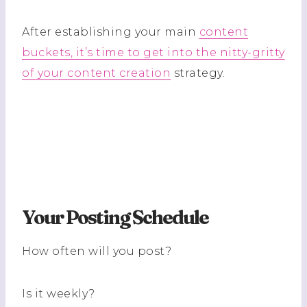
After establishing your main
content
buckets, it’s time to get into the nitty-gritty
of your content creation
strategy.
Your Posting Schedule
How often will you post?
Is it weekly?