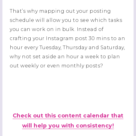
That’s why mapping out your posting
schedule will allow you to see which tasks
you can work on in bulk. Instead of
crafting your Instagram post 30 mins to an
hour every Tuesday, Thursday and Saturday,
why not set aside an hour a week to plan
out weekly or even monthly posts?
Check out this content calendar that
will help you with consistency!