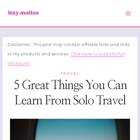
Skip
to
content
Disclaimer: This post may contain affiliate links and links
to my products and services.
Click here to read the full
disclosure.
TRAVEL
5 Great Things You Can
Learn From Solo Travel