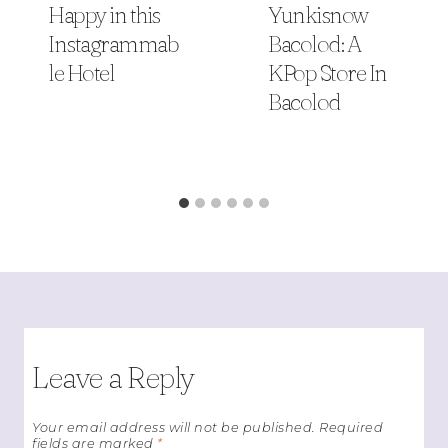
Happy in this
Yunkisnow
Instagrammab
Bacolod: A
le Hotel
KPop Store In
Bacolod
Leave a Reply
Your email address will not be published.
Required
fields are marked
*