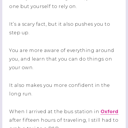
one but yourself to rely on.
It’s a scary fact, but it also pushes you to
step up.
You are more aware of everything around
you, and learn that you can do things on
your own.
It also makes you more confident in the
long run.
When I arrived at the bus station in
Oxford
after fifteen hours of traveling, I still had to