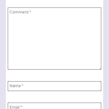
Comment
*
Name
*
Email
*