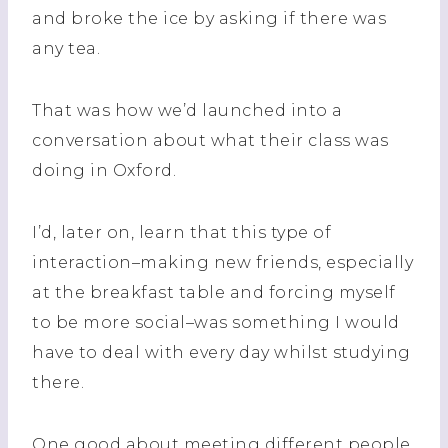
and broke the ice by asking if there was
any tea.
That was how we’d launched into a
conversation about what their class was
doing in Oxford.
I’d, later on, learn that this type of
interaction–making new friends, especially
at the breakfast table and forcing myself
to be more social–was something I would
have to deal with every day whilst studying
there.
One good about meeting different people