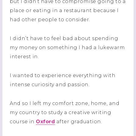
but I didn’t have to compromise going to a
place or eating in a restaurant because I
had other people to consider.
I didn’t have to feel bad about spending
my money on something I had a lukewarm
interest in.
I wanted to experience everything with
intense curiosity and passion.
And so I left my comfort zone, home, and
my country to study a creative writing
course in
Oxford
after graduation.