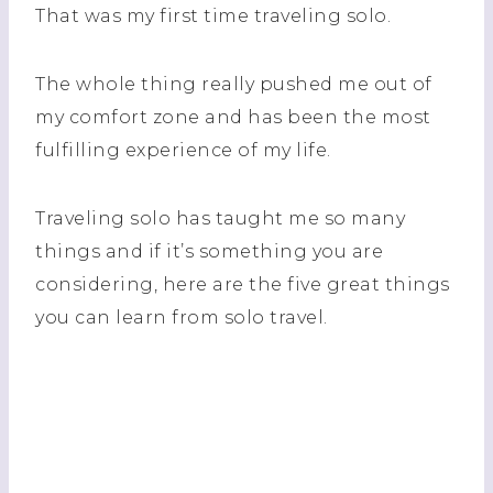
That was my first time traveling solo.
The whole thing really pushed me out of
my comfort zone and has been the most
fulfilling experience of my life.
Traveling solo has taught me so many
things and if it’s something you are
considering, here are the five great things
you can learn from solo travel.