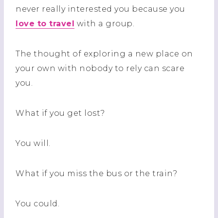
never really interested you because you
love to travel
with a group.
The thought of exploring a new place on
your own with nobody to rely can scare
you.
What if you get lost?
You will.
What if you miss the bus or the train?
You could.