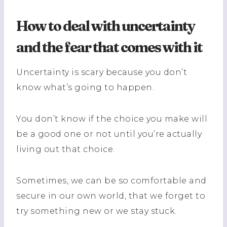
How to deal with uncertainty
and the fear that comes with it
Uncertainty is scary because you don’t
know what’s going to happen.
You don’t know if the choice you make will
be a good one or not until you’re actually
living out that choice.
Sometimes, we can be so comfortable and
secure in our own world, that we forget to
try something new or we stay stuck.