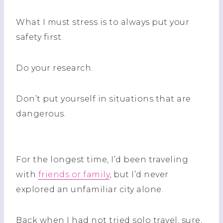
What I must stress is to always put your
safety first.
Do your research.
Don’t put yourself in situations that are
dangerous.
For the longest time, I’d been traveling
with
friends or family
, but I’d never
explored an unfamiliar city alone.
Back when I had not tried solo travel, sure,