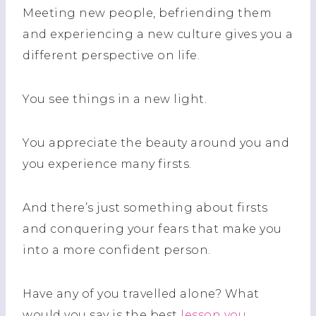
Meeting new people, befriending them
and experiencing a new culture gives you a
different perspective
on
life.
You see things in a new light.
You appreciate the beauty around you and
you experience many firsts.
And there’s just something about firsts
and conquering your fears that make you
into a more confident person.
Have any of you travelled alone? What
would you say is the best
lesson you