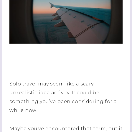
Solo travel may seem like a scary,
unrealistic idea activity. It could be
something you’ve been considering for a
while now.
Maybe you’ve encountered that term, but it