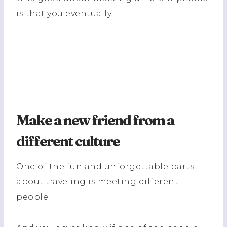
is that you eventually…
Make a new friend from a
different culture
One of the fun and unforgettable parts
about traveling is meeting different
people.