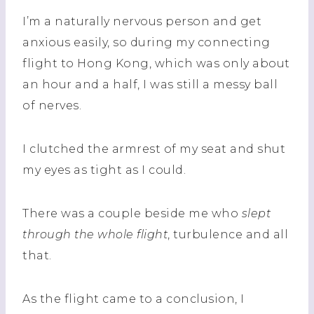
I’m a naturally nervous person and get
anxious easily, so during my connecting
flight to Hong Kong, which was only about
an hour and a half, I was still a messy ball
of nerves.
I clutched the armrest of my seat and shut
my eyes as tight as I could.
There was a couple beside me who
slept
through the whole flight
, turbulence and all
that.
As the flight came to a conclusion, I