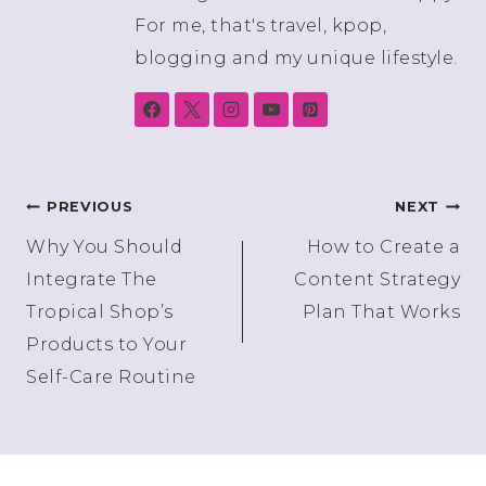
For me, that's travel, kpop,
blogging and my unique lifestyle.
Post
PREVIOUS
NEXT
Why You Should
How to Create a
navigation
Integrate The
Content Strategy
Tropical Shop’s
Plan That Works
Products to Your
Self-Care Routine