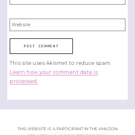
Website
This site uses Akismet to reduce spam.
Learn how your comment data is
processed.
THIS WEBSITE IS A PARTICIPANT IN THE AMAZON