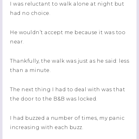
I was reluctant to walk alone at night but
had no choice.
He wouldn’t accept me because it was too
near.
Thankfully, the walk was just as he said: less
than a minute.
The next thing I had to deal with was that
the door to the B&B was locked.
I had buzzed a number of times, my panic
increasing with each buzz.