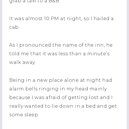
grab a taxi to a B&B.
It was almost 10 PM at night, so I hailed a
cab.
As I pronounced the name of the inn, he
told me that it was less than a minute’s
walk away.
Being in a new place alone at night had
alarm bells ringing in my head mainly
because I was afraid of getting lost and I
really wanted to lie down in a bed and get
some sleep.