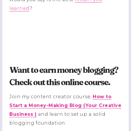
learned
?
Want to earn money blogging?
Check out this online course
.
Join my content creator course,
How to
Start a Money-Making Blog (Your Creative
Business )
and learn to set up a solid
blogging foundation.