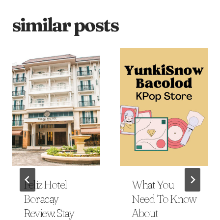
similar posts
Feliz Hotel
What You
Boracay
Need To Know
Review: Stay
About