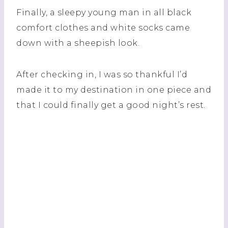
Finally, a sleepy young man in all black
comfort clothes and white socks came
down with a sheepish look.
After checking in, I was so thankful I’d
made it to my destination in one piece and
that I could finally get a good night’s rest.