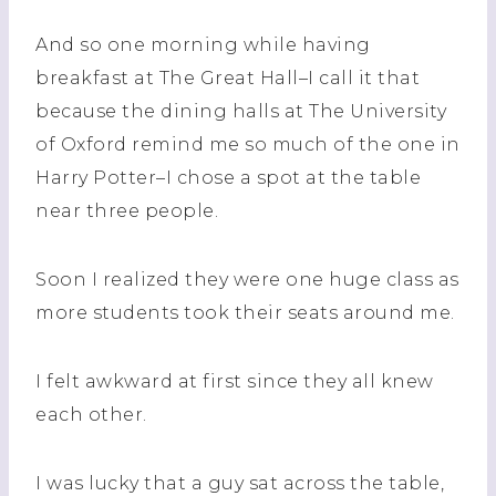
And so one morning while having
breakfast at The Great Hall–I call it that
because the dining halls at The University
of Oxford remind me so much of the one in
Harry Potter–I chose a spot at the table
near three people.
Soon I realized they were one huge class as
more students took their seats around me.
I felt awkward at first since they all knew
each other.
I was lucky that a guy sat across the table,