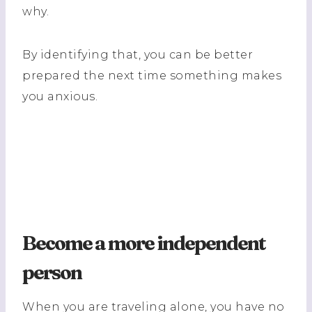
why.
By identifying that, you can be better
prepared the next time something makes
you anxious.
Become a more independent
person
When you are traveling alone, you have no