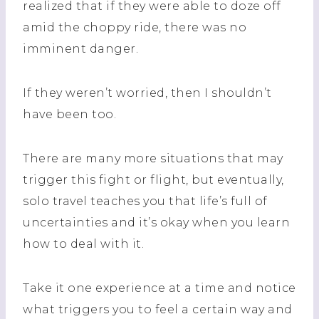
realized that if they were able to doze off
amid the choppy ride, there was no
imminent danger.
If they weren’t worried, then I shouldn’t
have been too.
There are many more situations that may
trigger this fight or flight, but eventually,
solo travel teaches you that life’s full of
uncertainties and it’s okay when you learn
how to deal with it.
Take it one experience at a time and notice
what triggers you to feel a certain way and