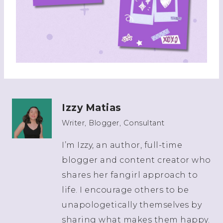
Izzy Matias
Writer, Blogger, Consultant
I’m Izzy, an author, full-time
blogger and content creator who
shares her fangirl approach to
life. I encourage others to be
unapologetically themselves by
sharing what makes them happy.