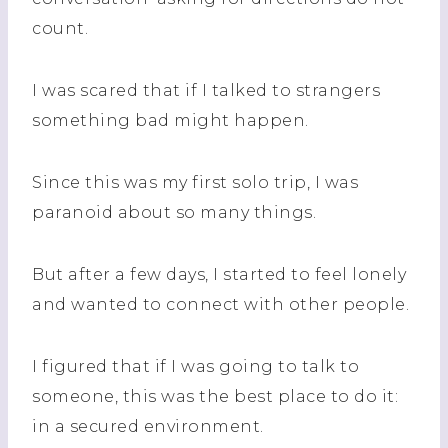
count.
I was scared that if I talked to strangers
something bad might happen.
Since this was my first solo trip, I was
paranoid about so many things.
But after a few days, I started to feel lonely
and wanted to connect with other people.
I figured that if I was going to talk to
someone, this was the best place to do it:
in a secured environment.