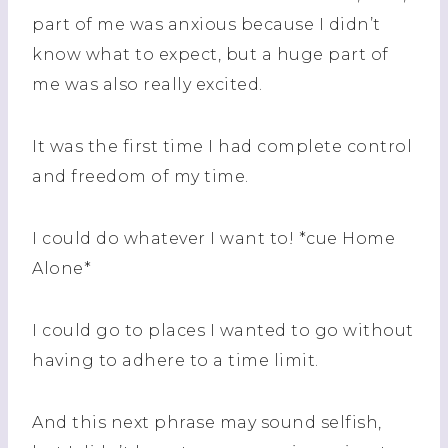
part of me was anxious because I didn’t
know what to expect, but a huge part of
me was also really excited.
It was the first time I had complete control
and freedom of my time.
I could do whatever I want to! *cue Home
Alone*
I could go to places I wanted to go without
having to adhere to a time limit.
And this next phrase may sound selfish,