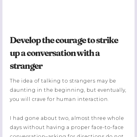
Develop the courage to strike
up a conversation with a
stranger
The idea of talking to strangers may be
daunting in the beginning, but eventually,
you will crave for human interaction.
I had gone about two, almost three whole
days without having a proper face-to-face
conversation–asking for directions do not