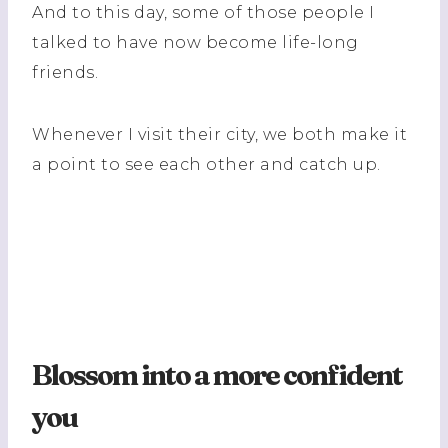
And to this day, some of those people I
talked to have now become life-long
friends.
Whenever I visit their city, we both make it
a point to see each other and catch up.
Blossom into a more confident
you