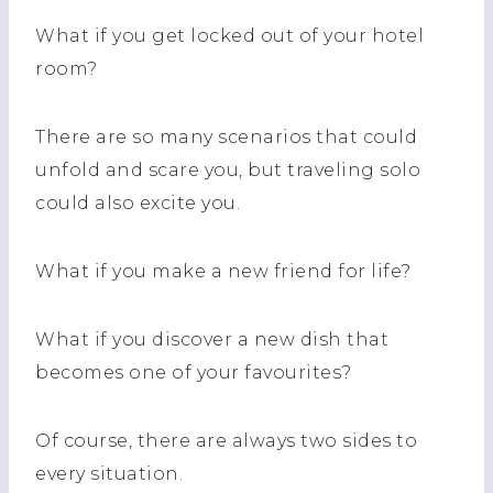
What if you get locked out of your hotel
room?
There are so many scenarios that could
unfold and scare you, but traveling solo
could also excite you.
What if you make a new friend for life?
What if you discover a new dish that
becomes one of your favourites?
Of course, there are always two sides to
every situation.