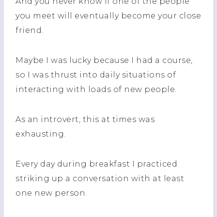
And you never know if one of the people
you meet will eventually become your close
friend.
Maybe I was lucky because I had a course,
so I was thrust into daily situations of
interacting with loads of new people.
As an introvert, this at times was
exhausting.
Every day during breakfast I practiced
striking up a conversation with at least
one new person.