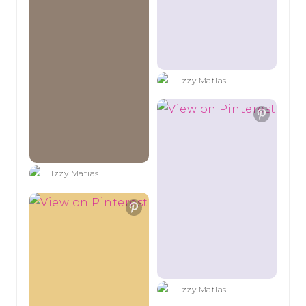
Izzy Matias
Izzy Matias
Izzy Matias