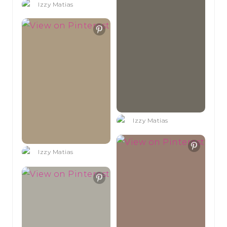
Izzy Matias
Izzy Matias
Izzy Matias