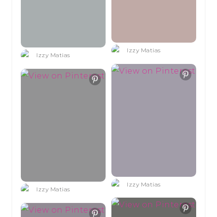
Izzy Matias
Izzy Matias
Izzy Matias
Izzy Matias