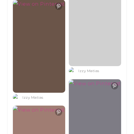
Izzy Matias
Izzy Matias