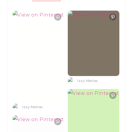
Izzy Matias
Izzy Matias