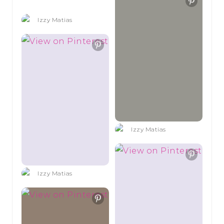
Izzy Matias
Izzy Matias
Izzy Matias