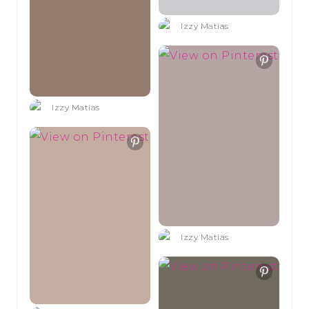
Izzy Matias
Izzy Matias
Izzy Matias