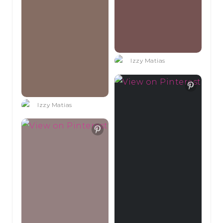
Izzy Matias
Izzy Matias