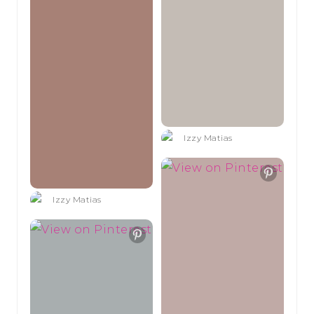
Izzy Matias
Izzy Matias