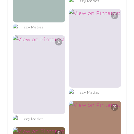
Izzy Matias
Izzy Matias
Izzy Matias
Izzy Matias