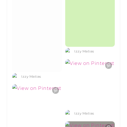
Izzy Matias
Izzy Matias
Izzy Matias