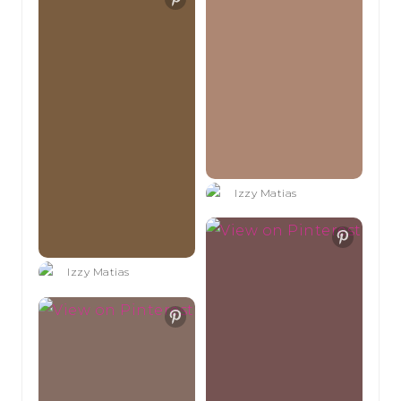
Izzy Matias
Izzy Matias