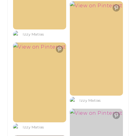
Izzy Matias
Izzy Matias
Izzy Matias