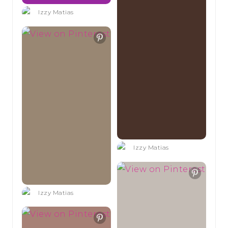
Izzy Matias
Izzy Matias
Izzy Matias