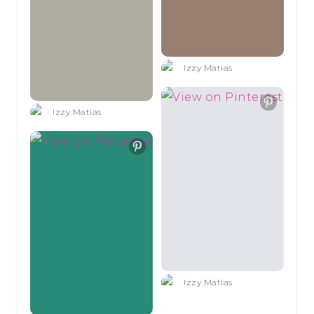
Izzy Matias
Izzy Matias
Izzy Matias