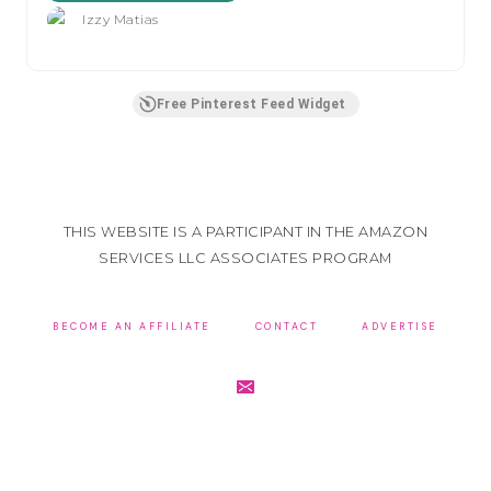
Izzy Matias
Free Pinterest Feed Widget
THIS WEBSITE IS A PARTICIPANT IN THE AMAZON
SERVICES LLC ASSOCIATES PROGRAM
BECOME AN AFFILIATE
CONTACT
ADVERTISE