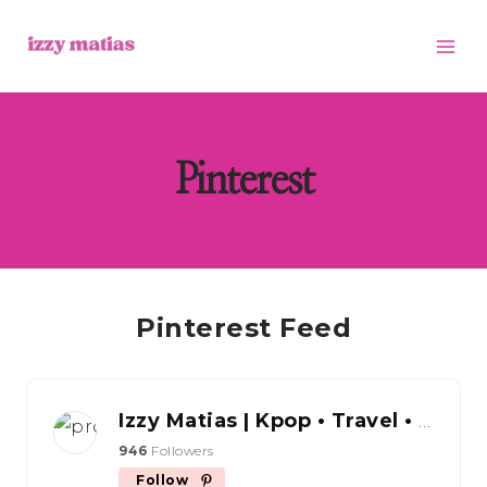
Skip
to
content
Pinterest
Pinterest Feed
Izzy Matias | Kpop • Travel • Content Creator Tips
946
Followers
Follow