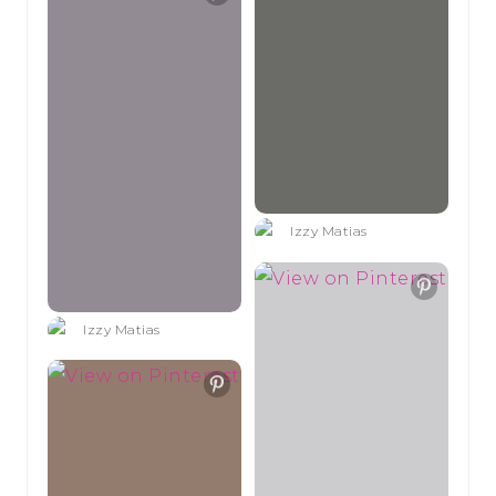
Izzy Matias
Izzy Matias