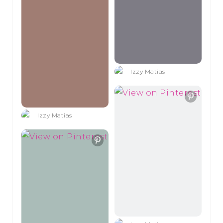
Izzy Matias
Izzy Matias