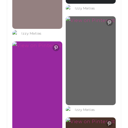
Izzy Matias
Izzy Matias
Izzy Matias