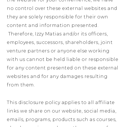
no control over these external websites and
they are solely responsible for their own
content and information presented.
Therefore, Izzy Matias and/or its officers,
employees, successors, shareholders, joint
venture partners or anyone else working
with us cannot be held liable or responsible
for any content presented on these external
websites and for any damages resulting
from them.
This disclosure policy applies to all affiliate
links we share on our website, social media,
emails, programs, products such as courses,