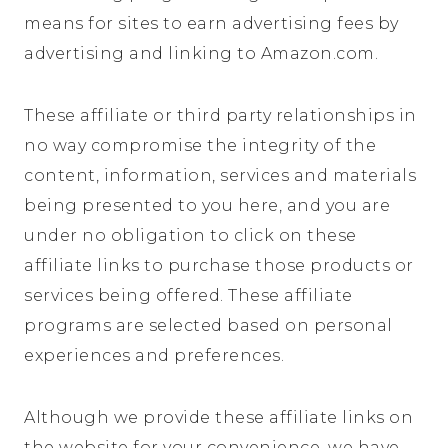
means for sites to earn advertising fees by
advertising and linking to
Amazon.com
.
These affiliate or third party relationships in
no way compromise the integrity of the
content, information, services and materials
being presented to you here, and you are
under no obligation to click on these
affiliate links to purchase those products or
services being offered. These affiliate
programs are selected based on personal
experiences and preferences.
Although we provide these affiliate links on
the website for your convenience, we have