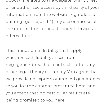
goodwill related to the website; 3) any theft
or unauthorized access by third party of your
information from the website regardless of
our negligence; and 4) any use or misuse of
the information, products and/or services
offered here.
This limitation of liability shall apply
whether such liability arises from
negligence, breach of contract, tort or any
other legal theory of liability. You agree that
we provide no express or implied guarantees
to you for the content presented here, and
you accept that no particular results are
being promised to you here.