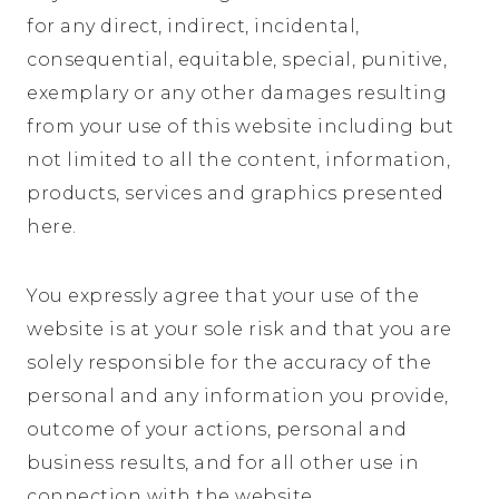
for any direct, indirect, incidental,
consequential, equitable, special, punitive,
exemplary or any other damages resulting
from your use of this website including but
not limited to all the content, information,
products, services and graphics presented
here.
You expressly agree that your use of the
website is at your sole risk and that you are
solely responsible for the accuracy of the
personal and any information you provide,
outcome of your actions, personal and
business results, and for all other use in
connection with the website.