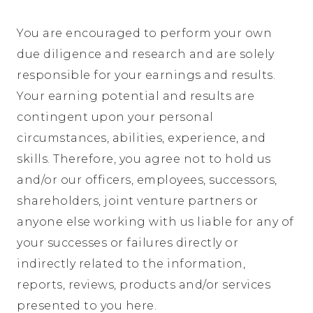
You are encouraged to perform your own
due diligence and research and are solely
responsible for your earnings and results.
Your earning potential and results are
contingent upon your personal
circumstances, abilities, experience, and
skills. Therefore, you agree not to hold us
and/or our officers, employees, successors,
shareholders, joint venture partners or
anyone else working with us liable for any of
your successes or failures directly or
indirectly related to the information,
reports, reviews, products and/or services
presented to you here.