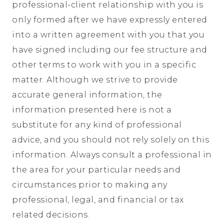
professional-client relationship with you is
only formed after we have expressly entered
into a written agreement with you that you
have signed including our fee structure and
other terms to work with you in a specific
matter. Although we strive to provide
accurate general information, the
information presented here is not a
substitute for any kind of professional
advice, and you should not rely solely on this
information. Always consult a professional in
the area for your particular needs and
circumstances prior to making any
professional, legal, and financial or tax
related decisions.