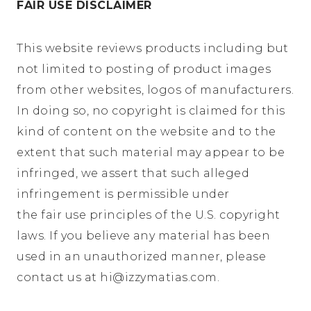
FAIR USE DISCLAIMER
This website reviews products including but
not limited to posting of product images
from other websites, logos of manufacturers.
In doing so, no copyright is claimed for this
kind of content on the website and to the
extent that such material may appear to be
infringed, we assert that such alleged
infringement is permissible under
the fair use principles of the U.S. copyright
laws. If you believe any material has been
used in an unauthorized manner, please
contact us at hi@
izzymatias.com
.