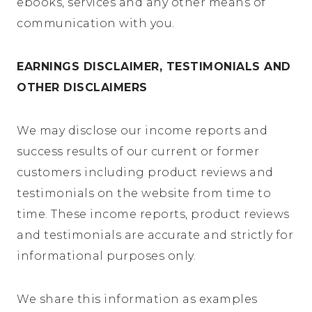
ebooks, services and any other means of
communication with you.
EARNINGS DISCLAIMER, TESTIMONIALS AND
OTHER DISCLAIMERS
We may disclose our income reports and
success results of our current or former
customers including product reviews and
testimonials on the website from time to
time. These income reports, product reviews
and testimonials are accurate and strictly for
informational purposes only.
We share this information as examples