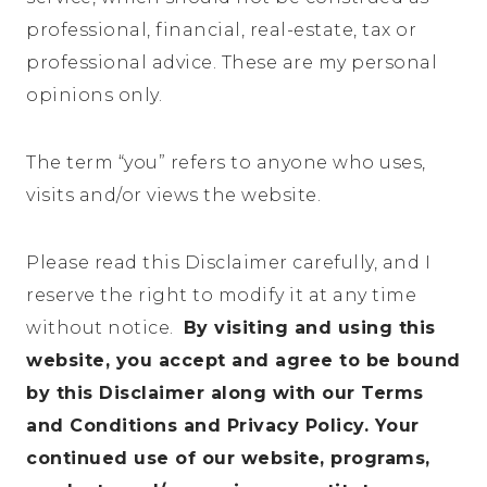
professional, financial, real-estate, tax or
professional advice. These are my personal
opinions only.
The term “you” refers to anyone who uses,
visits and/or views the website.
Please read this Disclaimer carefully, and I
reserve the right to modify it at any time
without notice.
By visiting and using this
website, you accept and agree to be bound
by this Disclaimer along with our Terms
and Conditions and Privacy Policy. Your
continued use of our website, programs,