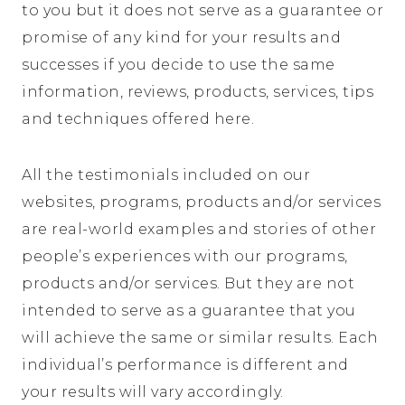
to you but it does not serve as a guarantee or
promise of any kind for your results and
successes if you decide to use the same
information, reviews, products, services, tips
and techniques offered here.
All the testimonials included on our
websites, programs, products and/or services
are real-world examples and stories of other
people’s experiences with our programs,
products and/or services. But they are not
intended to serve as a guarantee that you
will achieve the same or similar results. Each
individual’s performance is different and
your results will vary accordingly.