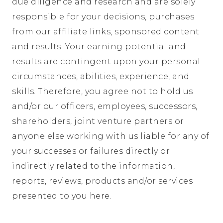
due diligence and research and are solely
responsible for your decisions, purchases
from our affiliate links, sponsored content
and results. Your earning potential and
results are contingent upon your personal
circumstances, abilities, experience, and
skills. Therefore, you agree not to hold us
and/or our officers, employees, successors,
shareholders, joint venture partners or
anyone else working with us liable for any of
your successes or failures directly or
indirectly related to the information,
reports, reviews, products and/or services
presented to you here.