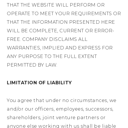
THAT THE WEBSITE WILL PERFORM OR
OPERATE TO MEET YOUR REQUIREMENTS OR
THAT THE INFORMATION PRESENTED HERE
WILL BE COMPLETE, CURRENT OR ERROR-
FREE. COMPANY DISCLAIMS ALL
WARRANTIES, IMPLIED AND EXPRESS FOR
ANY PURPOSE TO THE FULL EXTENT
PERMITTED BY LAW.
LIMITATION OF LIABILITY
You agree that under no circumstances, we
and/or our officers, employees, successors,
shareholders, joint venture partners or
anyone else working with us shall be liable