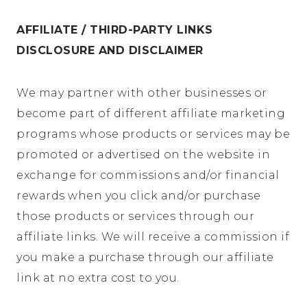
AFFILIATE / THIRD-PARTY LINKS
DISCLOSURE AND DISCLAIMER
We may partner with other businesses or
become part of different affiliate marketing
programs whose products or services may be
promoted or advertised on the website in
exchange for commissions and/or financial
rewards when you click and/or purchase
those products or services through our
affiliate links. We will receive a commission if
you make a purchase through our affiliate
link at no extra cost to you.