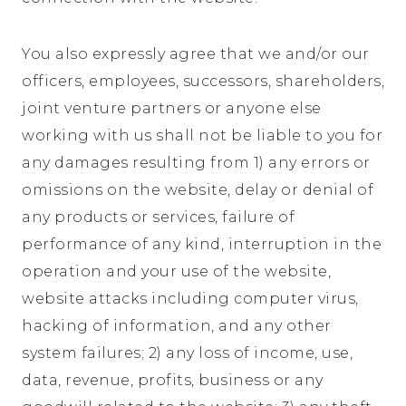
You also expressly agree that we and/or our
officers, employees, successors, shareholders,
joint venture partners or anyone else
working with us shall not be liable to you for
any damages resulting from 1) any errors or
omissions on the website, delay or denial of
any products or services, failure of
performance of any kind, interruption in the
operation and your use of the website,
website attacks including computer virus,
hacking of information, and any other
system failures; 2) any loss of income, use,
data, revenue, profits, business or any