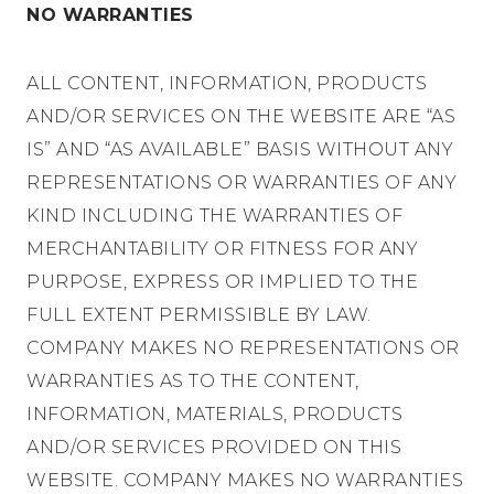
NO WARRANTIES
ALL CONTENT, INFORMATION, PRODUCTS
AND/OR SERVICES ON THE WEBSITE ARE “AS
IS” AND “AS AVAILABLE” BASIS WITHOUT ANY
REPRESENTATIONS OR WARRANTIES OF ANY
KIND INCLUDING THE WARRANTIES OF
MERCHANTABILITY OR FITNESS FOR ANY
PURPOSE, EXPRESS OR IMPLIED TO THE
FULL EXTENT PERMISSIBLE BY LAW.
COMPANY MAKES NO REPRESENTATIONS OR
WARRANTIES AS TO THE CONTENT,
INFORMATION, MATERIALS, PRODUCTS
AND/OR SERVICES PROVIDED ON THIS
WEBSITE. COMPANY MAKES NO WARRANTIES