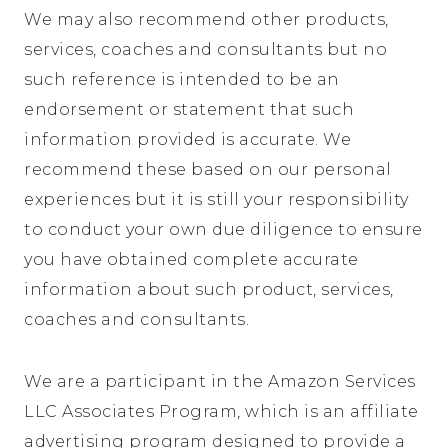
We may also recommend other products,
services, coaches and consultants but no
such reference is intended to be an
endorsement or statement that such
information provided is accurate. We
recommend these based on our personal
experiences but it is still your responsibility
to conduct your own due diligence to ensure
you have obtained complete accurate
information about such product, services,
coaches and consultants.
We are a participant in the Amazon Services
LLC Associates Program, which is an affiliate
advertising program designed to provide a