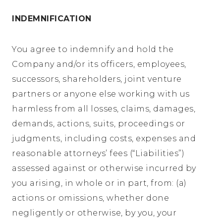
INDEMNIFICATION
You agree to indemnify and hold the
Company and/or its officers, employees,
successors, shareholders, joint venture
partners or anyone else working with us
harmless from all losses, claims, damages,
demands, actions, suits, proceedings or
judgments, including costs, expenses and
reasonable attorneys’ fees (“Liabilities”)
assessed against or otherwise incurred by
you arising, in whole or in part, from: (a)
actions or omissions, whether done
negligently or otherwise, by you, your