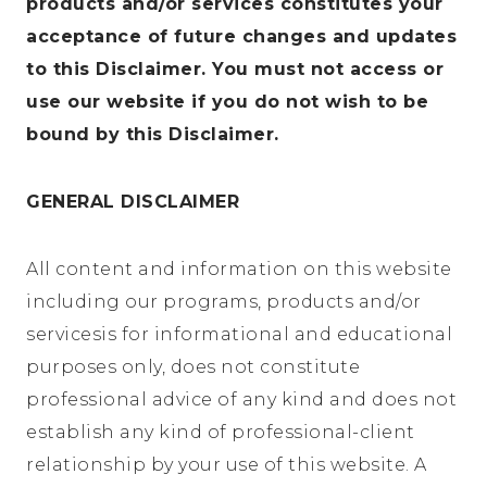
products and/or services constitutes your
acceptance of future changes and updates
to this Disclaimer. You must not access or
use our website if you do not wish to be
bound by this Disclaimer.
GENERAL DISCLAIMER
All content and information on this website
including our programs, products and/or
servicesis for informational and educational
purposes only, does not constitute
professional advice of any kind and does not
establish any kind of professional-client
relationship by your use of this website. A