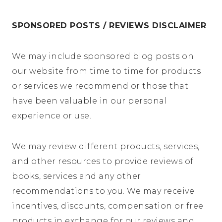
SPONSORED POSTS / REVIEWS DISCLAIMER
We may include sponsored blog posts on
our website from time to time for products
or services we recommend or those that
have been valuable in our personal
experience or use.
We may review different products, services,
and other resources to provide reviews of
books, services and any other
recommendations to you. We may receive
incentives, discounts, compensation or free
products in exchange for our reviews and