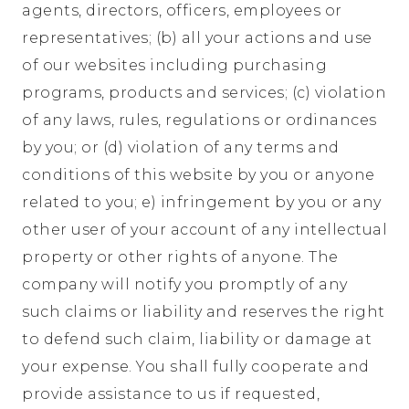
agents, directors, officers, employees or
representatives; (b) all your actions and use
of our websites including purchasing
programs, products and services; (c) violation
of any laws, rules, regulations or ordinances
by you; or (d) violation of any terms and
conditions of this website by you or anyone
related to you; e) infringement by you or any
other user of your account of any intellectual
property or other rights of anyone. The
company will notify you promptly of any
such claims or liability and reserves the right
to defend such claim, liability or damage at
your expense. You shall fully cooperate and
provide assistance to us if requested,