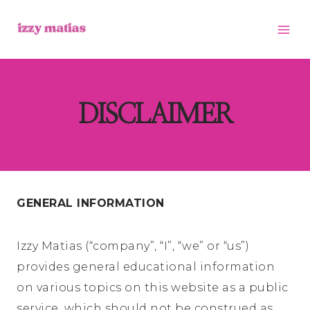
Skip
to
content
DISCLAIMER
GENERAL INFORMATION
Izzy Matias (“company”, “I”, “we” or “us”)
provides general educational information
on various topics on this website as a public
service, which should not be construed as