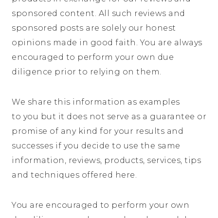
sponsored content. All such reviews and
sponsored posts are solely our honest
opinions made in good faith. You are always
encouraged to perform your own due
diligence prior to relying on them.
We share this information as examples
to you but it does not serve as a guarantee or
promise of any kind for your results and
successes if you decide to use the same
information, reviews, products, services, tips
and techniques offered here.
You are encouraged to perform your own