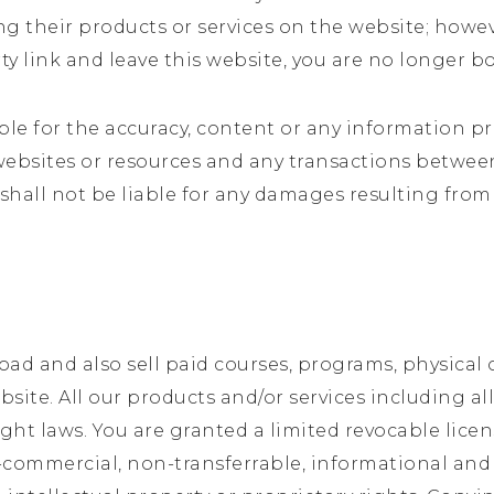
ing their products or services on the website; howe
rty link and leave this website, you are no longer 
ble for the accuracy, content or any information p
 websites or resources and any transactions betwee
 shall not be liable for any damages resulting from
ad and also sell paid courses, programs, physical 
website. All our products and/or services including 
ght laws. You are granted a limited revocable lice
-commercial, non-transferrable, informational and 