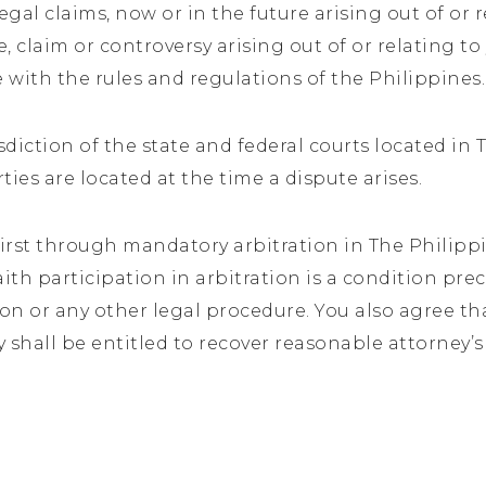
egal claims, now or in the future arising out of or 
e, claim or controversy arising out of or relating to
 with the rules and regulations of the Philippines
diction of the state and federal courts located in
rties are located at the time a dispute arises.
first through mandatory arbitration in The Philippin
aith participation in arbitration is a condition pr
on or any other legal procedure. You also agree that
y shall be entitled to recover reasonable attorney’