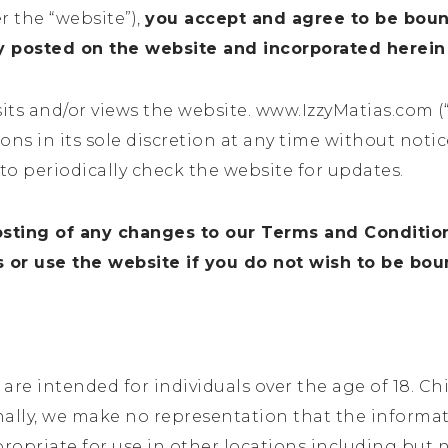
r the “website”),
you accept and agree to be bou
cy posted on the website and incorporated herein
sits and/or views the website.
www.IzzyMatias.com
(
ns in its sole discretion at any time without noti
to periodically check the website for updates.
osting of any changes to our Terms and Conditio
or use the website if you do not wish to be bo
re intended for individuals over the age of 18. Chil
nally, we make no representation that the informa
propriate for use in other locations including but