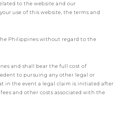
related to the website and our
 your use of this website, the terms and
.
 The Philippines without regard to the
es and shall bear the full cost of
ecedent to pursuing any other legal or
 in the event a legal claim is initiated after
s fees and other costs associated with the