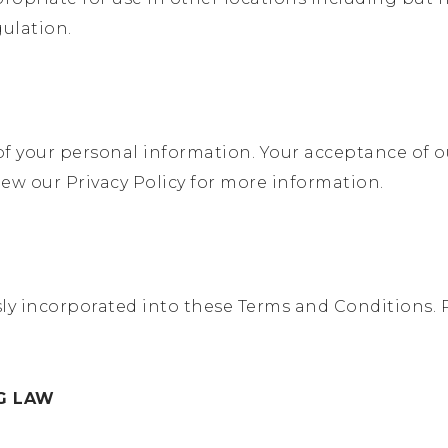
ulation.
f your personal information. Your acceptance of ou
iew our Privacy Policy for more information.
sly incorporated into these Terms and Conditions. 
NG LAW