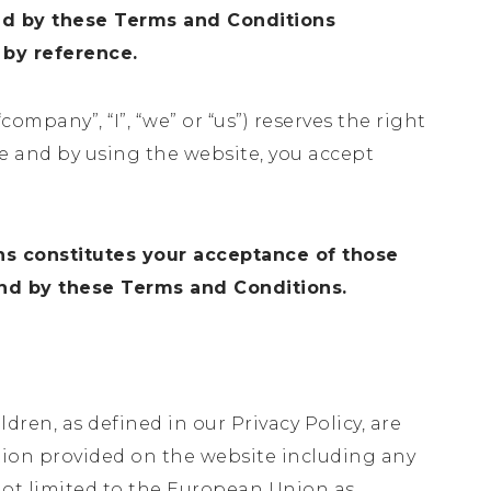
nd by these Terms and Conditions
 by reference.
“company”, “I”, “we” or “us”) reserves the right
ce and by using the website, you accept
ns constitutes your acceptance of those
und by these Terms and Conditions.
dren, as defined in our Privacy Policy, are
tion provided on the website including any
 not limited to the European Union as