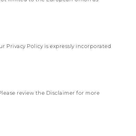
r Privacy Policy is expressly incorporated
Please review the Disclaimer for more