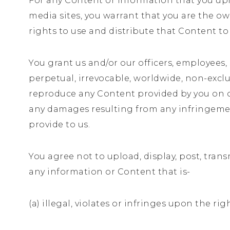
For any Content or information that you uplo
media sites, you warrant that you are the o
rights to use and distribute that Content to
You grant us and/or our officers, employees, 
perpetual, irrevocable, worldwide, non-exclusi
reproduce any Content provided by you on our
any damages resulting from any infringement
provide to us.
You agree not to upload, display, post, trans
any information or Content that is-
(a) illegal, violates or infringes upon the rig