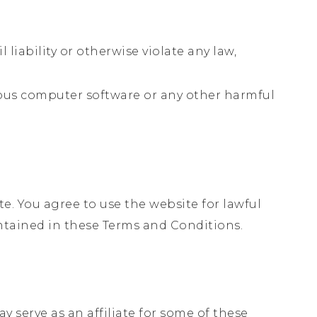
,
 liability or otherwise violate any law,
cious computer software or any other harmful
te. You agree to use the website for lawful
ontained in these Terms and Conditions.
 serve as an affiliate for some of these