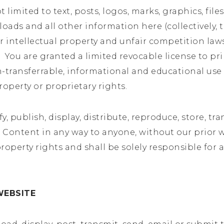
limited to text, posts, logos, marks, graphics, files,
ads and all other information here (collectively, t
 intellectual property and unfair competition law
e. You are granted a limited revocable license to 
ransferrable, informational and educational use on
roperty or proprietary rights.
y, publish, display, distribute, reproduce, store, tra
the Content in any way to anyone, without our prior
roperty rights and shall be solely responsible for 
WEBSITE