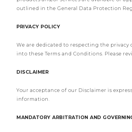
outlined in the General Data Protection Reg
PRIVACY POLICY
We are dedicated to respecting the privacy o
into these Terms and Conditions. Please rev
DISCLAIMER
Your acceptance of our Disclaimer is expres
information.
MANDATORY ARBITRATION AND GOVERNI