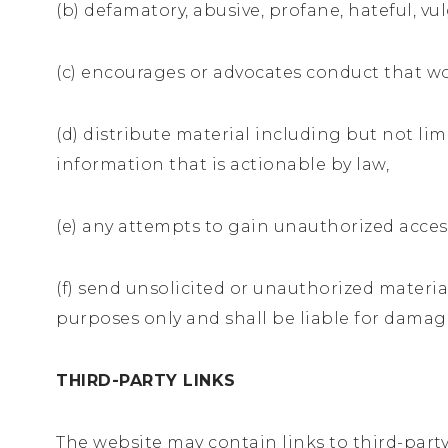
(b) defamatory, abusive, profane, hateful, v
(c) encourages or advocates conduct that would
(d) distribute material including but not li
information that is actionable by law,
(e) any attempts to gain unauthorized acces
(f) send unsolicited or unauthorized materia
purposes only and shall be liable for damag
THIRD-PARTY LINKS
The website may contain links to third-party