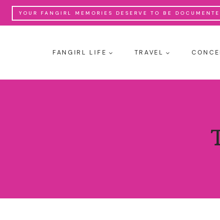
Skip
YOUR FANGIRL MEMORIES DESERVE TO BE DOCUMENTED
to
content
FANGIRL LIFE
TRAVEL
CONCE