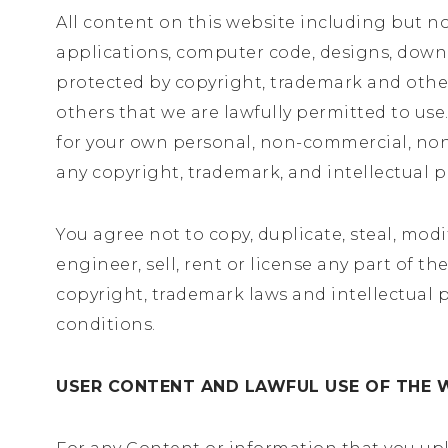
All content on this website including but not 
applications, computer code, designs, downlo
protected by copyright, trademark and other
others that we are lawfully permitted to us
for your own personal, non-commercial, non-t
any copyright, trademark, and intellectual p
You agree not to copy, duplicate, steal, modif
engineer, sell, rent or license any part of 
copyright, trademark laws and intellectual p
conditions.
USER CONTENT AND LAWFUL USE OF THE 