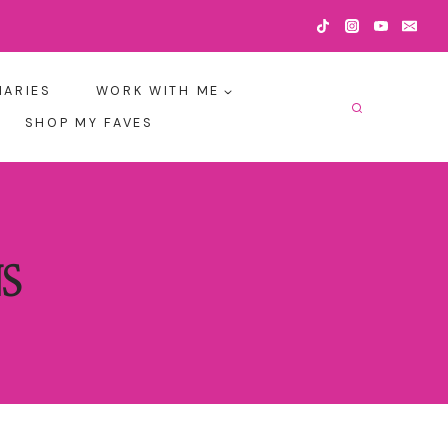
IARIES
WORK WITH ME
SHOP MY FAVES
S