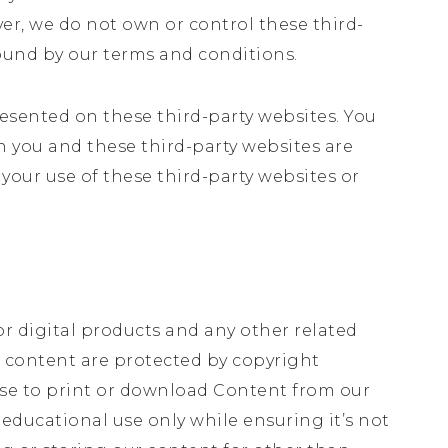
ver, we do not own or control these third-
bound by our terms and conditions.
resented on these third-party websites. You
n you and these third-party websites are
 your use of these third-party websites or
or digital products and any other related
all content are protected by copyright
nse to print or download Content from our
educational use only while ensuring it’s not