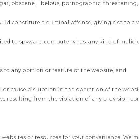
ulgar, obscene, libelous, pornographic, threatening
 constitute a criminal offense, giving rise to civil
mited to spyware, computer virus, any kind of mali
s to any portion or feature of the website, and
l or cause disruption in the operation of the websi
es resulting from the violation of any provision c
 websites or resources for your convenience. We may