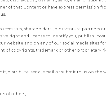
ad, display, post, transmit, send, email or submit t
wner of that Content or have express permission fr
 us.
successors, shareholders, joint venture partners or
ve right and license to identify you, publish, post, 
 website and on any of our social media sites for a
 of copyrights, trademark or other proprietary ri
mit, distribute, send, email or submit to us on the 
hts of others,