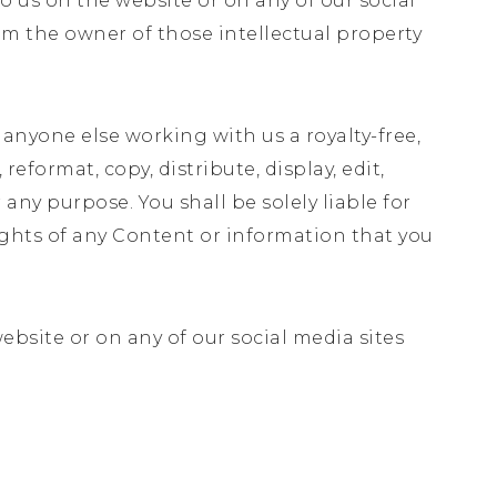
o us on the website or on any of our social
om the owner of those intellectual property
 anyone else working with us a royalty-free,
reformat, copy, distribute, display, edit,
ny purpose. You shall be solely liable for
ghts of any Content or information that you
website or on any of our social media sites