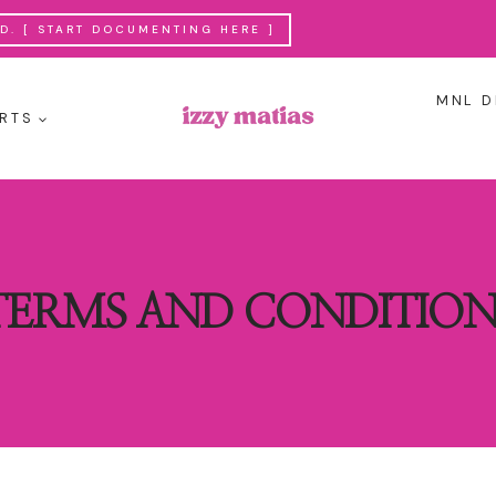
. [ START DOCUMENTING HERE ]
MNL D
RTS
TERMS AND CONDITION