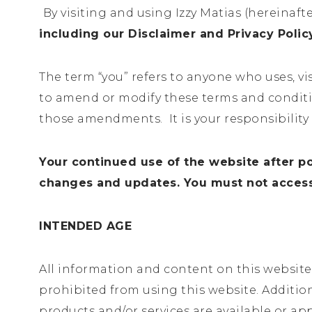
By visiting and using Izzy Matias (hereinafte
including our Disclaimer and Privacy Poli
The term “you” refers to anyone who uses, vi
to amend or modify these terms and conditio
those amendments. It is your responsibility 
Your continued use of the website after p
changes and updates. You must not access 
INTENDED AGE
All information and content on this website a
prohibited from using this website. Additio
products and/or services are available or ap