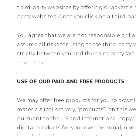
third-party websites by offering or advertis
party websites. Once you click on a third-pa
You agree that we are not responsible or lia
assume all risks for using these third-party
strictly between you and the third party. We
resources.
USE OF OUR PAID AND FREE PRODUCTS
We may offer free products for you to downlo
materials (collectively, “products”) on this 
pursuant to the US and international copyri
digital products for your own personal, non