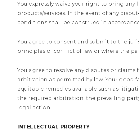
You expressly waive your right to bring any l
products/services. In the event of any disput
conditions shall be construed in accordance
You agree to consent and submit to the juris
principles of conflict of law or where the pa
You agree to resolve any disputes or claims 
arbitration as permitted by law. Your good f
equitable remedies available such as litigati
the required arbitration, the prevailing part
legal action.
INTELLECTUAL PROPERTY