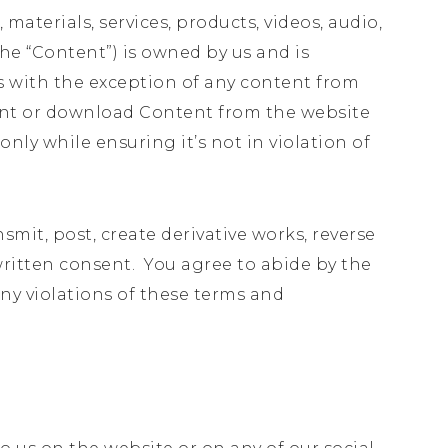
 materials, services, products, videos, audio,
he “Content”) is owned by us and is
s with the exception of any content from
print or download Content from the website
ly while ensuring it’s not in violation of
nsmit, post, create derivative works, reverse
 written consent. You agree to abide by the
any violations of these terms and