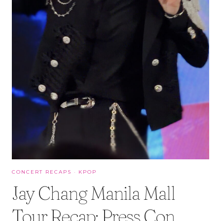
CONCERT RECAPS
·
KPOP
Jay Chang Manila Mall
Tour Recap: Press Con,