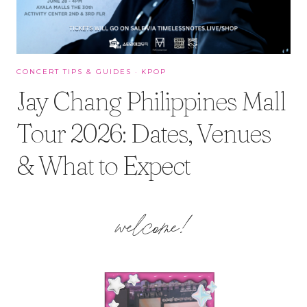
CONCERT TIPS & GUIDES
·
KPOP
Jay Chang Philippines Mall
Tour 2026: Dates, Venues
& What to Expect
welcome!