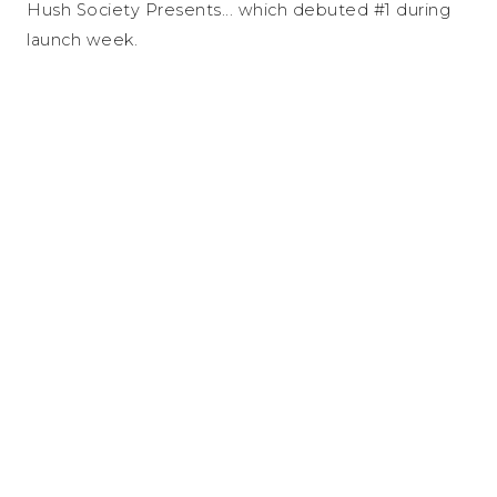
Hush Society Presents... which debuted #1 during
launch week.