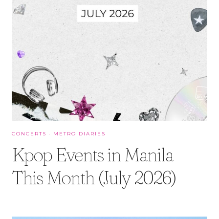
CONCERTS
·
METRO DIARIES
Kpop Events in Manila
This Month (July 2026)