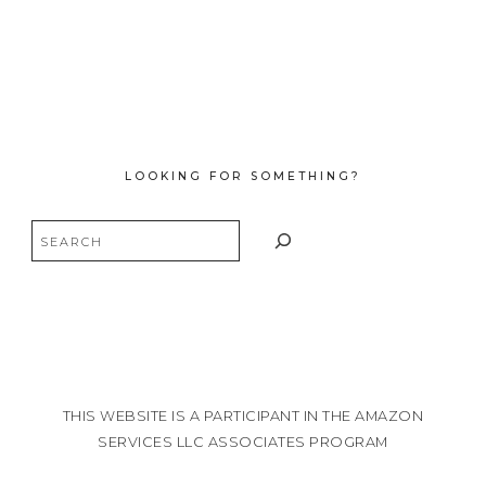
LOOKING FOR SOMETHING?
Search
THIS WEBSITE IS A PARTICIPANT IN THE AMAZON
SERVICES LLC ASSOCIATES PROGRAM