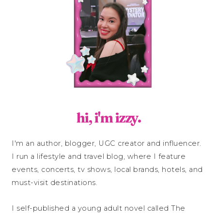
hi, i'm izzy.
I'm an author, blogger, UGC creator and influencer.
I run a lifestyle and travel blog, where I feature
events, concerts, tv shows, local brands, hotels, and
must-visit destinations.
I self-published a young adult novel called The