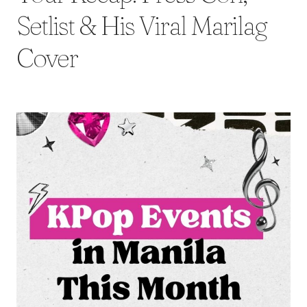
Setlist & His Viral Marilag
Cover