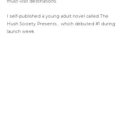
must-visit destinations.
I self-published a young adult novel called The
Hush Society Presents... which debuted #1 during
launch week.