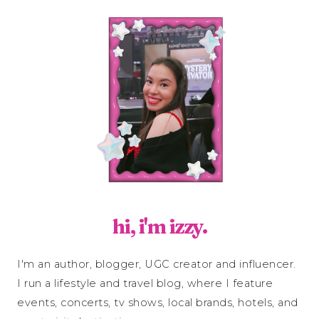
hi, i'm izzy.
I'm an author, blogger, UGC creator and influencer.
I run a lifestyle and travel blog, where I feature
events, concerts, tv shows, local brands, hotels, and