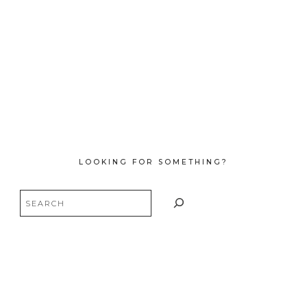
LOOKING FOR SOMETHING?
Search