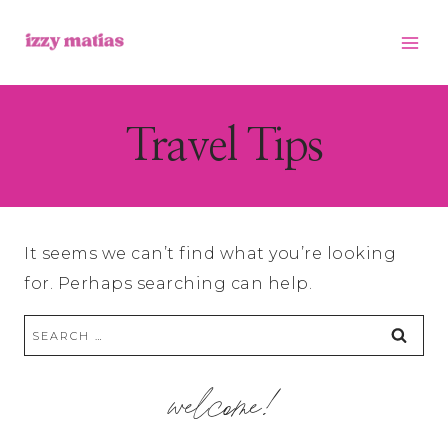
Skip
to
content
Travel Tips
It seems we can’t find what you’re looking
for. Perhaps searching can help.
Search
for:
welcome!