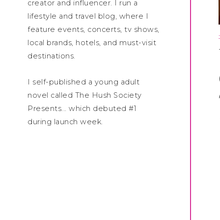
creator and influencer. I run a
lifestyle and travel blog, where I
feature events, concerts, tv shows,
local brands, hotels, and must-visit
destinations.
I self-published a young adult
novel called The Hush Society
Presents... which debuted #1
during launch week.