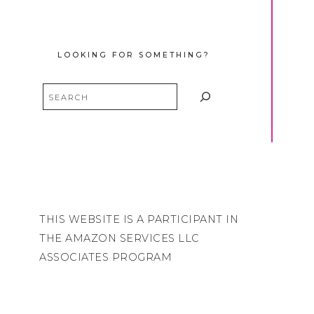
LOOKING FOR SOMETHING?
Search
THIS WEBSITE IS A PARTICIPANT IN
THE AMAZON SERVICES LLC
ASSOCIATES PROGRAM