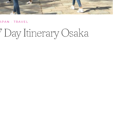
APAN
·
TRAVEL
7 Day Itinerary Osaka