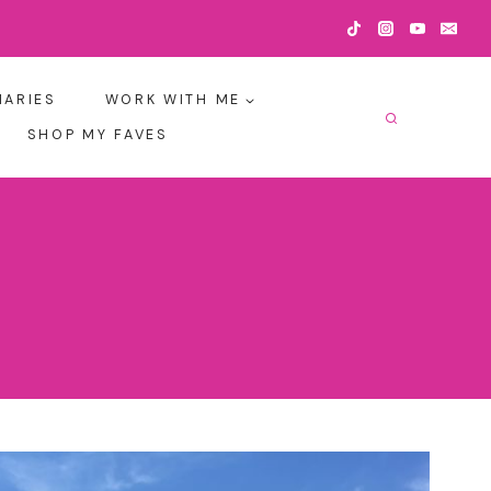
IARIES
WORK WITH ME
SHOP MY FAVES