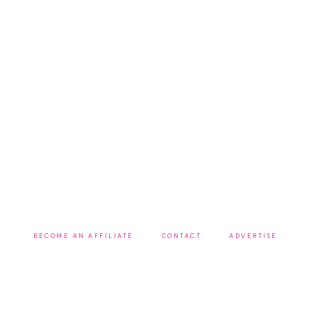
BECOME AN AFFILIATE
CONTACT
ADVERTISE