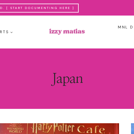
. [ START DOCUMENTING HERE ]
MNL D
RTS
Japan