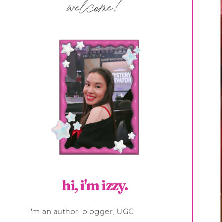
welcome!
hi, i'm izzy.
I'm an author, blogger, UGC