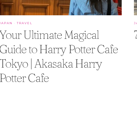
JAPAN
·
TRAVEL
J
Your Ultimate Magical
Guide to Harry Potter Cafe
Tokyo | Akasaka Harry
Potter Cafe