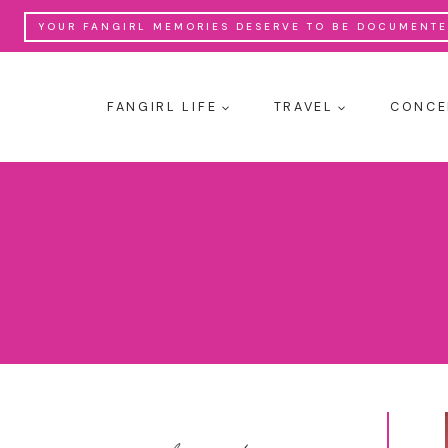
Skip
YOUR FANGIRL MEMORIES DESERVE TO BE DOCUMENTED
to
content
FANGIRL LIFE
TRAVEL
CONCE