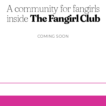
A community for fangirls
inside
The Fangirl Club
COMING SOON
FIND OUT MORE⟶