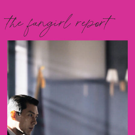
the fangirl report