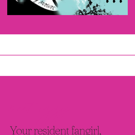
meet izzy
Your resident fangirl,