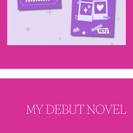
MY DEBUT NOVEL