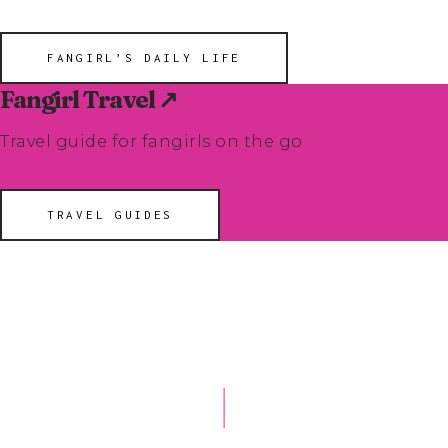
FANGIRL’S DAILY LIFE
Fangirl Travel ↗
Travel guide for fangirls on the go
TRAVEL GUIDES