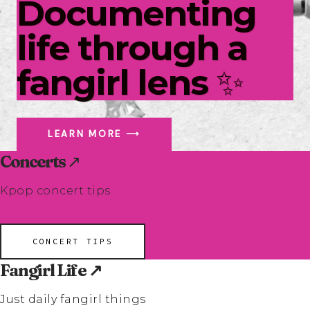
Documenting
life through a
fangirl lens
✨
LEARN MORE ⟶
Concerts
↗
Kpop concert tips
CONCERT TIPS
Fangirl Life
↗
Just daily fangirl things