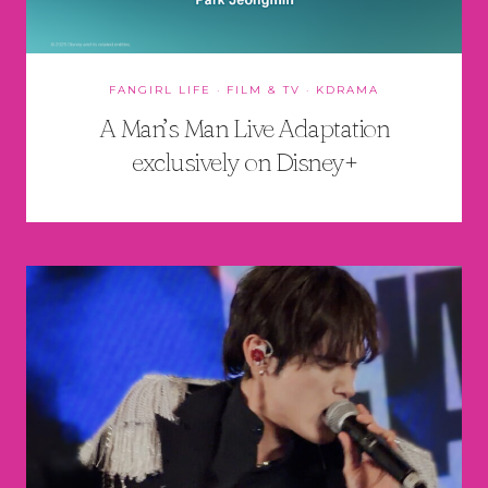
FANGIRL LIFE
·
FILM & TV
·
KDRAMA
A Man’s Man Live Adaptation
exclusively on Disney+