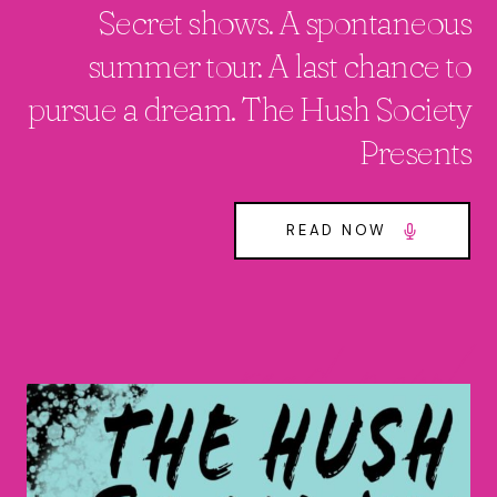
Secret shows. A spontaneous
summer tour. A last chance to
pursue a dream. The Hush Society
Presents
READ NOW
read now!