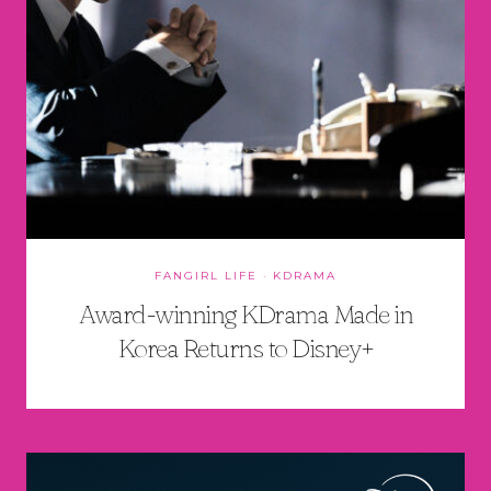
FANGIRL LIFE
·
KDRAMA
Award-winning KDrama Made in
Korea Returns to Disney+