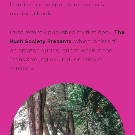
learning a new Kpop dance or busy
reading a book.
I also recently published my first book,
The
Hush Society Presents,
which ranked #1
on Amazon during launch week in the
Teens & Young Adult Music eBooks
category.