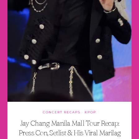
CONCERT RECAPS
·
KPOP
Jay Chang Manila Mall Tour Recap:
Press Con, Setlist & His Viral Marilag