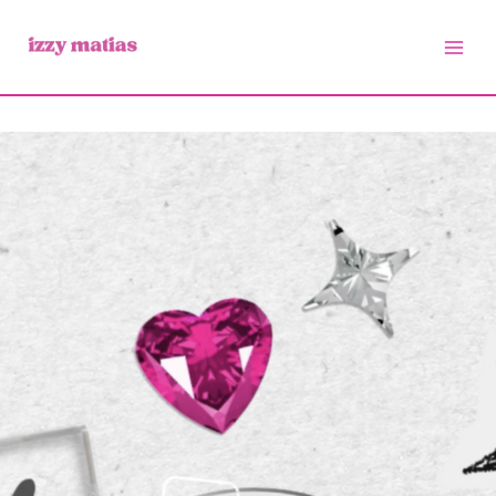
Skip
to
content