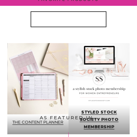
VISIT THE SHOP⟶
STYLED STOCK
AS FEATURED IN…
SOCIETY PHOTO
THE CONTENT PLANNER
MEMBERSHIP