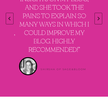
AND SHE TOOK THE
PAINS TO EXPLAIN SO
MANY WAYS IN WHICH I
AND,
COULD IMPROVE MY
BLOG. HIGHLY
RECOMMENDED!”
SHIRSHA OF SAGE&BLOOM
SHIRSHA OF SAGE&BLOOM