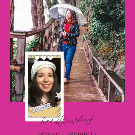
handpicked
FAVORITE PRODUCTS