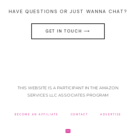
HAVE QUESTIONS OR JUST WANNA CHAT?
GET IN TOUCH ⟶
THIS WEBSITE IS A PARTICIPANT IN THE AMAZON
SERVICES LLC ASSOCIATES PROGRAM
BECOME AN AFFILIATE
CONTACT
ADVERTISE