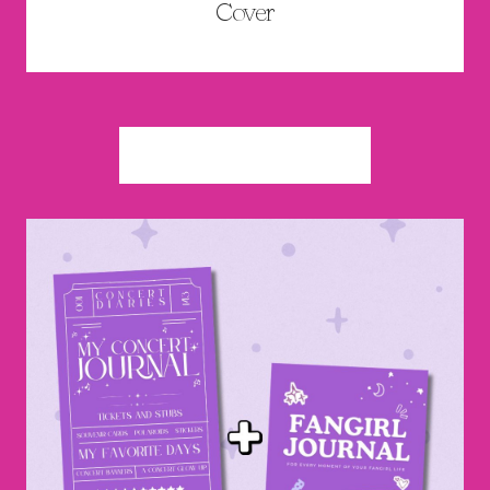
Cover
MORE POSTS ⟶