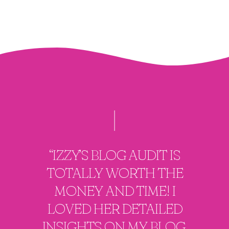
“IZZY’S BLOG AUDIT IS
TOTALLY WORTH THE
S
MONEY AND TIME! I
LOVED HER DETAILED
INSIGHTS ON MY BLOG,