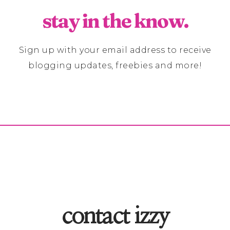
stay in the know.
Sign up with your email address to receive
blogging updates, freebies and more!
contact izzy