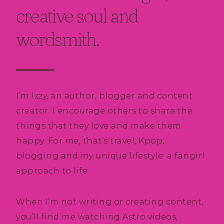
creative soul and
wordsmith.
I’m Izzy, an author, blogger and content
creator. I encourage others to share the
things that they love and make them
happy. For me, that’s travel, Kpop,
blogging and my unique lifestyle: a fangirl
approach to life.
When I’m not writing or creating content,
you’ll find me watching Astro videos,