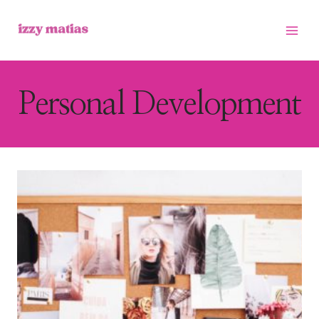
Skip
to
content
Personal Development