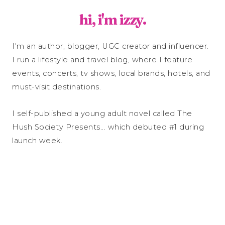
hi, i'm izzy.
I'm an author, blogger, UGC creator and influencer.
I run a lifestyle and travel blog, where I feature
events, concerts, tv shows, local brands, hotels, and
must-visit destinations.
I self-published a young adult novel called The
Hush Society Presents... which debuted #1 during
launch week.