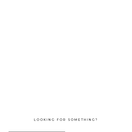
LOOKING FOR SOMETHING?