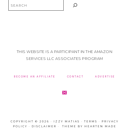
Search
THIS WEBSITE IS A PARTICIPANT IN THE AMAZON
SERVICES LLC ASSOCIATES PROGRAM
BECOME AN AFFILIATE
CONTACT
ADVERTISE
COPYRIGHT © 2026 · IZZY MATIAS ·
TERMS
·
PRIVACY
POLICY
·
DISCLAIMER
· THEME BY
HEARTEN MADE