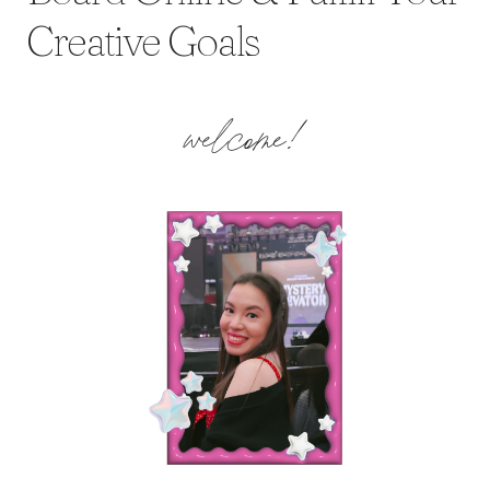
Creative Goals
welcome!