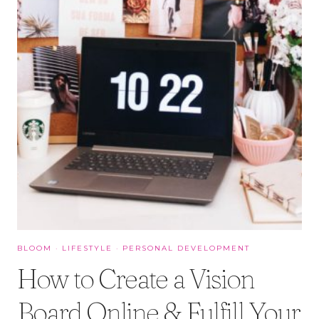
BLOOM
·
LIFESTYLE
·
PERSONAL DEVELOPMENT
How to Create a Vision
Board Online & Fulfill Your