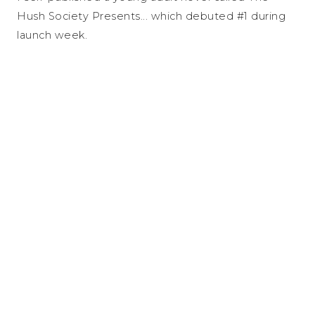
Hush Society Presents... which debuted #1 during
launch week.