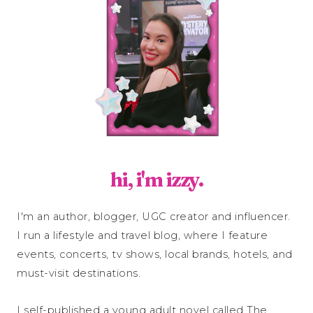
hi, i'm izzy.
I'm an author, blogger, UGC creator and influencer.
I run a lifestyle and travel blog, where I feature
events, concerts, tv shows, local brands, hotels, and
must-visit destinations.
I self-published a young adult novel called The