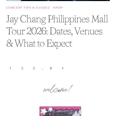
CONCERT TIPS & GUIDES
·
KPOP
Jay Chang Philippines Mall
Tour 2026: Dates, Venues
& What to Expect
Page
Next
1
2
3
…
8
Page
navigation
welcome!