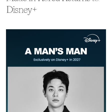
Disney+