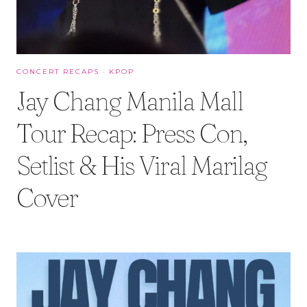
CONCERT RECAPS
·
KPOP
Jay Chang Manila Mall
Tour Recap: Press Con,
Setlist & His Viral Marilag
Cover