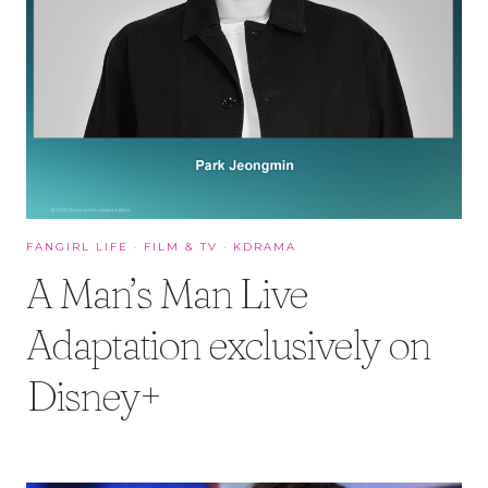
FANGIRL LIFE
·
FILM & TV
·
KDRAMA
A Man’s Man Live
Adaptation exclusively on
Disney+