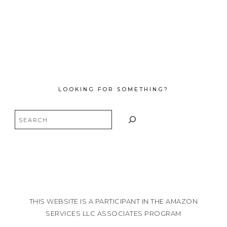
LOOKING FOR SOMETHING?
Search
THIS WEBSITE IS A PARTICIPANT IN THE AMAZON
SERVICES LLC ASSOCIATES PROGRAM