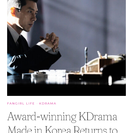
FANGIRL LIFE
·
KDRAMA
Award-winning KDrama
Made in Korea Returns to