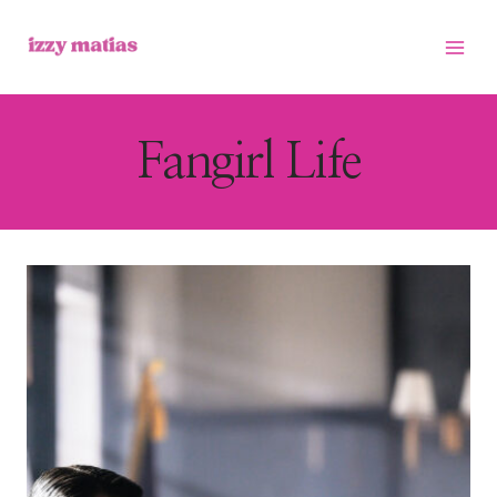
Skip
to
content
Fangirl Life