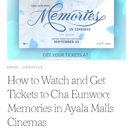
KPOP
·
LIFESTYLE
How to Watch and Get
Tickets to Cha Eunwoo:
Memories in Ayala Malls
Cinemas