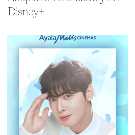
Disney+