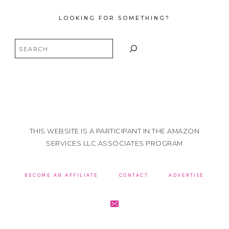
LOOKING FOR SOMETHING?
Search
THIS WEBSITE IS A PARTICIPANT IN THE AMAZON
SERVICES LLC ASSOCIATES PROGRAM
BECOME AN AFFILIATE
CONTACT
ADVERTISE