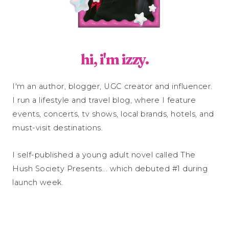
hi, i'm izzy.
I'm an author, blogger, UGC creator and influencer.
I run a lifestyle and travel blog, where I feature
events, concerts, tv shows, local brands, hotels, and
must-visit destinations.
I self-published a young adult novel called The
Hush Society Presents... which debuted #1 during
launch week.