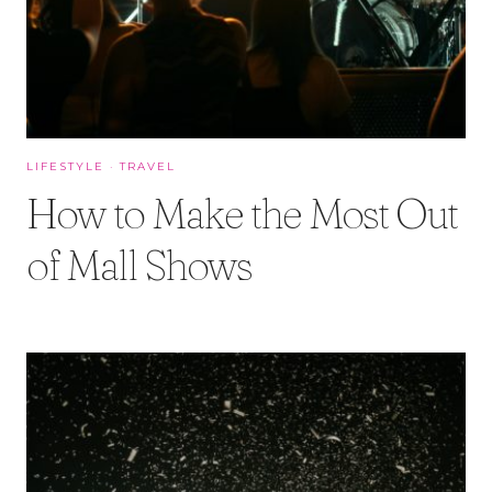
LIFESTYLE
·
TRAVEL
How to Make the Most Out
of Mall Shows