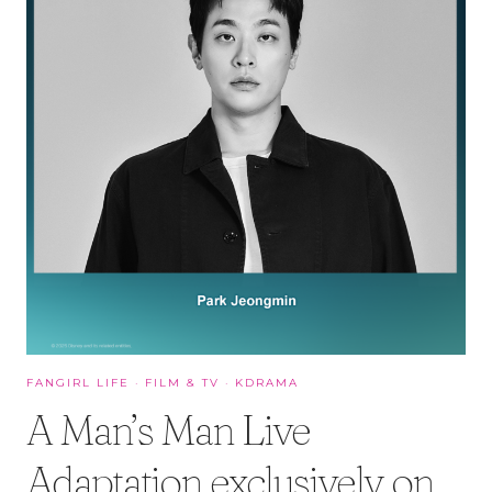
FANGIRL LIFE
·
FILM & TV
·
KDRAMA
A Man’s Man Live
Adaptation exclusively on