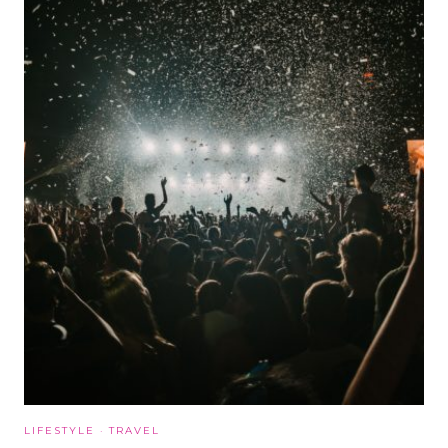
LIFESTYLE
·
TRAVEL