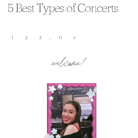
5 Best Types of Concerts
Page
Next
1
2
3
…
11
Page
navigation
welcome!