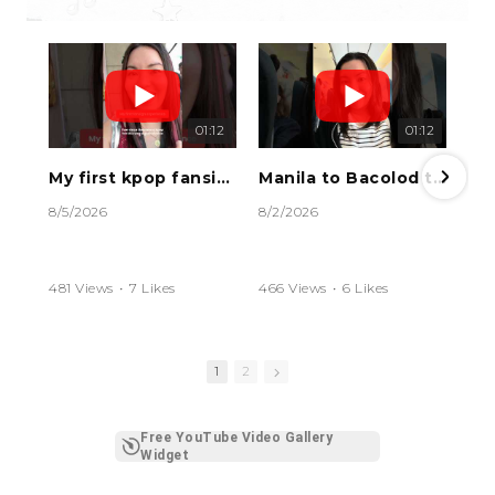
01:12
01:12
My first kpop fansign experience #kpop #kpopfan #fansign #rocky #HAMO
Manila to Bacolod travel vlog #bacolod #bacolodcity #philippines #travelphilippines #travelvlog
8/5/2026
8/2/2026
481 Views
•
7 Likes
466 Views
•
6 Likes
•
0 Comments
•
0 Comments
1
2
Free YouTube Video Gallery
Widget