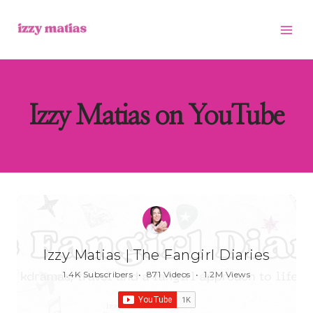
Skip
to
content
Izzy Matias on YouTube
Izzy Matias | The Fangirl Diaries
1.4K Subscribers
•
871 Videos
•
1.2M Views