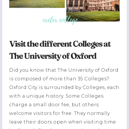
Visit the different Colleges at
The University of Oxford
Did you know that The University of Oxford
is composed of more than 35 Colleges?
Oxford City is surrounded by Colleges, each
with a unique history. Some Colleges
charge a small door fee, but others
welcome visitors for free. They normally
leave their doors open when visiting time