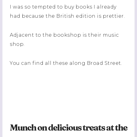
I was so tempted to buy books I already
had because the British edition is prettier.
Adjacent to the bookshop is their music
shop.
You can find all these along Broad Street.
Munch on delicious treats at the