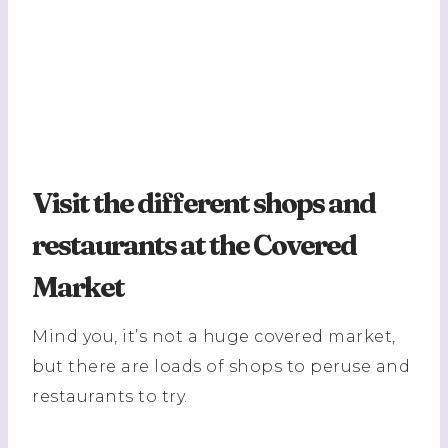
Visit the different shops and
restaurants at the Covered
Market
Mind you, it’s not a huge covered market,
but there are loads of shops to peruse and
restaurants to try.