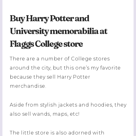
Buy Harry Potter and
University memorabilia at
Flaggs College store
There are a number of College stores
around the city, but this one’s my favorite
because they sell Harry Potter
merchandise.
Aside from stylish jackets and hoodies, they
also sell wands, maps, etc!
The
little store is also adorned with