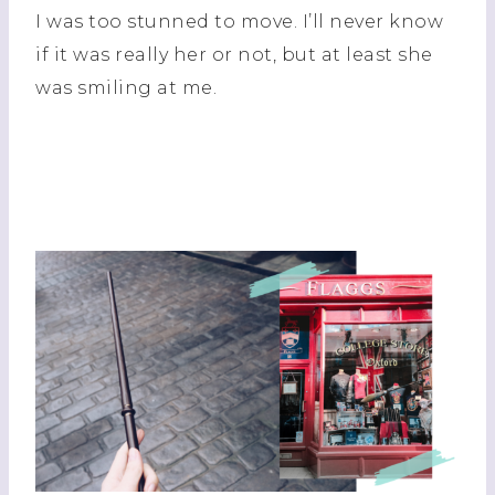
I was too stunned to move. I’ll never know
if it was really her or not, but at least she
was smiling at me.