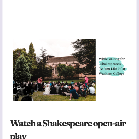
Watch a Shakespeare open-air
play