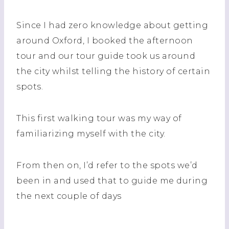
Since I had zero knowledge about getting
around Oxford, I booked the afternoon
tour and our tour guide took us around
the city whilst telling the history of certain
spots.
This first walking tour was my way of
familiarizing myself with the city.
From then on, I’d refer to the spots we’d
been in and used that to guide me during
the next couple of days