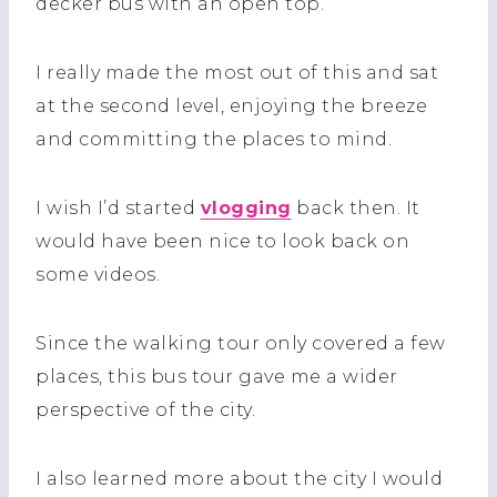
decker bus with an open top.
I really made the most out of this and sat
at the second level, enjoying the breeze
and committing the places to mind.
I wish I’d started
vlogging
back then. It
would have been nice to look back on
some videos.
Since the walking tour only covered a few
places, this bus tour gave me a wider
perspective of the city.
I also learned more about the city I would