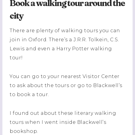
Book a walking tour around the
city
There are plenty of walking tours you can
join in Oxford. There’s a J.R.R. Tolkein, C.S.
Lewis and even a Harry Potter walking
tour!
You can go to your nearest Visitor Center
to ask about the tours or go to Blackwell’s
to book a tour.
I found out about these literary walking
tours when I went inside Blackwell’s
bookshop.