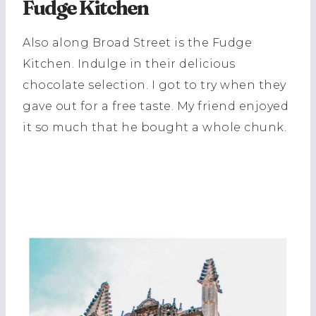
Fudge Kitchen
Also along Broad Street is the Fudge
Kitchen. Indulge in their delicious
chocolate selection. I got to try when they
gave out for a free taste. My friend enjoyed
it so much that he bought a whole chunk.