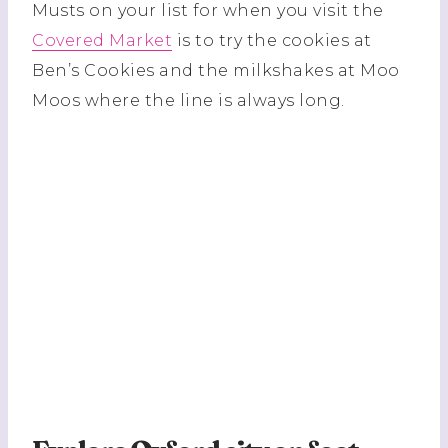
Musts on your list for when you visit the
Covered Market
is to try the cookies at
Ben’s Cookies and the milkshakes at Moo
Moos where the line is always long.