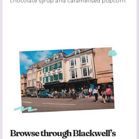
chocolate syrup and caramelised popcorn.
Browse through Blackwell’s