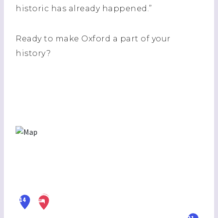
historic has already happened.”
Ready to make Oxford a part of your
history?