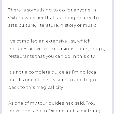
There is something to do for
anyone
in
Oxford whether that’s a thing related to
arts, culture, literature, history or music.
I’ve compiled an extensive list, which
includes activities, excursions, tours, shops,
restaurants that you can do in this city.
It’s not a complete guide as I’m
no
local,
but it’s one of the reasons to add to go
back to this magical city.
As one of my tour guides had said, “You
move one step in Oxford, and something