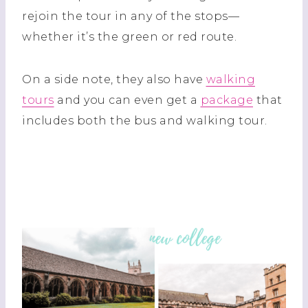
rejoin the tour in any of the stops—
whether it’s the green or red route.
On a side note, they also have
walking
tours
and you can even get a
package
that
includes both the bus and walking tour.