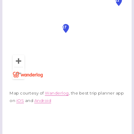
Map courtesy of
Wanderlog
, the best trip planner app
on
iOS
and
Android