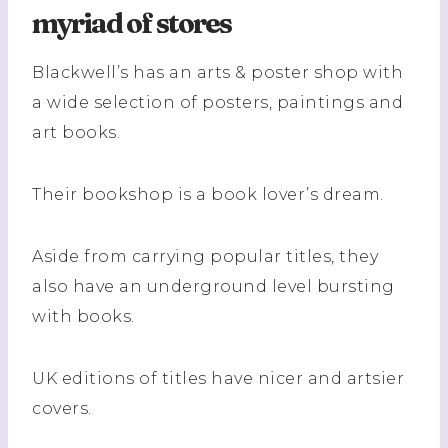
myriad of stores
Blackwell’s has an arts & poster shop with
a wide selection of posters, paintings and
art books.
Their bookshop is a book lover’s dream.
Aside from carrying popular titles, they
also have an underground level bursting
with books.
UK editions of titles have nicer and artsier
covers.