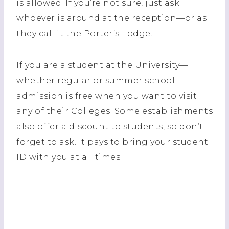
is allowed. If you’re not sure, just ask
whoever is around at the reception—or as
they call it the Porter’s Lodge.
If you are a student at the University—
whether regular or summer school—
admission is free when you want to visit
any of their Colleges. Some establishments
also offer a discount to students, so don’t
forget to ask. It pays to bring your student
ID with you at all times.