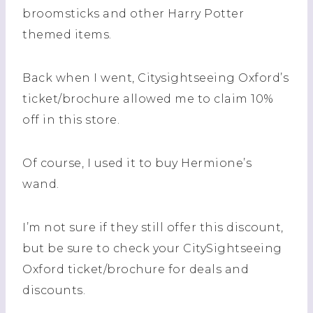
broomsticks and other Harry Potter
themed items.
Back when I went, Citysightseeing Oxford’s
ticket/brochure allowed me to claim 10%
off in this store.
Of course, I used it to buy Hermione’s
wand.
I’m not sure if they still offer this discount,
but be sure to check your CitySightseeing
Oxford ticket/brochure for deals and
discounts.