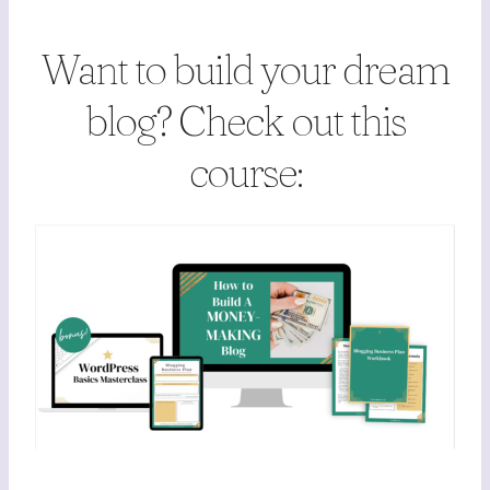
Want to build your dream
blog? Check out this
course: