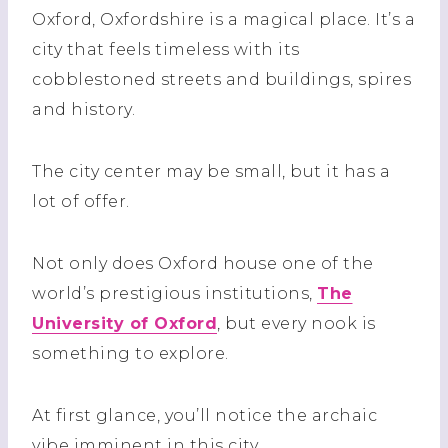
Oxford, Oxfordshire is a magical place. It’s a
city that feels timeless with its
cobblestoned streets and buildings, spires
and history.
The city center may be small, but it has a
lot of offer.
Not only does Oxford house one of the
world’s prestigious institutions,
The
University of Oxford
, but every nook is
something to explore.
At first glance, you’ll notice the archaic
vibe imminent in this city.