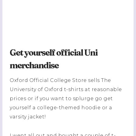
Get yourself official Uni
merchandise
Oxford Official College Store sells The
University of Oxford t-shirts at reasonable
prices or if you want to splurge go get
yourself a college-themed hoodie or a
varsity jacket!
I went all out and bought a couple of t-