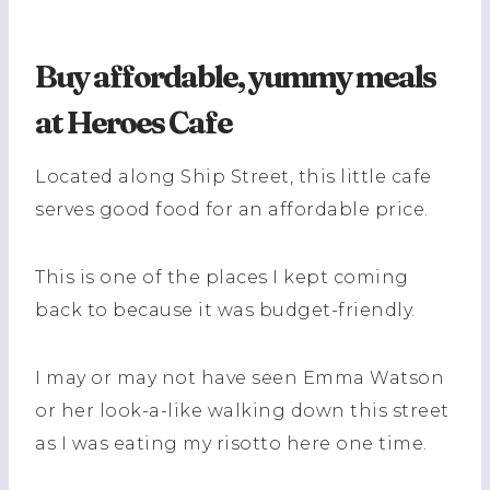
Buy affordable, yummy meals
at Heroes Cafe
Located along Ship Street, this little cafe
serves good food for an affordable price.
This is one of the places I kept coming
back to because it was budget-friendly.
I may or may not have seen Emma Watson
or her look-a-like walking down this street
as I was eating my risotto here one time.