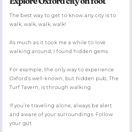
Explore Oxford city on foot
The best way to get to know any city is to
walk, walk, walk, walk!
As much as it took me a while to love
walking around, I found hidden gems.
For example, the only way to experience
Oxford’s well-known, but hidden pub, The
Turf Tavern, is through walking.
If you’re traveling alone, always be alert
and aware of your surroundings. Follow
your gut.