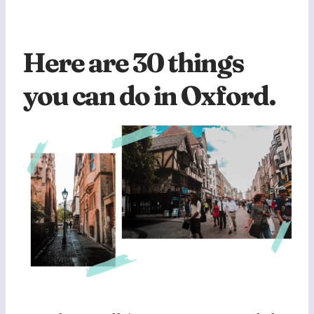
Here are 30 things
you can do in Oxford.