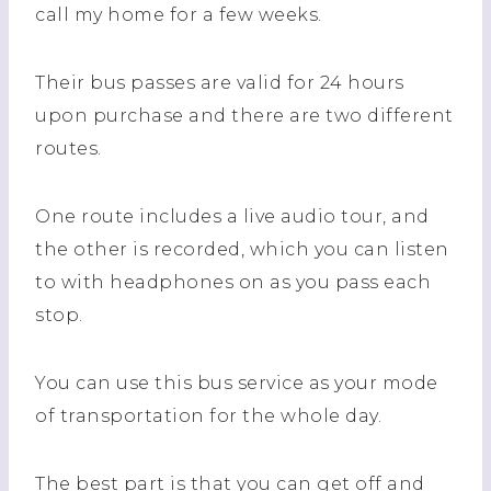
call my home for a few weeks.
Their bus passes are valid for 24 hours
upon purchase and there are two different
routes.
One route includes a live audio tour, and
the other is recorded, which you can listen
to with headphones on as you pass each
stop.
You can use this bus service as your mode
of transportation for the whole day.
The best part is that you can get off and