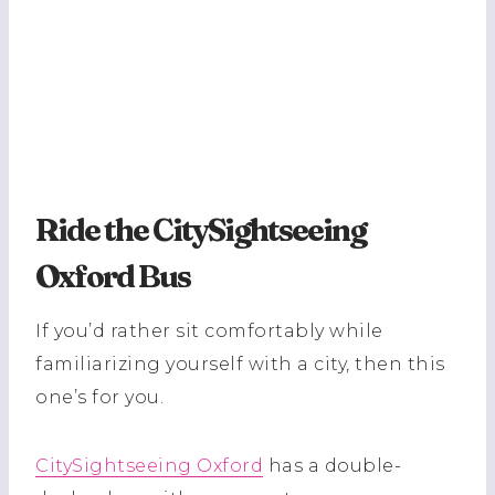
Ride the CitySightseeing
Oxford Bus
If you’d rather sit comfortably while
familiarizing yourself with a city, then this
one’s for you.
CitySightseeing Oxford
has a double-