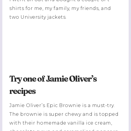
shirts for me, my family, my friends, and
two University jackets.
Try one of Jamie Oliver’s
recipes
Jamie Oliver’s Epic Brownie is a must-try.
The brownie is super chewy and is topped
with their homemade vanilla ice cream,