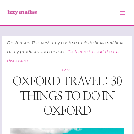
Skip
to
content
Disclaimer: This post may contain affiliate links and links
to my products and services.
Click here to read the full
disclosure.
TRAVEL
OXFORD TRAVEL: 30
THINGS TO DO IN
OXFORD