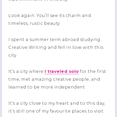
Look again. You’ll see its charm and
timeless, rustic beauty.
I spent a summer term abroad studying
Creative Writing and fell in love with this
city.
It’s a city where
I traveled solo
for the first
time, met amazing creative people, and
learned to be more independent.
It’s a city close to my heart and to this day,
it’s still one of my favourite places to visit.