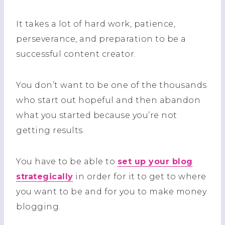
It takes a lot of hard work, patience,
perseverance, and preparation to be a
successful content creator.
You don’t want to be one of the thousands
who start out hopeful and then abandon
what you started because you’re
not
getting results.
You have to be able to
set up your blog
strategically
in order for it to get to where
you want to be and for you to make money
blogging.