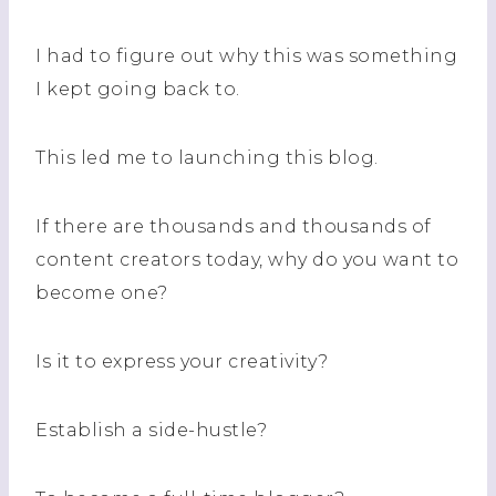
I had to figure out why this was something
I kept going back to.
This led me to launching this blog.
If there are thousands and thousands of
content creators today, why do you want to
become one?
Is it to express your creativity?
Establish a side-hustle?