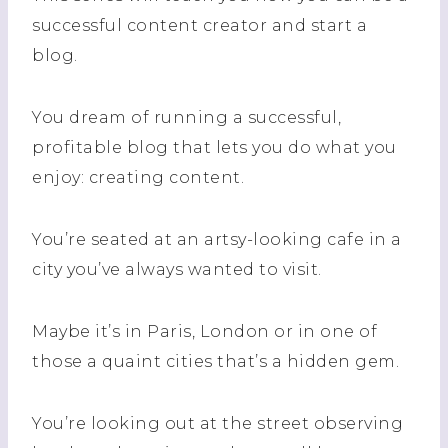
successful content creator and start a
blog.
You dream of running a successful,
profitable blog that lets you do what you
enjoy: creating content.
You’re seated at an artsy-looking cafe in a
city you’ve always wanted to visit.
Maybe it’s in Paris, London or in one of
those a quaint cities that’s a hidden gem.
You’re looking out at the street observing