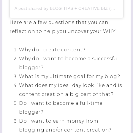
A post shared by BLOG TIPS + CREATIVE BIZ (@izzmatias)
Here are a few questions that you can
reflect on to help you uncover your WHY:
Why do I create content?
Why do I want to become a successful
blogger?
What is my ultimate goal for my blog?
What does my ideal day look like and is
content creation a big part of that?
Do I want to become a full-time
blogger?
Do I want to earn money from
blogging and/or content creation?