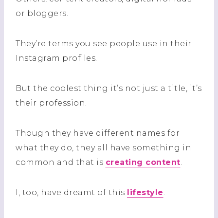
or bloggers.
They’re terms you see people use in their
Instagram profiles.
But the coolest thing it’s not just a title, it’s
their profession.
Though they have different names for
what they do, they all have something in
common and that is
creating content
.
I, too, have dreamt of this
lifestyle
.