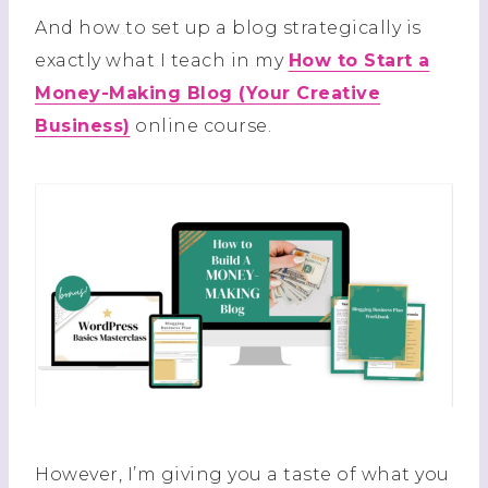
And how to set up a blog strategically is
exactly what I teach in my
How to Start a
Money-Making Blog (Your Creative
Business)
online course.
However, I’m giving you a taste of what you