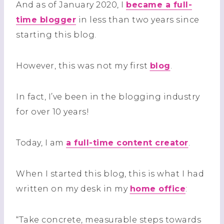
And as of January 2020, I
became a full-
time blogger
in less than two years since
starting this blog.
However, this was not my first
blog
.
In fact, I’ve been in the blogging industry
for over 10 years!
Today, I am
a full-time content creator
.
When I started this blog, this is what I had
written on my desk in my
home office
:
“Take concrete, measurable steps towards