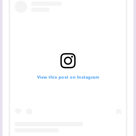
View this post on Instagram