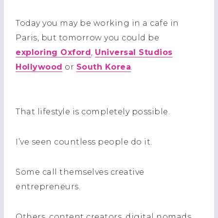
Today you may be working in a cafe in
Paris, but tomorrow you could be
exploring Oxford
,
Universal Studios
Hollywood
or
South Korea
.
That lifestyle is completely possible.
I’ve seen countless people do it.
Some call themselves creative
entrepreneurs.
Others, content creators, digital nomads