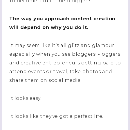
To become a full-time blogger?
The way you approach content creation
will depend on why you do it.
It may seem like it’s all glitz and glamour
especially when you see bloggers, vloggers
and creative entrepreneurs getting paid to
attend events or travel, take photos and
share them on social media.
It looks easy.
It looks like they’ve got a perfect life.