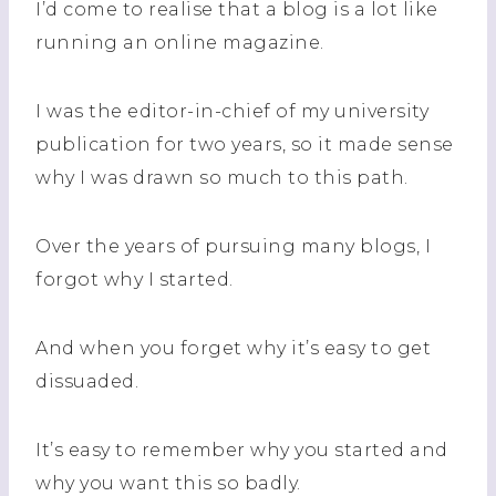
I’d come to
realise
that a blog is a lot like
running an online magazine.
I was the editor-in-chief of my university
publication for two years, so it made sense
why I was drawn so much to this path.
Over the years of pursuing many blogs, I
forgot why I started.
And when you forget why it’s easy to get
dissuaded.
It’s easy to remember why you started and
why you want this so badly.