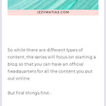
So while there are different types of
content, the series will focus on starting a
blog so that you can have an official
headquarters for all the content you put
out online.
But first things first…