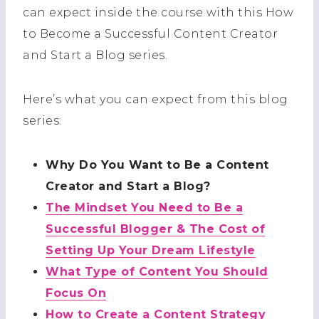
can expect inside the course with this How
to Become a Successful Content Creator
and Start a Blog series.
Here’s what you can expect from this blog
series:
Why Do You Want to Be a Content
Creator and Start a Blog?
The Mindset You Need to Be a
Successful Blogger & The Cost of
Setting Up Your Dream Lifestyle
What Type of Content You Should
Focus On
How to Create a Content Strategy