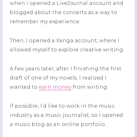
when I opened a LiveJournal account and
blogged about the concerts as a way to
remember my experience.
Then, I opened a Xanga account, where I
allowed myself to explore creative writing.
A few years later, after I finishing the first
draft of one of my novels, I realized I
wanted to
earn money
from writing.
If possible, I’d like to work in the music
industry as a music journalist, so I opened
a music blog as an online portfolio.