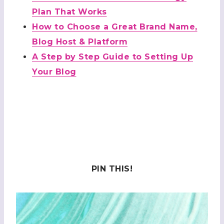
Plan That Works
How to Choose a Great Brand Name,
Blog Host & Platform
A Step by Step Guide to Setting Up
Your Blog
PIN THIS!