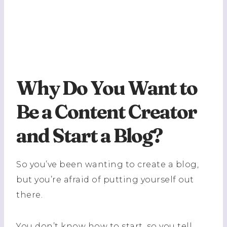
Why Do You Want to
Be a Content Creator
and Start a Blog?
So you’ve been wanting to create a blog,
but you’re afraid of putting yourself out
there.
You don’t know how to start, so you tell