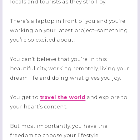
locals and tourists as they stroll by.
There’s a laptop in front of you and you’re
working on your latest project–something
you’re so excited about.
You can’t believe that you’re in this
beautiful city, working remotely, living your
dream life and doing what gives you joy.
You get to
travel the world
and explore to
your heart’s content.
But most importantly, you have the
freedom to choose your lifestyle.