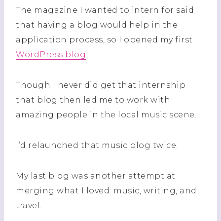
The magazine I wanted to intern for said
that having a blog would help in the
application process, so I opened my first
WordPress blog
.
Though I never did get that internship
that blog then led me to work with
amazing people in the local music scene.
I’d relaunched that music blog twice.
My last blog was another attempt at
merging what I loved: music, writing, and
travel.