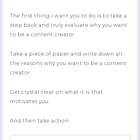
The first thing I want you to do is to take a
step back and truly evaluate why you want
to be a content creator.
Take a piece of paper and write down all
the reasons why you want to be a content
creator.
Get crystal clear on what it is that
motivates you.
And then take action.