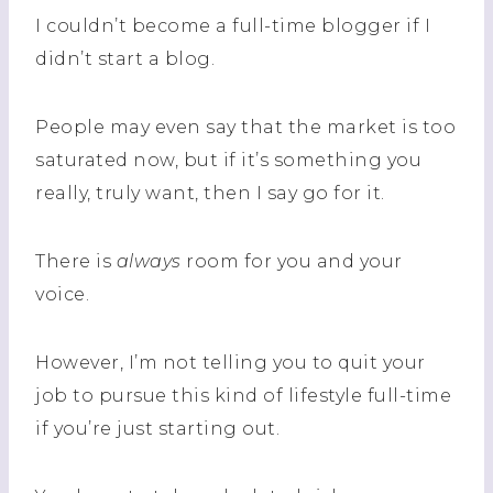
I couldn’t become a full-time blogger if I
didn’t start a blog.
People may even say that the market is too
saturated now, but if it’s something you
really, truly want, then I say go for it.
There is
always
room for you and your
voice.
However, I’m not telling you to quit your
job to pursue this kind of lifestyle full-time
if you’re just starting out.