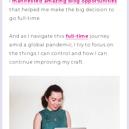
I
manifested amazing blog opportunities
that helped me make the big decision to
go full-time.
And as I navigate this
full-time
journey
amid a global pandemic, I try to focus on
the things I can control and how I can
continue improving my craft.