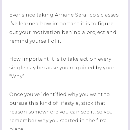
Ever since taking Arriane Serafico’s classes,
I’ve learned how important it is to figure
out your motivation behind a project and
remind yourself of it.
How important it is to take action every
single day because you’re guided by your
“Why”.
Once you’ve identified why you want to
pursue this kind of lifestyle, stick that
reason somewhere you can see it, so you
remember why you started in the first
place.