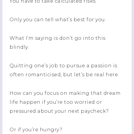
You have to take calculated risks.
Only you can tell what’s best for you.
What I’m saying is don’t go into this
blindly.
Quitting one’s job to pursue a passion is
often romanticised, but let’s be real here.
How can you focus on making that dream
life happen if you’re too worried or
pressured about your next paycheck?
Or if you’re hungry?