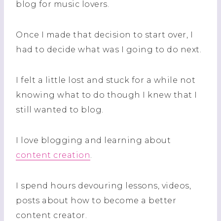
blog for music lovers.
Once I made that decision to start over, I
had to decide what was I going to do next.
I felt a little lost and stuck for a while not
knowing what to do though I knew that I
still wanted to blog.
I love blogging and learning about
content creation
.
I spend hours devouring lessons, videos,
posts about how to become a better
content creator.