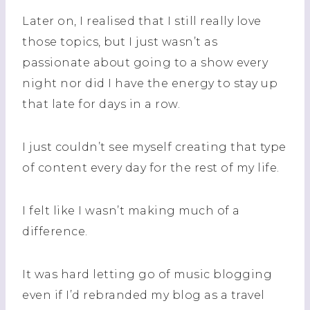
Later on, I realised that I still really love
those topics, but I just wasn’t as
passionate about going to a show every
night nor did I have the energy to stay up
that late for days in a row.
I just couldn’t see myself creating that type
of content every day for the rest of my life.
I felt like I wasn’t making much of a
difference.
It was hard letting go of music blogging
even if I’d rebranded my blog as a travel