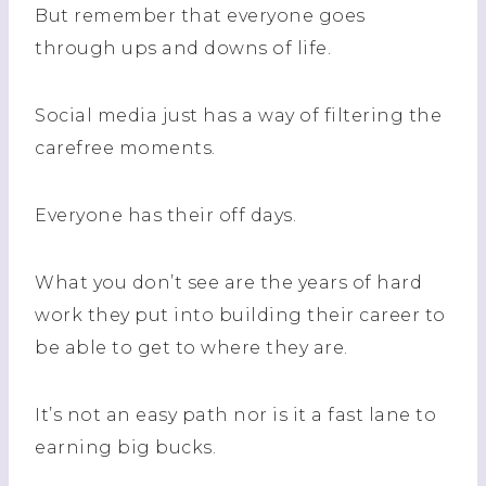
But remember that everyone goes
through ups and downs of life.
Social media just has a way of filtering the
carefree moments.
Everyone has their off days.
What you don’t see are the years of hard
work they put into building their career to
be able to get to where they are.
It’s not an easy path nor is it a fast lane to
earning big bucks.