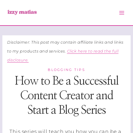
Skip
to
content
Disclaimer: This post may contain affiliate links and links
to my products and services.
Click here to read the full
disclosure.
BLOGGING TIPS
How to Be a Successful
Content Creator and
Start a Blog Series
This series will teach you how you can be a