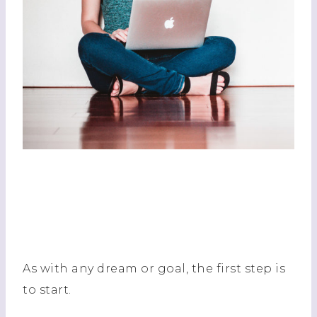
As with any dream or goal, the first step is
to start.