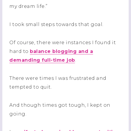
my dream life.”
I took small steps towards that goal.
Of course, there were instances I found it
hard to
balance blogging and a
demanding full-time job
.
There were times I was frustrated and
tempted to quit.
And though times got tough, I kept on
going.