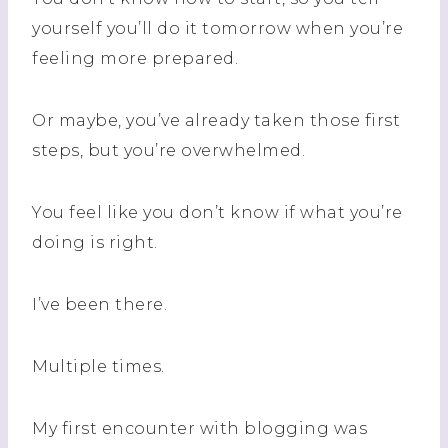
yourself you’ll do it tomorrow when you’re
feeling more prepared.
Or maybe, you’ve already taken those first
steps, but you’re overwhelmed.
You feel like you don’t know if what you’re
doing is right.
I’ve been there.
Multiple times.
My first encounter with blogging was