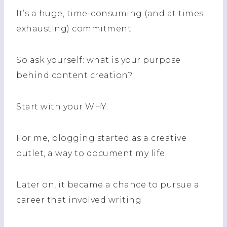
It’s a huge, time-consuming (and at times
exhausting) commitment.
So ask yourself: what is your purpose
behind content creation?
Start with your WHY.
For me, blogging started as a creative
outlet, a way to document my life.
Later on, it became a chance to pursue a
career that involved writing.