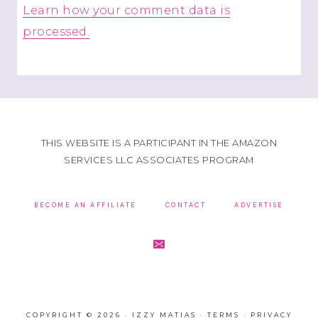
Learn how your comment data is
processed.
THIS WEBSITE IS A PARTICIPANT IN THE AMAZON
SERVICES LLC ASSOCIATES PROGRAM
BECOME AN AFFILIATE
CONTACT
ADVERTISE
COPYRIGHT © 2026 · IZZY MATIAS ·
TERMS
·
PRIVACY