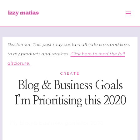
Skip
to
content
Disclaimer: This post may contain affiliate links and links
to my products and services.
Click here to read the full
disclosure.
CREATE
Blog & Business Goals
I’m Prioritising this 2020
My blog & business goals for 2020.