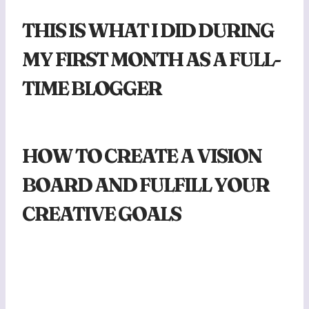
THIS IS WHAT I DID DURING
MY FIRST MONTH AS A FULL-
TIME BLOGGER
HOW TO CREATE A VISION
BOARD AND FULFILL YOUR
CREATIVE GOALS