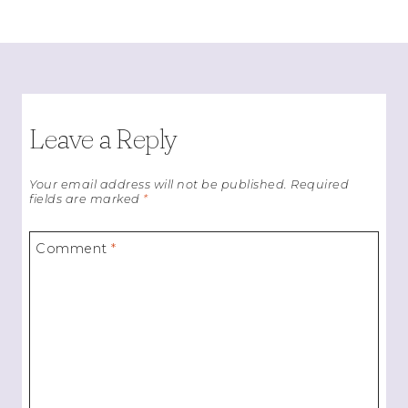
Leave a Reply
Your email address will not be published.
Required
fields are marked
*
Comment
*