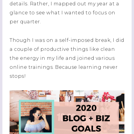
details. Rather, I mapped out my year at a
glance to see what I wanted to focus on
per quarter.
Though I was on a self-imposed break, I did
a couple of productive things like clean
the energy in my life and joined various
online trainings. Because learning never
stops!