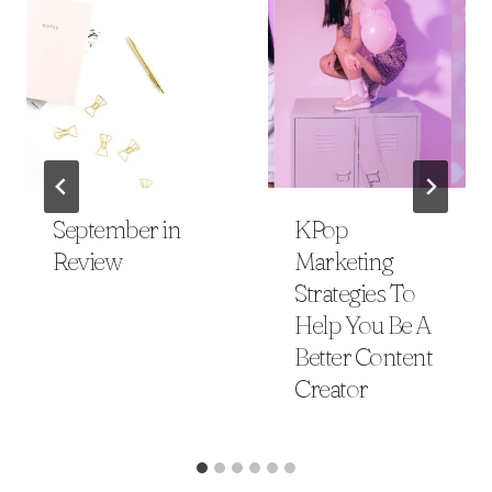
September in
KPop
Review
Marketing
Strategies To
Help You Be A
Better Content
Creator