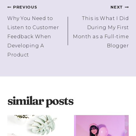
Post
PREVIOUS
NEXT
Why You Need to
This is What I Did
navigation
Listen to Customer
During My First
Feedback When
Month as a Full-time
Developing A
Blogger
Product
similar posts