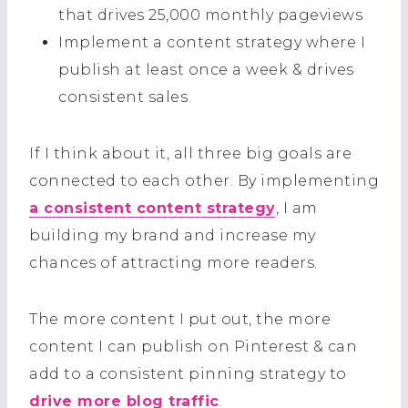
that drives 25,000 monthly pageviews
Implement a content strategy where I
publish at least once a week & drives
consistent sales
If I think about it, all three big goals are
connected to each other. By implementing
a consistent content strategy
, I am
building my brand and increase my
chances of attracting more readers.
The more content I put out, the more
content I can publish on Pinterest & can
add to a consistent pinning strategy to
drive more blog traffic
.