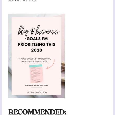
RECOMMENDED: