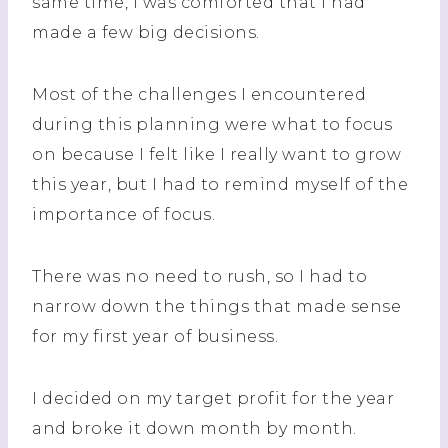
same time, I was comforted that I had
made a few big decisions.
Most of the challenges I encountered
during this planning were what to focus
on because I felt like I really want to grow
this year, but I had to remind myself of the
importance of focus.
There was no need to rush, so I had to
narrow down the things that made sense
for my first year of business.
I decided on my target profit for the year
and broke it down month by month.