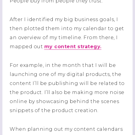
People buy from people they trust.
After I identified my big business goals, I
then plotted them into my calendar to get
an overview of my timeline. From there, I
mapped out
my content strategy.
For example, in the month that I will be
launching one of my digital products, the
content I’ll be publishing will be related to
the product. I’ll also be making more noise
online by showcasing behind the scenes
snippets of the product creation.
When planning out my content calendars