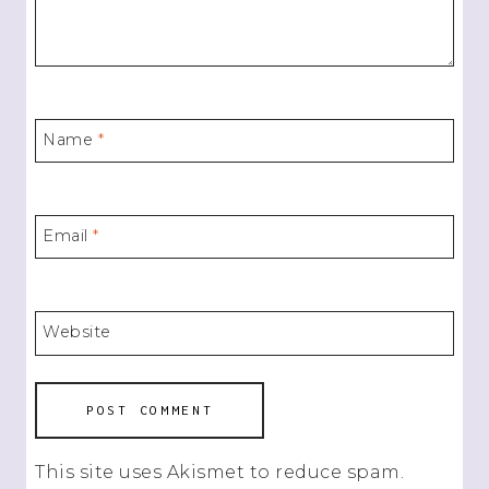
Name
*
Email
*
Website
This site uses Akismet to reduce spam.