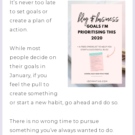
It’s never too late
to set goals or
create a plan of
action.
While most
people decide on
their goals in
January, if you
feel the pull to
create something
or start a new habit, go ahead and do so.
There is no wrong time to pursue
something you’ve always wanted to do.