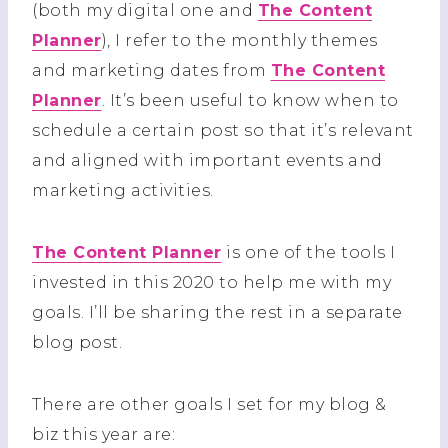
(both my digital one and
The Content
Planner
), I refer to the monthly themes
and marketing dates from
The Content
Planner
. It’s been useful to know when to
schedule a certain post so that it’s relevant
and aligned with important events and
marketing activities.
The Content Planner
is one of the tools I
invested in this 2020 to help me with my
goals. I’ll be sharing the rest in a separate
blog post.
There are other goals I set for my blog &
biz this year are: