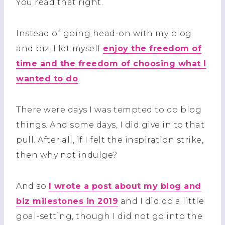
You read that right.
Instead of going head-on with my blog
and biz, I let myself
enjoy the freedom of
time and the freedom of choosing what I
wanted to do
.
There were days I was tempted to do blog
things. And some days, I did give in to that
pull. After all, if I felt the inspiration strike,
then why not indulge?
And so
I wrote a post about my blog and
biz milestones in 2019
and I did do a little
goal-setting, though I did not go into the