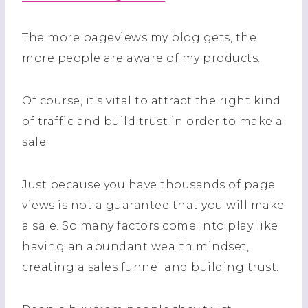
The more pageviews my blog gets, the
more people are aware of my products.
Of course, it’s vital to attract the right kind
of traffic and build trust in order to make a
sale.
Just because you have thousands of page
views is not a guarantee that you will make
a sale. So many factors come into play like
having an abundant wealth mindset,
creating a sales funnel and building trust.