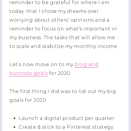
reminder to be grateful for where I am
today: that I chose my dreams over
worrying about others’ opinions and a
reminder to focus on what’s important in
my business. The tasks that will allow me
to scale and stabilize my monthly income.
Let’s now move on to my
blog and
business goals
for 2020.
The first thing I did was to list out my big
goals for 2020:
Launch a digital product per quarter
Create & stick to a Pinterest strategy