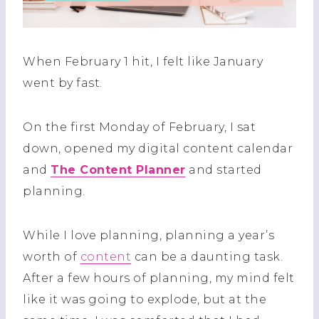
When February 1 hit, I felt like January
went by fast.
On the first Monday of February, I sat
down, opened my digital content calendar
and
The Content Planner
and started
planning.
While I love planning, planning a year’s
worth of
content
can be a daunting task.
After a few hours of planning, my mind felt
like it was going to explode, but at the