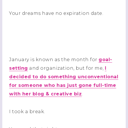
Your dreams have no expiration date.
January is known as the month for
goal-
setting
and organization, but for me,
I
decided to do something unconventional
for someone who has just gone full-time
with her blog & creative biz
.
I took a break.