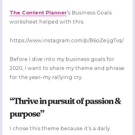
The Content Planner
’s Business Goals
worksheet helped with this.
https://www.instagram.com/p/B6oZeijgTvq/
Before I dive into my business goals for
2020, I want to share my theme and phrase
for the year–my rallying cry.
“Thrive in pursuit of passion &
purpose”
I chose this theme because it’s a daily