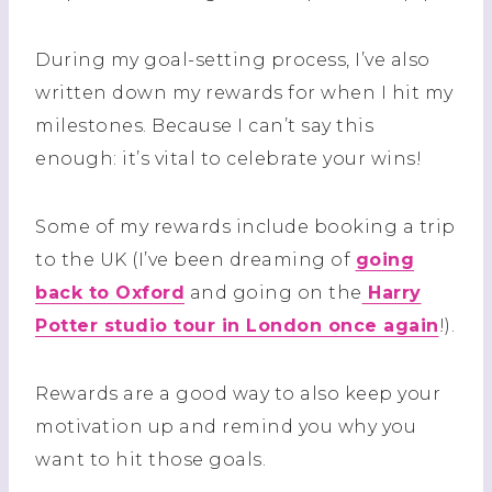
During my goal-setting process, I’ve also
written down my rewards for when I hit my
milestones. Because I can’t say this
enough: it’s vital to celebrate your wins!
Some of my rewards include booking a trip
to the UK (I’ve been dreaming of
going
back to Oxford
and going on the
Harry
Potter studio tour in London once again
!).
Rewards are a good way to also keep your
motivation up and remind you why you
want to hit those goals.