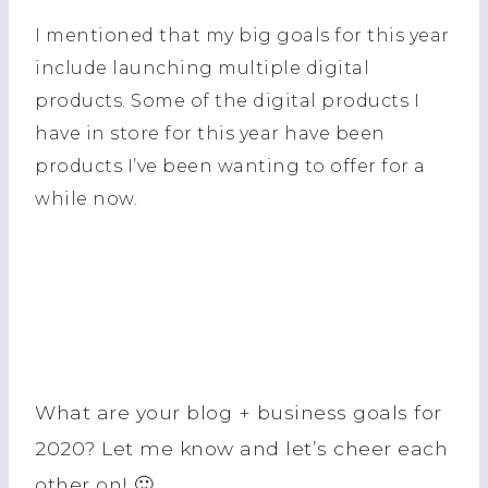
I mentioned that my big goals for this year
include launching multiple digital
products. Some of the digital products I
have in store for this year have been
products I’ve been wanting to offer for a
while now.
What are your blog + business goals for
2020? Let me know and let’s cheer each
other on! 🙂