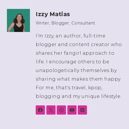
Izzy Matias
Writer, Blogger, Consultant
I’m Izzy, an author, full-time
blogger and content creator who
shares her fangirl approach to
life. I encourage others to be
unapologetically themselves by
sharing what makes them happy.
For me, that's travel, kpop,
blogging and my unique lifestyle.