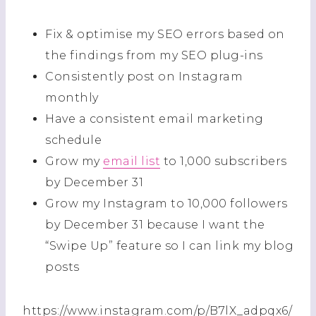
Fix & optimise my SEO errors based on
the findings from my SEO plug-ins
Consistently post on Instagram
monthly
Have a consistent email marketing
schedule
Grow my
email list
to 1,000 subscribers
by December 31
Grow my Instagram to 10,000 followers
by December 31 because I want the
“Swipe Up” feature so I can link my blog
posts
https://www.instagram.com/p/B7lX_adpqx6/