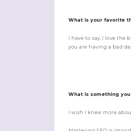
What is your favorite 
I have to say, I love th
you are having a bad day
What is something you
I wish I knew more abou
Mastering SEO is import