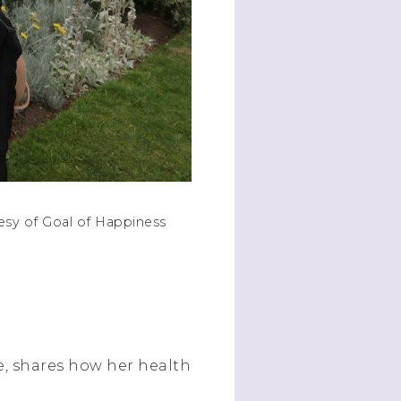
esy of Goal of Happiness
e, shares how her health