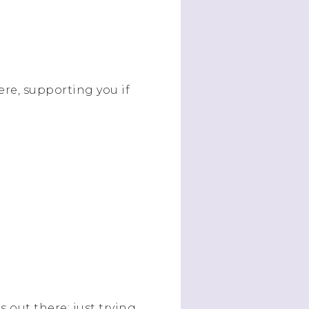
ere, supporting you if
 out there; just trying