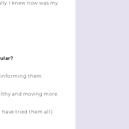
tally. I knew now was my
cular?
d informing them.
ealthy and moving more.
I have tried them all.)