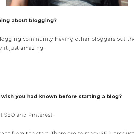
thing about blogging?
e blogging community. Having other bloggers out th
, it just amazing.
 wish you had known before starting a blog?
t SEO and Pinterest.
ant from the start. There are so many SEO products