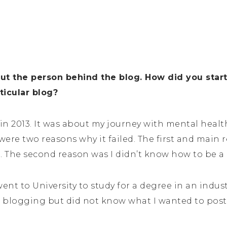
out the person behind the blog. How did you star
ticular blog?
 in 2013. It was about my journey with mental healt
 were two reasons why it failed. The first and main 
et. The second reason was I didn’t know how to be a
 went to University to study for a degree in an indust
 blogging but did not know what I wanted to post