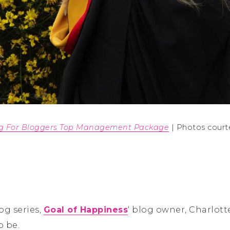
ng For Bloggers Top Management Package
| Photos court
og series,
Goal of Happiness
‘ blog owner, Charlott
o be.