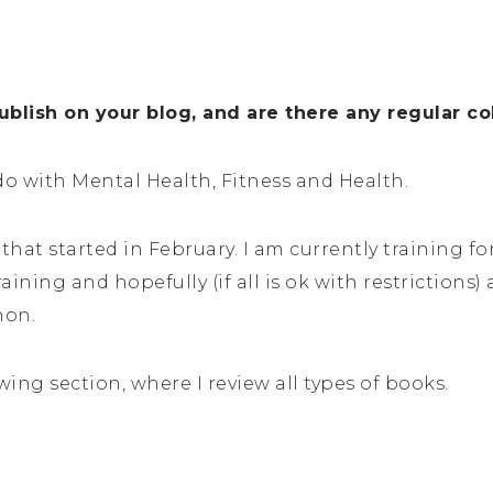
blish on your blog, and are there any regular c
do with Mental Health, Fitness and Health.
that started in February. I am currently training fo
aining and hopefully (if all is ok with restrictions
hon.
wing section, where I review all types of books.