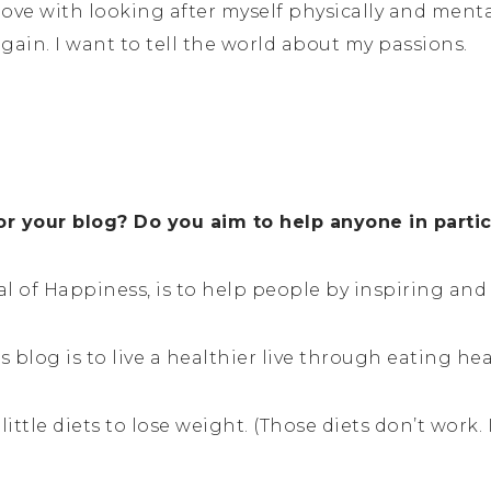
in love with looking after myself physically and men
gain. I want to tell the world about my passions.
or your blog? Do you aim to help anyone in parti
al of Happiness, is to help people by inspiring an
 blog is to live a healthier live through eating h
little diets to lose weight. (Those diets don’t work. 