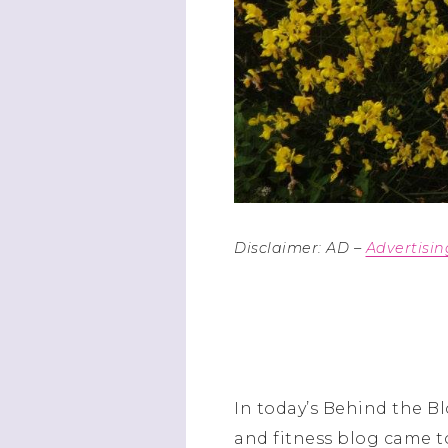
Disclaimer: AD –
Advertisi
In today’s Behind the Bl
and fitness blog came t