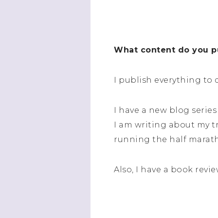
What content do you pu
I publish everything to 
I have a new blog series 
I am writing about my tr
running the half marat
Also, I have a book revie