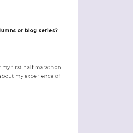
olumns or blog series?
r my first half marathon.
) about my experience of