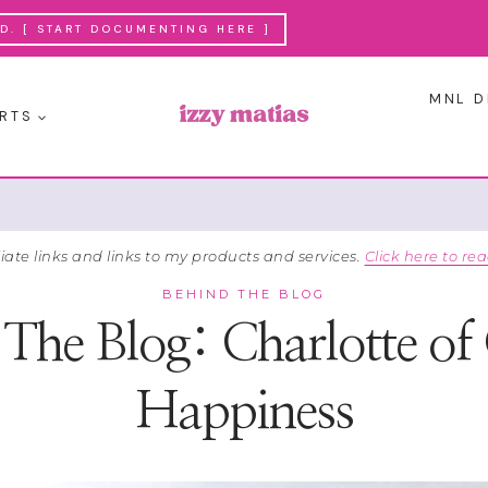
. [ START DOCUMENTING HERE ]
MNL D
RTS
liate links and links to my products and services.
Click here to rea
BEHIND THE BLOG
The Blog: Charlotte of
Happiness