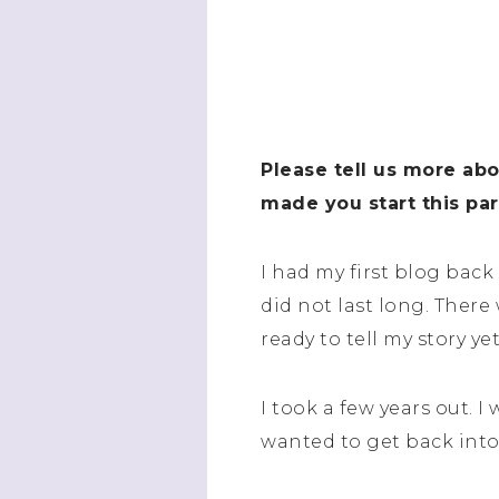
Please tell us more ab
made you start this par
I had my first blog back
did not last long. There
ready to tell my story y
I took a few years out. I
wanted to get back into