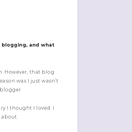
t blogging, and what
h. However, that blog
reason was I just wasn’t
 blogger.
ry I thought I loved. I
 about.