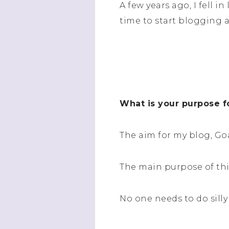
A few years ago, I fell 
time to start blogging a
What is your purpose f
The aim for my blog, Go
The main purpose of this
No one needs to do silly 