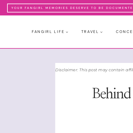
Skip
YOUR FANGIRL MEMORIES DESERVE TO BE DOCUMENTED
to
content
FANGIRL LIFE
TRAVEL
CONCE
Disclaimer: This post may contain affi
Behind 