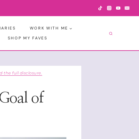
IARIES
WORK WITH ME
SHOP MY FAVES
d the full disclosure.
 Goal of