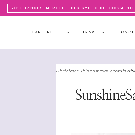
Skip
YOUR FANGIRL MEMORIES DESERVE TO BE DOCUMENTED
to
content
FANGIRL LIFE
TRAVEL
CONCE
Disclaimer: This post may contain affi
SunshineS