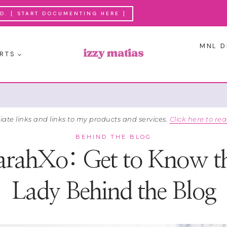
. [ START DOCUMENTING HERE ]
MNL D
RTS
liate links and links to my products and services.
Click here to rea
BEHIND THE BLOG
arahXo: Get to Know t
Lady Behind the Blog