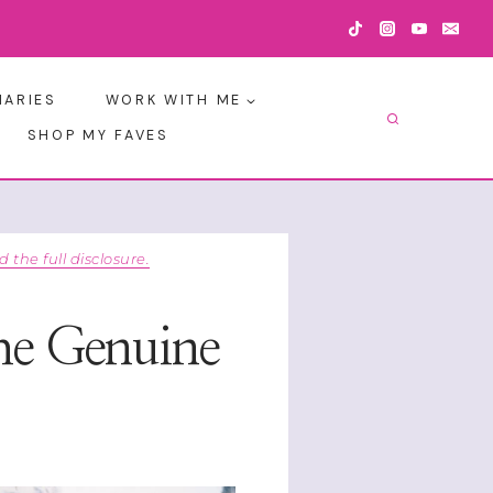
IARIES
WORK WITH ME
SHOP MY FAVES
d the full disclosure.
he Genuine