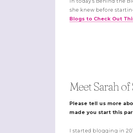
In today’s Behind the B
she knew before starting
Blogs to Check Out Th
Meet Sarah of
Please tell us more ab
made you start this par
I started blogging in 2