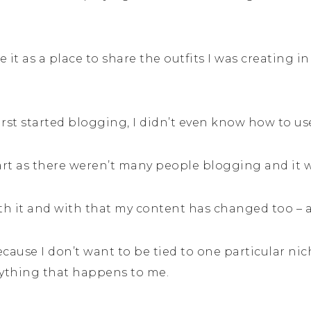
e it as a place to share the outfits I was creating 
first started blogging, I didn’t even know how to u
art as there weren’t many people blogging and it was
ith it and with that my content has changed too – 
ecause I don’t want to be tied to one particular nic
rything that happens to me.