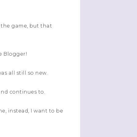
in the game, but that
se Blogger!
 all still so new.
and continues to.
he, instead, I want to be