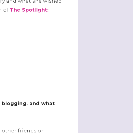
ory and what she wished
n of
The Spotlight:
t blogging, and what
 other friends on