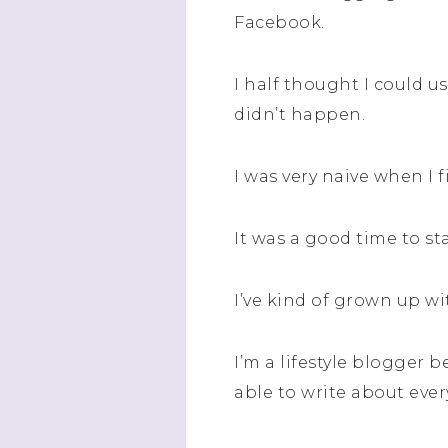
Facebook.
I half thought I could us
didn’t happen.
I was very naive when I 
It was a good time to st
I’ve kind of grown up w
I’m a lifestyle blogger b
able to write about eve