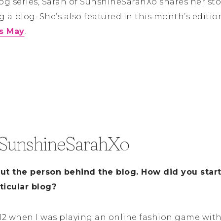
log series, Sarah of SunshineSarahXo shares her st
 a blog. She’s also featured in this month’s editio
is May
.
 SunshineSarahXo
out the person behind the blog. How did you star
ticular blog?
012 when I was playing an online fashion game with