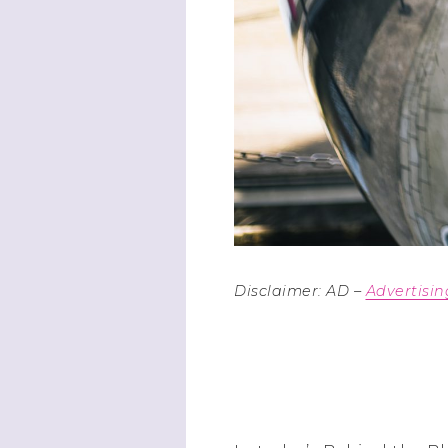
Disclaimer: AD –
Advertisi