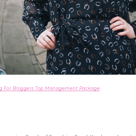
ng For Bloggers Top Management Package