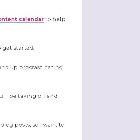
content calendar
to help
 get started.
d end up procrastinating
u’ll be taking off and
blog posts, so I want to