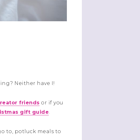
ing? Neither have I!
reator friends
or if you
ristmas gift guide
.
o to, potluck meals to