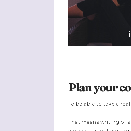
Plan your c
To be able to take a real
That means writing or s
worrying about writing 