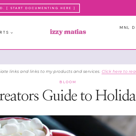
. [ START DOCUMENTING HERE ]
MNL D
RTS
liate links and links to my products and services.
Click here to rea
BLOOM
eators Guide to Holida