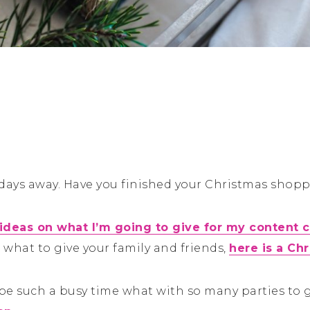
 days away. Have you finished your Christmas shopp
 ideas on what I’m going to give for my content c
 what to give your family and friends,
here is a Ch
be such a busy time what with so many parties to g