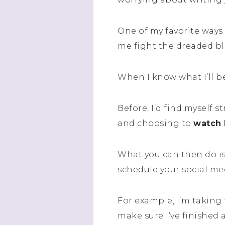
One of my favorite ways 
me fight the dreaded b
When I know what I’ll be
Before, I’d find myself 
and choosing to
watch 
What you can then do i
schedule your social me
For example, I’m taking
make sure I’ve finished 