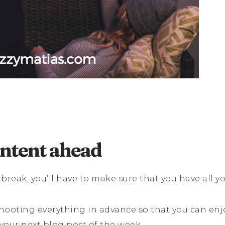
ontent ahead
 break, you’ll have to make sure that you have all y
hooting everything in advance so that you can enj
your next blog post of the week.