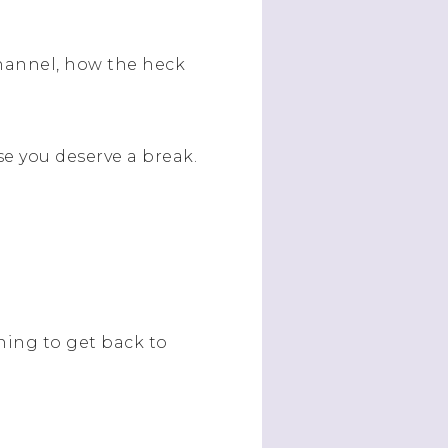
hannel, how the heck
e you deserve a break.
rning to get back to