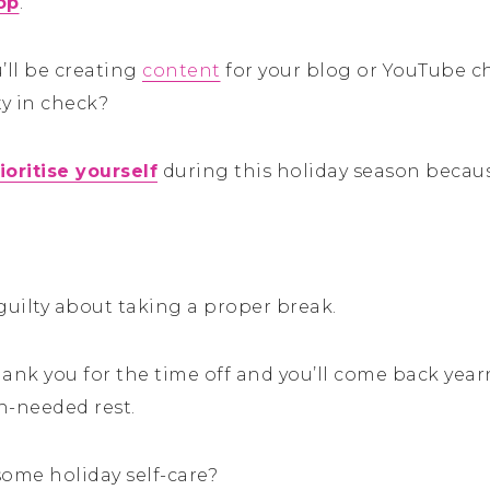
op
.
’ll be creating
content
for your blog or YouTube c
ty in check?
ioritise yourself
during this holiday season becaus
guilty about taking a proper break.
thank you for the time off and you’ll come back yea
h-needed rest.
some holiday self-care?