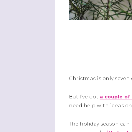
Christmas is only seven
But I’ve got
a couple of
need help with ideas on
The holiday season can 