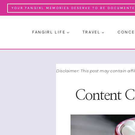
Skip
YOUR FANGIRL MEMORIES DESERVE TO BE DOCUMENTED
to
content
FANGIRL LIFE
TRAVEL
CONCE
Disclaimer: This post may contain affi
Content Cr