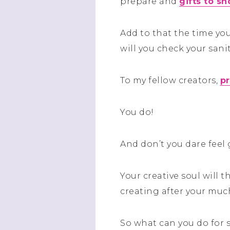
prepare and
gifts to sh
Add to that the time you
will you check your sani
To my fellow creators,
pr
You do!
And don’t you dare feel 
Your creative soul will 
creating after your muc
So what can you do for 