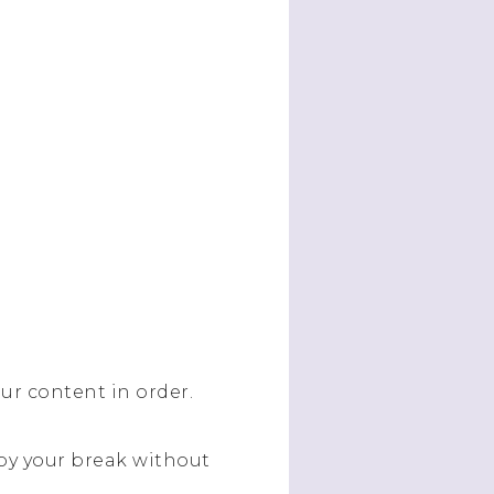
our content in order.
oy your break without