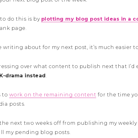
to do this is by
plotting my blog post ideas in a 
lank page.
 writing about for my next post, it’s much easier to
stressing over what content to publish next that I’
K-drama instead
.
s to
work on the remaining content
for the time yo
dia posts.
 the next two weeks off from publishing my weekly 
all my pending blog posts.