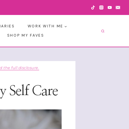
IARIES
WORK WITH ME
SHOP MY FAVES
d the full disclosure.
y Self Care