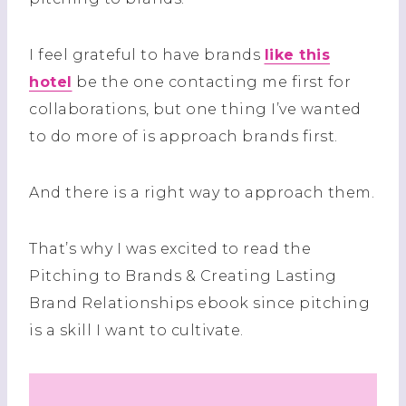
I feel grateful to have brands
like this
hotel
be the one contacting me first for
collaborations, but one thing I’ve wanted
to do more of is approach brands first.
And there is a right way to approach them.
That’s why I was excited to read the
Pitching to Brands & Creating Lasting
Brand Relationships ebook since pitching
is a skill I want to cultivate.