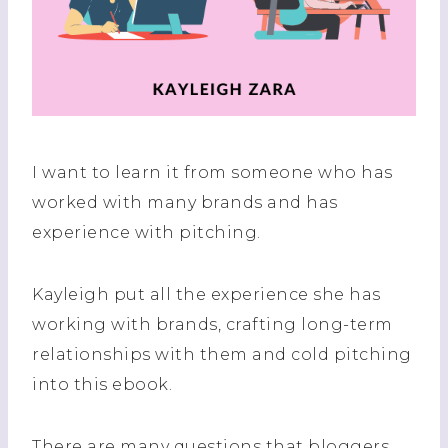
I want to learn it from someone who has
worked with many brands and has
experience with pitching.
Kayleigh put all the experience she has
working with brands, crafting long-term
relationships with them and cold pitching
into this ebook.
There are many questions that bloggers