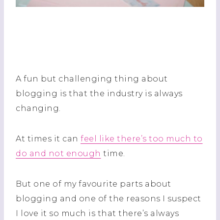
A fun but challenging thing about
blogging is that the industry is always
changing.
At times it can
feel like there’s too much to
do and not enough
time.
But one of my favourite parts about
blogging and one of the reasons I suspect
I love it so much is that there’s always