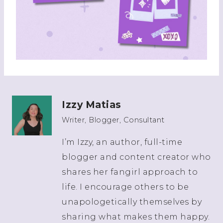
Izzy Matias
Writer, Blogger, Consultant
I’m Izzy, an author, full-time
blogger and content creator who
shares her fangirl approach to
life. I encourage others to be
unapologetically themselves by
sharing what makes them happy.