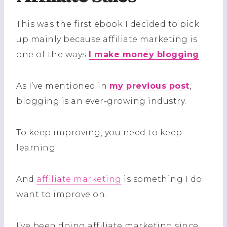
This was the first ebook I decided to pick
up mainly because affiliate marketing is
one of the ways
I make money blogging
.
As I’ve mentioned in
my previous post
,
blogging is an ever-growing industry.
To keep improving, you need to keep
learning.
And
affiliate marketing
is something I do
want to improve on.
I’ve been doing affiliate marketing since