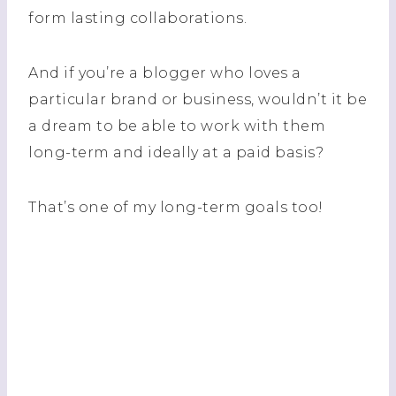
form lasting collaborations.
And if you’re a blogger who loves a
particular brand or business, wouldn’t it be
a dream to be able to work with them
long-term and ideally at a paid basis?
That’s one of my long-term goals too!