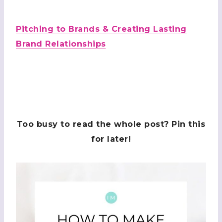
Pitching to Brands & Creating Lasting
Brand Relationships
Too busy to read the whole post? Pin this
for later!