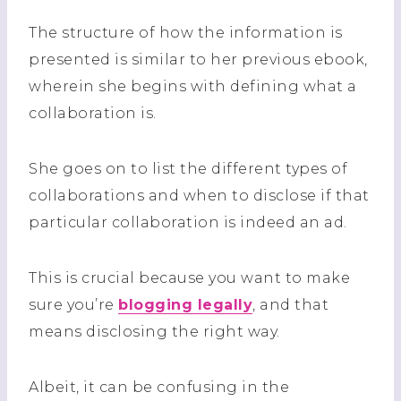
The structure of how the information is
presented is similar to her previous ebook,
wherein she begins with defining what a
collaboration is.
She goes on to list the different types of
collaborations and when to disclose if that
particular collaboration is indeed an ad.
This is crucial because you want to make
sure you’re
blogging legally
, and that
means disclosing the right way.
Albeit, it can be confusing in the