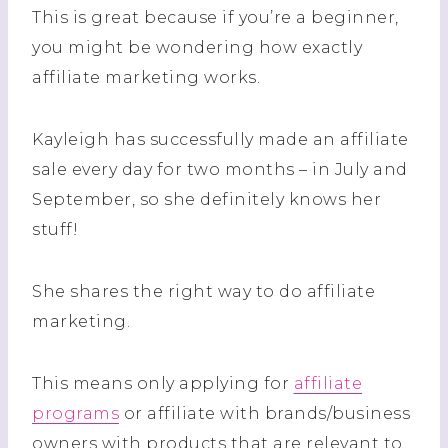
This is great because if you’re a beginner,
you might be wondering how exactly
affiliate marketing works.
Kayleigh has successfully made an affiliate
sale every day for two months – in July and
September, so she definitely knows her
stuff!
She shares the right way to do affiliate
marketing.
This means only applying for
affiliate
programs
or affiliate with brands/business
owners with products that are relevant to