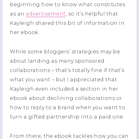
beginning how to know what constitutes
as an
advertisement
, so it’s helpful that
Kayleigh shared this bit of information in
her ebook.
While some bloggers’ strategies may be
about landing as many sponsored
collaborations – that’s totally fine if that’s
what you want – but I appreciated that
Kayleigh even included a section in her
ebook about declining collaborations or
how to reply to a brand when you want to
turn a gifted partnership into a paid one.
From there, the ebook tackles how you can