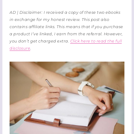
AD | Disclaimer: I received a copy of these two ebooks
in exchange for my honest review. This post also
contains affiliate links. This means that if you purchase
a product I’ve linked, I earn from the referral. However,
you don’t get charged extra.
Click here to read the full
disclosure
.