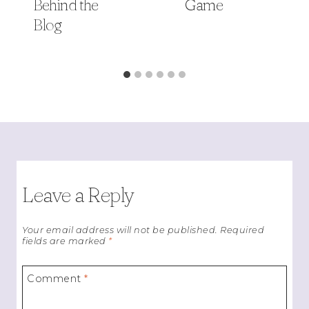
Behind the
Game
Blog
Leave a Reply
Your email address will not be published.
Required
fields are marked
*
Comment
*