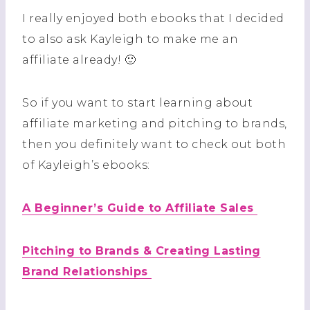
I really enjoyed both ebooks that I decided
to also ask Kayleigh to make me an
affiliate already! 🙂
So if you want to start learning about
affiliate marketing and pitching to brands,
then you definitely want to check out both
of Kayleigh’s ebooks:
A Beginner’s Guide to Affiliate Sales
Pitching to Brands & Creating Lasting
Brand Relationships