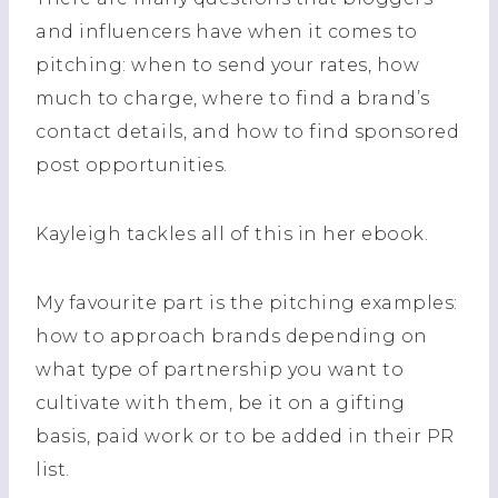
and influencers have when it comes to
pitching: when to send your rates, how
much to charge, where to find a brand’s
contact details, and how to find sponsored
post opportunities.
Kayleigh tackles all of this in her ebook.
My favourite part is the pitching examples:
how to approach brands depending on
what type of partnership you want to
cultivate with them, be it on a gifting
basis, paid work or to be added in their PR
list.