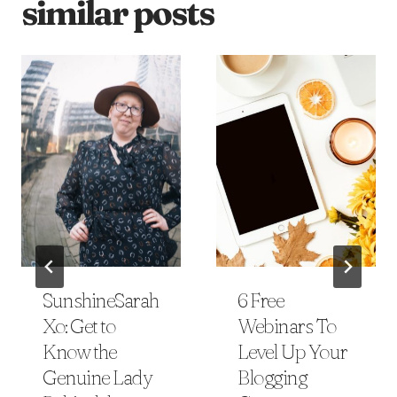
similar posts
SunshineSarah
6 Free
Xo: Get to
Webinars To
Know the
Level Up Your
Genuine Lady
Blogging