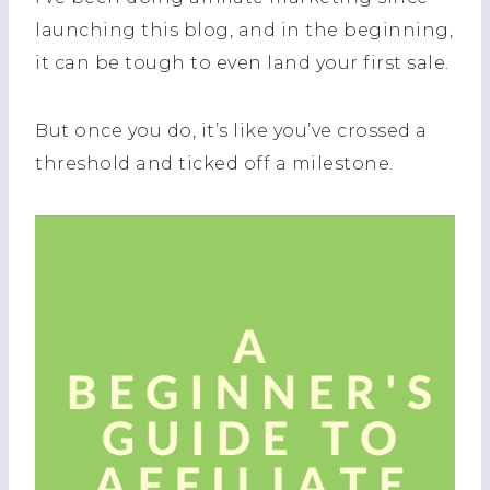
launching this blog, and in the beginning,
it can be tough to even land your first sale.
But once you do, it’s like you’ve crossed a
threshold and ticked off a milestone.