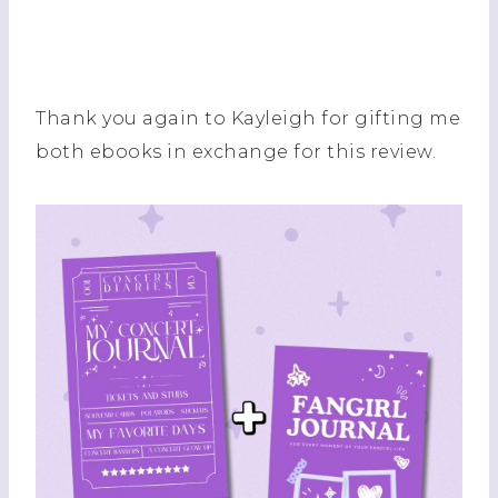
Thank you again to Kayleigh for gifting me
both ebooks in exchange for this review.