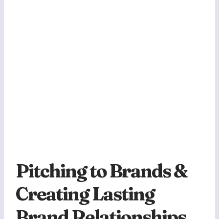
Pitching to Brands &
Creating Lasting
Brand Relationships