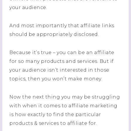
your audience.
And most importantly that affiliate links
should be appropriately disclosed.
Because it’s true – you can be an affiliate
for so many products and services. But if
your audience isn’t interested in those
topics, then you won’t make money.
Now the next thing you may be struggling
with when it comes to affiliate marketing
is how exactly to find the particular
products & services to affiliate for.