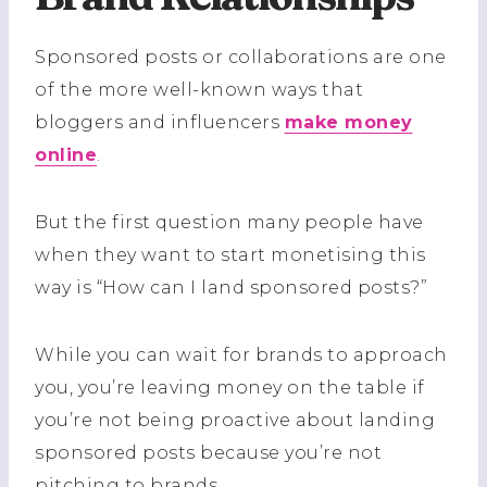
Sponsored posts or collaborations are one
of the more well-known ways that
bloggers and influencers
make money
online
.
But the first question many people have
when they want to start monetising this
way is “How can I land sponsored posts?”
While you can wait for brands to approach
you, you’re leaving money on the table if
you’re not being proactive about landing
sponsored posts because you’re not
pitching to brands.