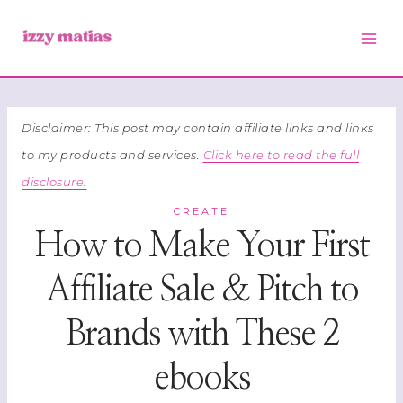
Skip
to
content
Disclaimer: This post may contain affiliate links and links
to my products and services.
Click here to read the full
disclosure.
CREATE
How to Make Your First
Affiliate Sale & Pitch to
Brands with These 2
ebooks