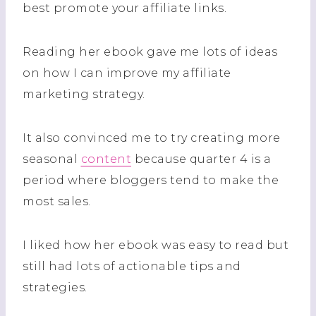
best promote your affiliate links.
Reading her ebook gave me lots of ideas
on how I can improve my affiliate
marketing strategy.
It also convinced me to try creating more
seasonal
content
because quarter 4 is a
period where bloggers tend to make the
most sales.
I liked how her ebook was easy to read but
still had lots of actionable tips and
strategies.