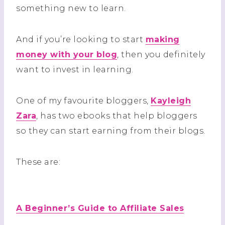
something new to learn.
And if you’re looking to start
making
money with your blog
, then you definitely
want to invest in learning.
One of my favourite bloggers,
Kayleigh
Zara
, has two ebooks that help bloggers
so they can start earning from their blogs.
These are:
A Beginner’s Guide to Affiliate Sales