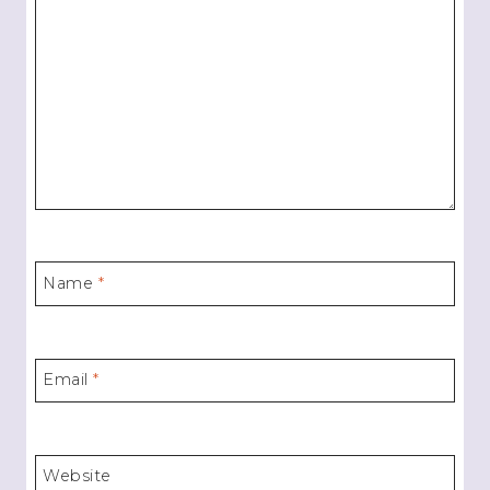
Name
*
Email
*
Website