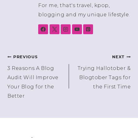
For me, that's travel, kpop,
blogging and my unique lifestyle.
Post
PREVIOUS
NEXT
3 Reasons A Blog
Trying Hallotober &
navigation
Audit Will Improve
Blogtober Tags for
Your Blog for the
the First Time
Better