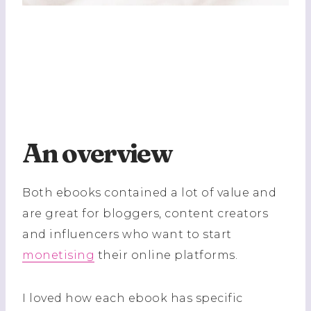
An overview
Both ebooks contained a lot of value and
are great for bloggers, content creators
and influencers who want to start
monetising
their online platforms.
I loved how each ebook has specific