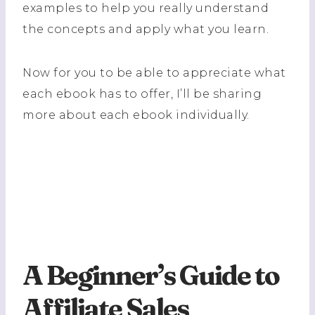
examples to help you really understand
the concepts and apply what you learn.
Now for you to be able to appreciate what
each ebook has to offer, I’ll be sharing
more about each ebook individually.
A Beginner’s Guide to
Affiliate Sales