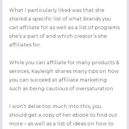
What I particularly liked was that she
shared a specific list of what brands you
can affiliate for as well as a list of programs
she’s a part of and which creator’s she
affiliates for.
While you can affiliate for many products &
services, Kayleigh shares many tips on how
you can succeed at affiliate marketing
such as being cautious of oversaturation.
I won’t delve too much into this, you
should get a copy of her ebook to find out
more – as well as a list of ideas on how to