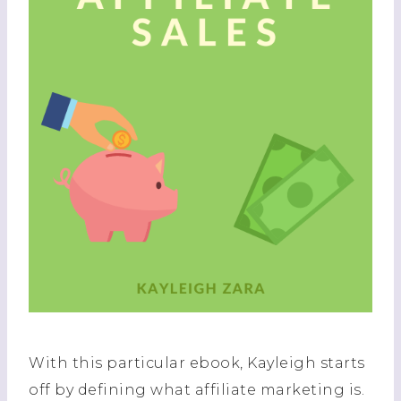
With this particular ebook, Kayleigh starts
off by defining what affiliate marketing is.