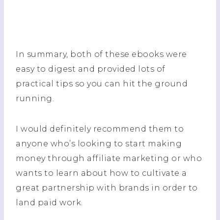
In summary, both of these ebooks were
easy to digest and provided lots of
practical tips so you can hit the ground
running.
I would definitely recommend them to
anyone who’s looking to start making
money through affiliate marketing or who
wants to learn about how to cultivate a
great partnership with brands in order to
land paid work.