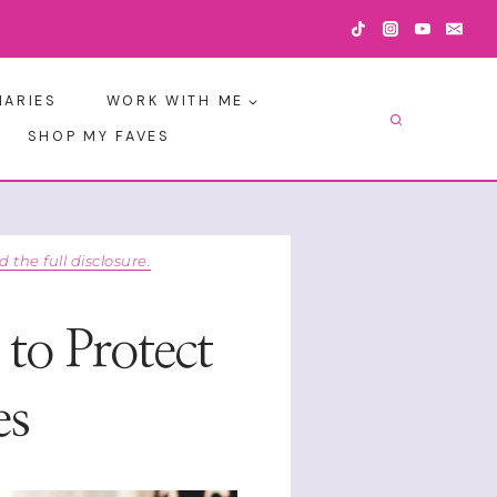
IARIES
WORK WITH ME
SHOP MY FAVES
d the full disclosure.
to Protect
es