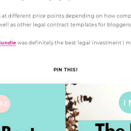
es at different price points depending on how co
well as other legal contract templates for bloggers
Bundle
was definitely the best legal investment I 
PIN THIS!