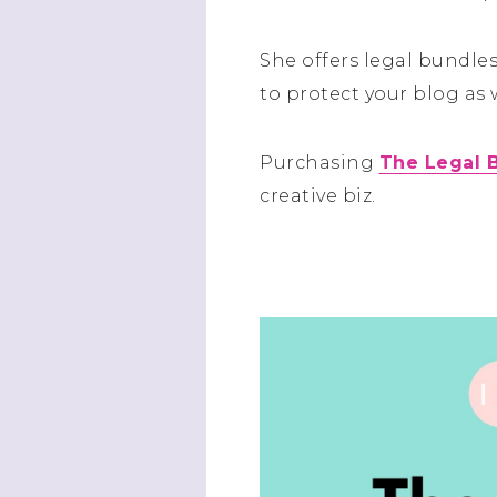
She offers legal bundl
to protect your blog as 
Purchasing
The Legal 
creative biz.