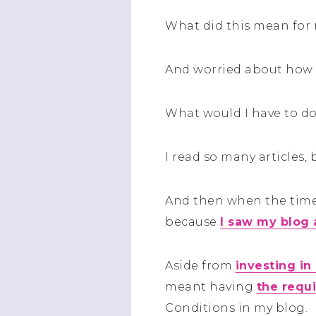
What did this mean for
And worried about how 
What would I have to d
I read so many articles
And then when the time 
because
I saw my blog 
Aside from
investing in
meant having
the requ
Conditions in my blog.