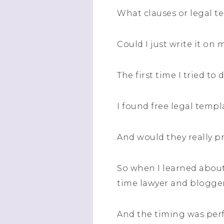
What clauses or legal t
Could I just write it on
The first time I tried to
I found free legal temp
And would they really p
So when I learned about
time lawyer and blogger,
And the timing was perf