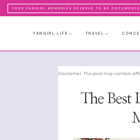
Skip
YOUR FANGIRL MEMORIES DESERVE TO BE DOCUMENTED
to
content
FANGIRL LIFE
TRAVEL
CONCE
Disclaimer: This post may contain affi
The Best 
M