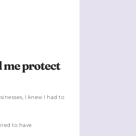
d me protect
sinesses, I knew I had to
ired to have.