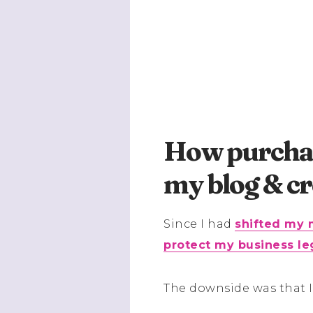
How purchas
my blog & cr
Since I had
shifted my 
protect my business le
The downside was that I