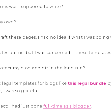
erms was I supposed to write?
 my own?
 draft these pages, I had no idea if what I was doing
lates online, but I was concerned if these templat
rotect my blog and biz in the long run?
 legal templates for blogs like
this legal bundle
b
 I was so grateful.
ect: I had just gone
full-time as a blogger
.