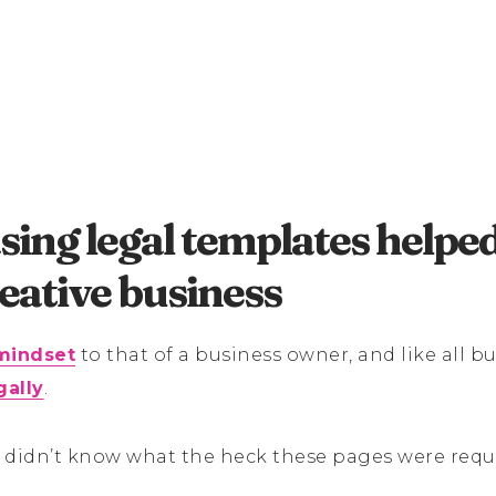
ing legal templates helpe
eative business
mindset
to that of a business owner, and like all bu
gally
.
 didn’t know what the heck these pages were requ