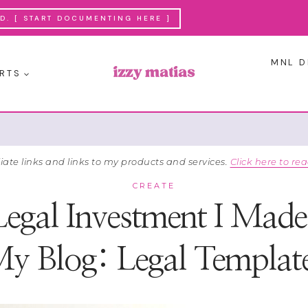
. [ START DOCUMENTING HERE ]
MNL D
RTS
liate links and links to my products and services.
Click here to rea
CREATE
Legal Investment I Made 
y Blog: Legal Templat