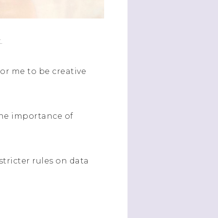
t.
or me to be creative
the importance of
tricter rules on data