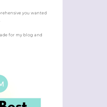
mprehensive you wanted
.
made for my blog and