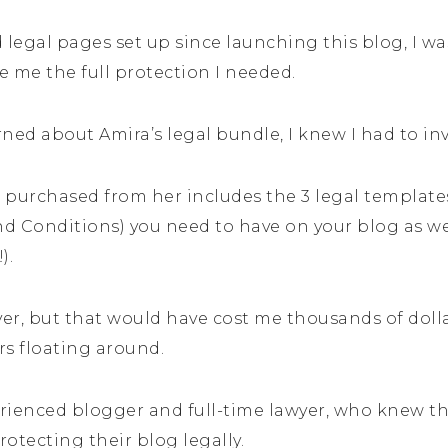
 legal pages set up since launching this blog, I was
me the full protection I needed.
ned about Amira’s legal bundle, I knew I had to inve
I purchased from her includes the 3 legal templates 
d Conditions) you need to have on your blog as we
).
yer, but that would have cost me thousands of dollar
rs floating around.
rienced blogger and full-time lawyer, who knew t
otecting their blog legally.