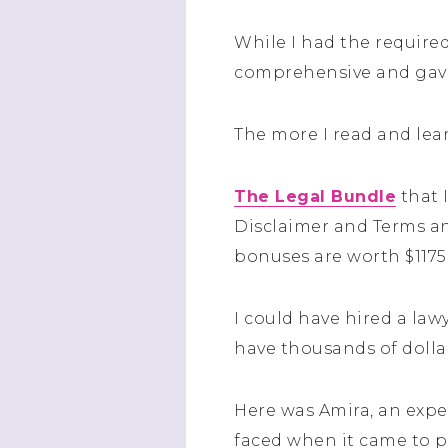
While I had the required
comprehensive and gave 
The more I read and lear
The Legal Bundle
that 
Disclaimer and Terms an
bonuses are worth $1175!
I could have hired a law
have thousands of dolla
Here was Amira, an expe
faced when it came to pr