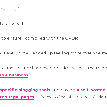
 my blog?
to proceed.
o to ensure I complied with the GPDR?
, but every time, I ended up feeling more overwhelm
came to launch a new blog, I knew I wanted to do 
as a business
.
 specific blogging tools
and having
a self-hosted
ired legal pages
: Privacy Policy, Disclosure, Discl