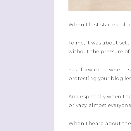
When I first started blog
To me, it was about set
without the pressure o
Fast forward to when I 
protecting your blog leg
And especially when the
privacy, almost everyone
When I heard about the