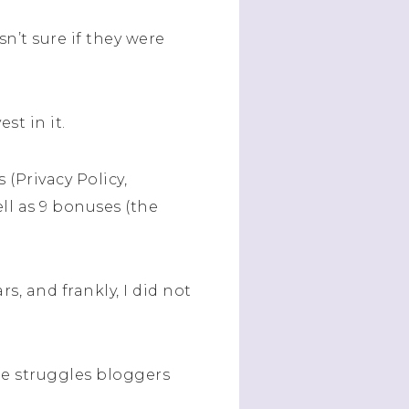
n’t sure if they were
st in it.
(Privacy Policy,
ll as 9 bonuses (the
s, and frankly, I did not
he struggles bloggers