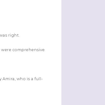
 was right.
es were comprehensive.
y Amira, who is a full-