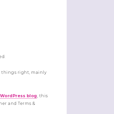
ed.
things right, mainly
 WordPress blog
, this
aimer and Terms &