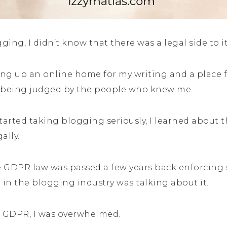
ging, I didn’t know that there was a legal side to i
ting up an online home for my writing and a place f
f being judged by the people who knew me.
started taking blogging seriously, I learned about 
ally.
 GDPR law was passed a few years back enforcing s
 in the blogging industry was talking about it.
 GDPR, I was overwhelmed.