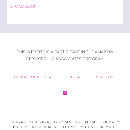
processed.
THIS WEBSITE IS A PARTICIPANT IN THE AMAZON
SERVICES LLC ASSOCIATES PROGRAM
BECOME AN AFFILIATE
CONTACT
ADVERTISE
COPYRIGHT © 2026 · IZZY MATIAS ·
TERMS
·
PRIVACY
POLICY
·
DISCLAIMER
· THEME BY
HEARTEN MADE