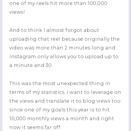
one of my reels hit more than 100,000
views!
And to think I almost forgot about
uploading that reel because originally the
video was more than 2 minutes long and
Instagram only allows you to upload up to
a minute and 30.
This was the most unexpected thing in
terms of my statistics. I want to leverage on
the views and translate it to blog views too
since one of my goals this year is to hit
10,000 monthly views a month and right
now it seems far off.