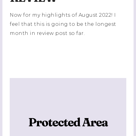
Now for my highlights of August 2022! I
feel that this is going to be the longest
month in review post so far.
Protected Area