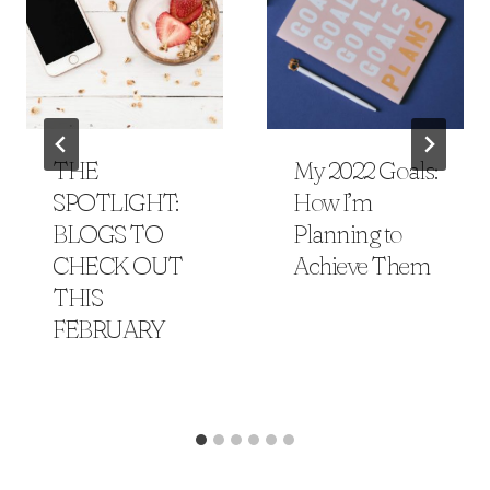
THE
My 2022 Goals:
SPOTLIGHT:
How I’m
BLOGS TO
Planning to
CHECK OUT
Achieve Them
THIS
FEBRUARY