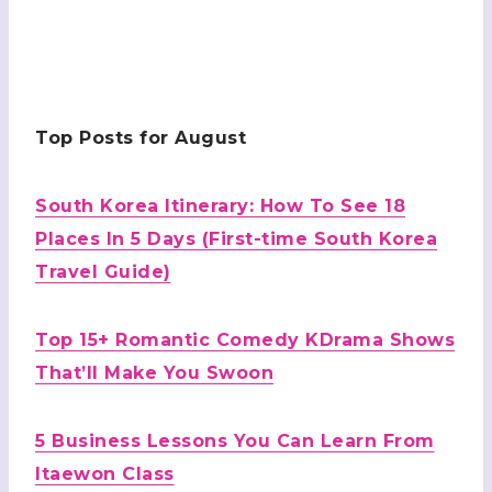
Top Posts for August
South Korea Itinerary: How To See 18
Places In 5 Days (First-time South Korea
Travel Guide)
Top 15+ Romantic Comedy KDrama Shows
That’ll Make You Swoon
5 Business Lessons You Can Learn From
Itaewon Class