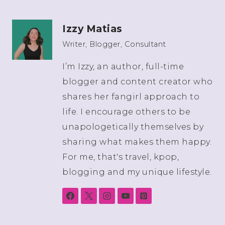
Izzy Matias
Writer, Blogger, Consultant
I’m Izzy, an author, full-time
blogger and content creator who
shares her fangirl approach to
life. I encourage others to be
unapologetically themselves by
sharing what makes them happy.
For me, that's travel, kpop,
blogging and my unique lifestyle.