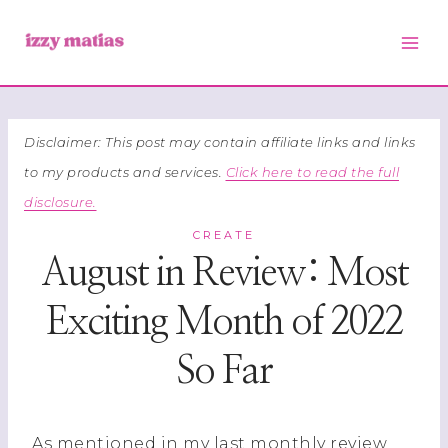
Skip
to
content
Disclaimer: This post may contain affiliate links and links
to my products and services.
Click here to read the full
disclosure.
CREATE
August in Review: Most
Exciting Month of 2022
So Far
As mentioned in my last monthly review