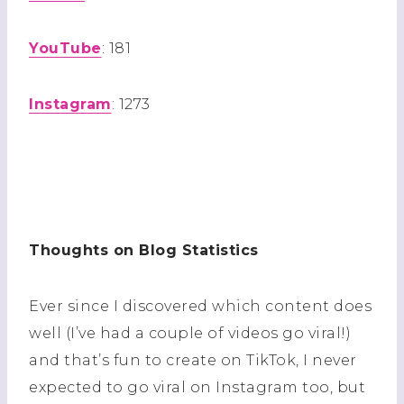
YouTube
: 181
Instagram
: 1273
Thoughts on Blog Statistics
Ever since I discovered which content does
well (I’ve had a couple of videos go viral!)
and that’s fun to create on TikTok, I never
expected to go viral on Instagram too, but