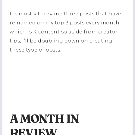
It’s mostly the same three posts that have
remained on my top 3 posts every month,
which is K-content so aside from creator
tips, I’ll be doubling down on creating
these type of posts.
A MONTH IN
REVIEW