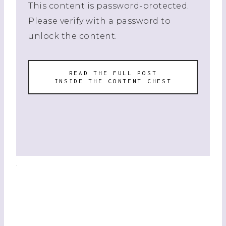
This content is password-protected.
Please verify with a password to
unlock the content.
READ THE FULL POST
INSIDE THE CONTENT CHEST
.