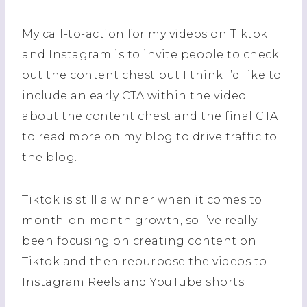
My call-to-action for my videos on Tiktok
and Instagram is to invite people to check
out the content chest but I think I’d like to
include an early CTA within the video
about the content chest and the final CTA
to read more on my blog to drive traffic to
the blog.
Tiktok is still a winner when it comes to
month-on-month growth, so I’ve really
been focusing on creating content on
Tiktok and then repurpose the videos to
Instagram Reels and YouTube shorts.