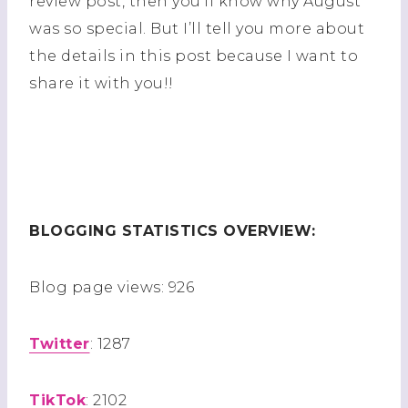
review post, then you’ll know why August
was so special. But I’ll tell you more about
the details in this post because I want to
share it with you!!
BLOGGING STATISTICS OVERVIEW:
Blog page views: 926
Twitter
: 1287
TikTok
: 2102