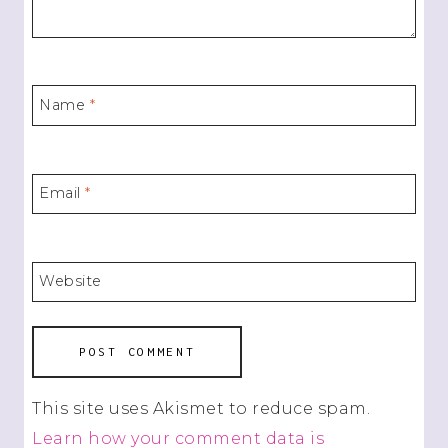
Name
*
Email
*
Website
This site uses Akismet to reduce spam.
Learn how your comment data is