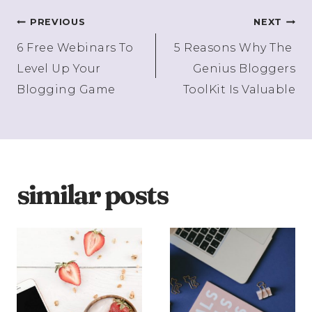
Post
PREVIOUS
NEXT
6 Free Webinars To
5 Reasons Why The
navigation
Level Up Your
Genius Bloggers
Blogging Game
ToolKit Is Valuable
similar posts