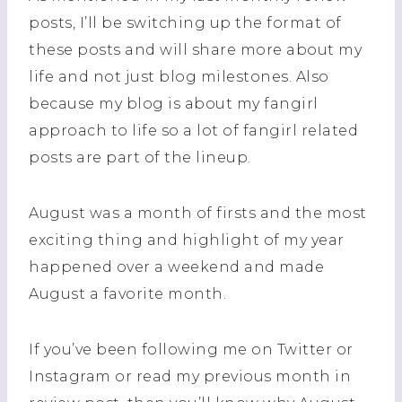
posts, I’ll be switching up the format of
these posts and will share more about my
life and not just blog milestones. Also
because my blog is about my fangirl
approach to life so a lot of fangirl related
posts are part of the lineup.
August was a month of firsts and the most
exciting thing and highlight of my year
happened over a weekend and made
August a favorite month.
If you’ve been following me on Twitter or
Instagram or read my previous month in