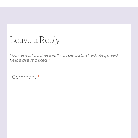
Leave a Reply
Your email address will not be published.
Required
fields are marked
*
Comment
*