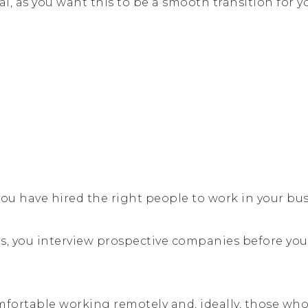
al, as you want this to be a smooth transition for y
ou have hired the right people to work in your bus
es, you interview prospective companies before you
fortable working remotely and, ideally, those who