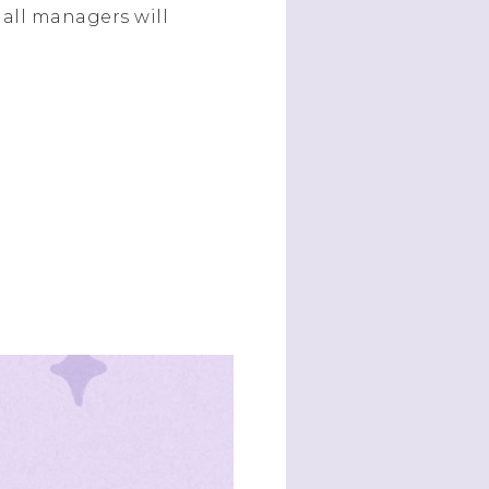
all managers will