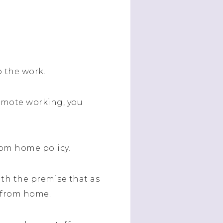
o the work.
emote working, you
rom home policy.
ith the premise that as
k from home.