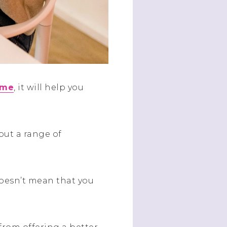
ome
, it will help you
but a range of
doesn’t mean that you