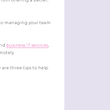
from offering a better,
 to managing your team
and
business IT services
,
motely.
 are three tips to help