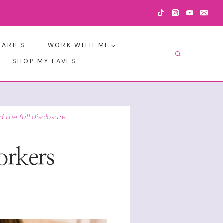
IARIES
WORK WITH ME
SHOP MY FAVES
d the full disclosure.
orkers