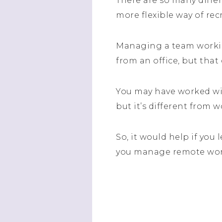
There are so many differ
more flexible way of rec
Managing a team workin
from an office, but that
You may have worked wi
but it’s different from 
So, it would help if you
you manage remote wor