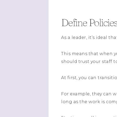
Define Policie
As a leader, it’s ideal t
This means that when y
should trust your staff t
At first, you can trans
For example, they can w
long as the work is com