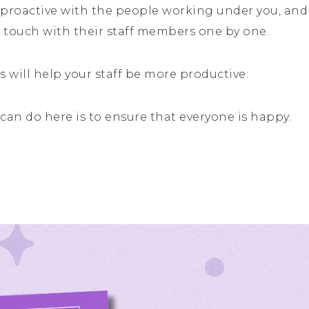
roactive with the people working under you, and 
 touch with their staff members one by one.
 will help your staff be more productive.
can do here is to ensure that everyone is happy.