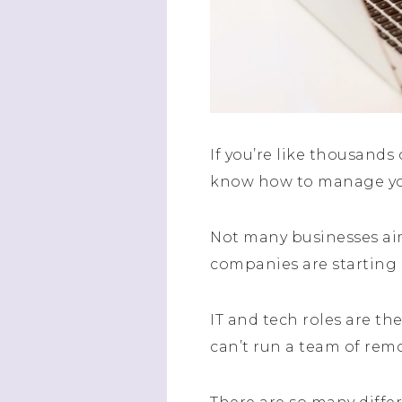
If you’re like thousands
know how to manage yo
Not many businesses aim
companies are starting u
IT and tech roles are t
can’t run a team of remo