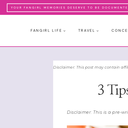
Skip
YOUR FANGIRL MEMORIES DESERVE TO BE DOCUMENTED
to
content
FANGIRL LIFE
TRAVEL
CONCE
Disclaimer: This post may contain affi
3 Tip
Disclaimer: This is a pre-w