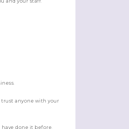
ou and your staff.
iness.
 trust anyone with your
 have done it before.