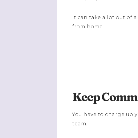
It can take a lot out o
from home.
Keep Commu
You have to charge up 
team.