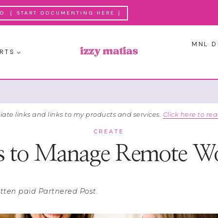
. [ START DOCUMENTING HERE ]
MNL D
RTS
liate links and links to my products and services.
Click here to rea
CREATE
s to Manage Remote W
ritten paid Partnered Post
.