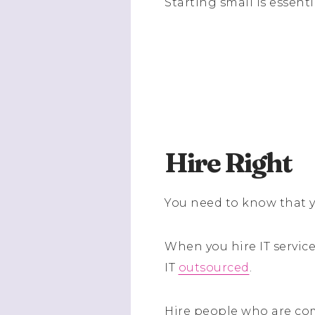
Starting small is essenti
Hire Right
You need to know that y
When you hire IT servic
IT
outsourced
.
Hire people who are com