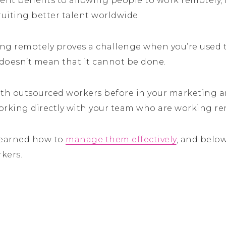
ent benefits to allowing people to work remotely, 
ruiting better talent worldwide.
g remotely proves a challenge when you’re used
 doesn’t mean that it cannot be done.
th outsourced workers before in your marketing 
working directly with your team who are working re
 learned how to
manage them effectively
, and below
kers.