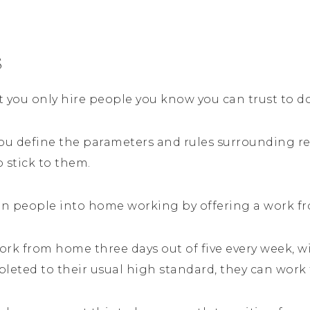
s
hat you only hire people you know you can trust to d
ou define the parameters and rules surrounding r
o stick to them.
ition people into home working by offering a work f
ork from home three days out of five every week, w
pleted to their usual high standard, they can wor