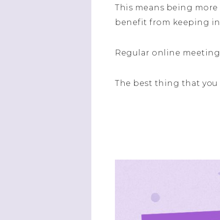
This means being more p
benefit from keeping in
Regular online meetings
The best thing that you 