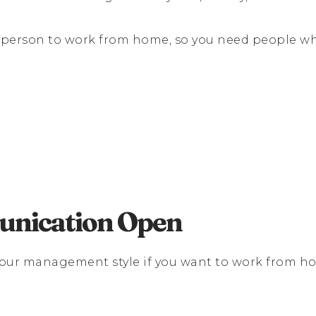
f a person to work from home, so you need people
nication Open
your management style if you want to work from h