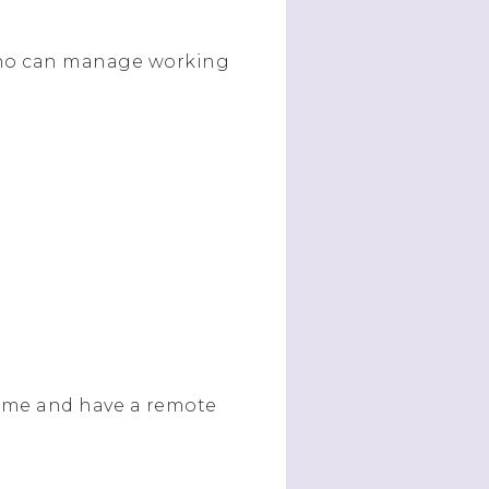
 who can manage working
ome and have a remote