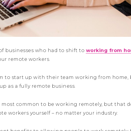
 of businesses who had to shift to
working from h
ur remote workers.
 to start up with their team working from home, 
p as a fully remote business.
he most common to be working remotely, but that 
te workers yourself – no matter your industry.