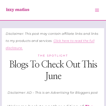
Skip
to
content
Disclaimer: This post may contain affiliate links and links
to my products and services.
Click here to read the full
disclosure.
THE SPOTLIGHT
Blogs To Check Out This
June
Disclaimer: AD – This is an Advertising for Bloggers post