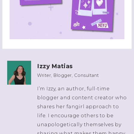
Izzy Matias
Writer, Blogger, Consultant
I’m Izzy, an author, full-time
blogger and content creator who
shares her fangirl approach to
life. I encourage others to be
unapologetically themselves by
sharing what makes them happy.