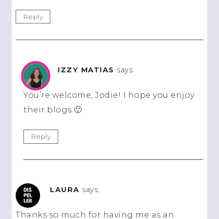
Reply
IZZY MATIAS
says:
You’re welcome, Jodie! I hope you enjoy
their blogs 🙂
Reply
LAURA
says:
Thanks so much for having me as an