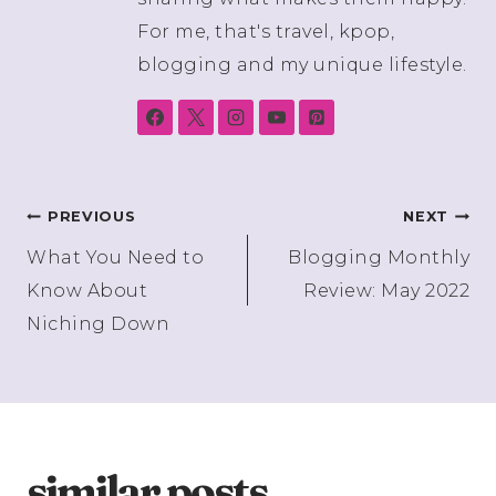
For me, that's travel, kpop,
blogging and my unique lifestyle.
Post
PREVIOUS
NEXT
What You Need to
Blogging Monthly
navigation
Know About
Review: May 2022
Niching Down
similar posts