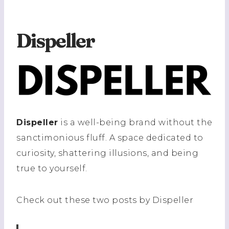
Dispeller
Dispeller
is a well-being brand without the
sanctimonious fluff. A space dedicated to
curiosity, shattering illusions, and being
true to yourself.
Check out these two posts by Dispeller