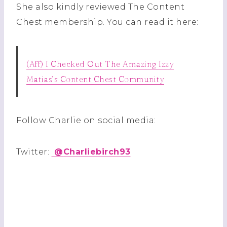
She also kindly reviewed The Content
Chest membership. You can read it here:
(Aff) I Checked Out The Amazing Izzy
Matias’s Content Chest Community
Follow Charlie on social media:
Twitter:
@
Charliebirch93