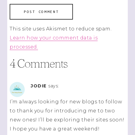
This site uses Akismet to reduce spam.
Learn how your comment data is
processed.
4 Comments
JODIE
says:
I’m always looking for new blogs to follow
to thank you for introducing me to two
new ones! I’ll be exploring their sites soon!
I hope you have a great weekend!