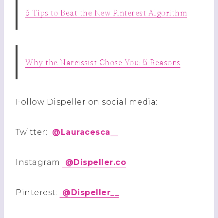
5 Tips to Beat the New Pinterest Algorithm
Why the Narcissist Chose You: 5 Reasons
Follow Dispeller on social media:
Twitter:
@
Lauracesca__
Instagram
@
Dispeller.co
Pinterest:
@
Dispeller__