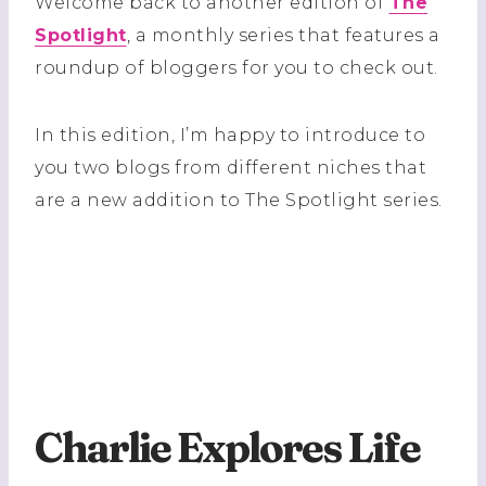
Welcome back to another edition of
The
Spotlight
, a monthly series that features a
roundup of bloggers for you to check out.
In this edition, I’m happy to introduce to
you two blogs from different niches that
are a new addition to The Spotlight series.
Charlie Explores Life