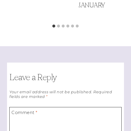
JANUARY
Leave a Reply
Your email address will not be published.
Required
fields are marked
*
Comment
*