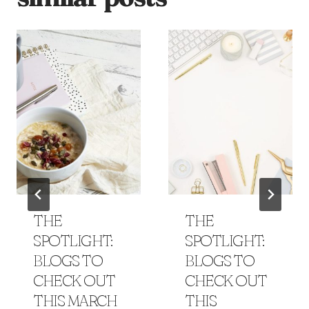
THE
THE
SPOTLIGHT:
SPOTLIGHT:
BLOGS TO
BLOGS TO
CHECK OUT
CHECK OUT
THIS MARCH
THIS