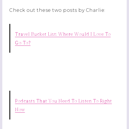
Check out these two posts by Charlie:
Travel Bucket List: Where Would I Love To
Go To?
Podcasts That You Need To Listen To Right
Now