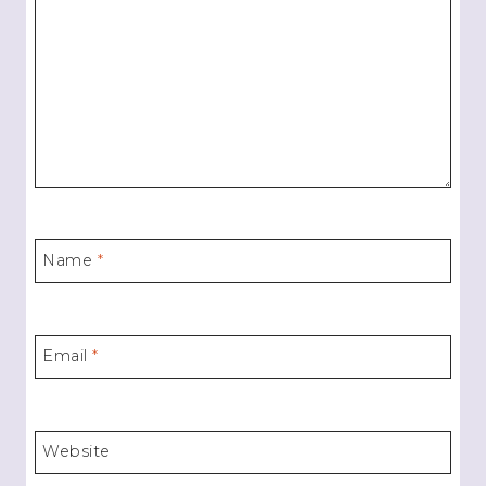
Name
*
Email
*
Website