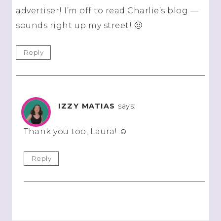
advertiser! I’m off to read Charlie’s blog —
sounds right up my street! 🙂
Reply
IZZY MATIAS
says:
Thank you too, Laura! ☺️
Reply