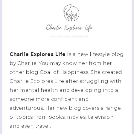
Charlie Explores Life
is a new lifestyle blog
by Charlie. You may know her from her
other blog Goal of Happiness. She created
Charlie Explores Life after struggling with
her mental health and developing into a
someone more confident and
adventurous. Her new blog covers a range
of topics from books, movies, television
and even travel.