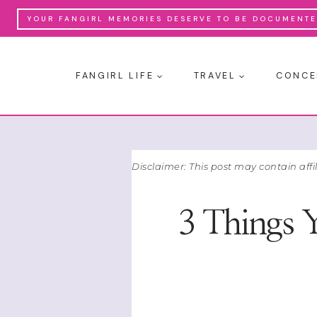
Skip
YOUR FANGIRL MEMORIES DESERVE TO BE DOCUMENTED
to
content
FANGIRL LIFE
TRAVEL
CONCE
Disclaimer: This post may contain affi
3 Things 