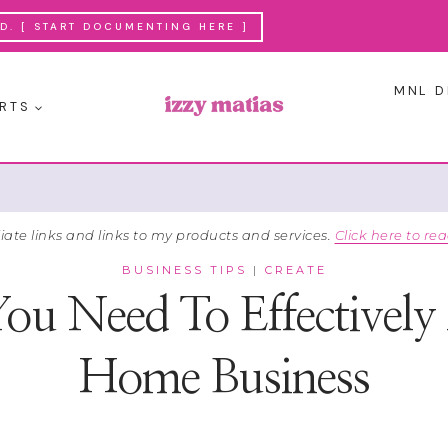
. [ START DOCUMENTING HERE ]
MNL D
RTS
liate links and links to my products and services.
Click here to rea
BUSINESS TIPS
|
CREATE
You Need To Effectivel
Home Business