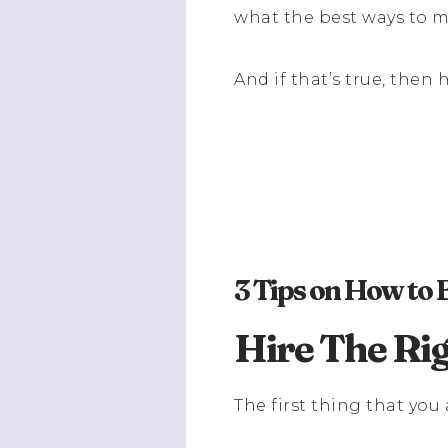
what the best ways to 
And if that’s true, the
3 Tips on How to
Hire The Ri
The first thing that you