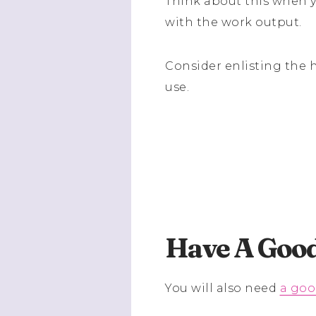
Think about this when y
with the work output.
Consider enlisting the 
use.
Have A Good
You will also need
a goo