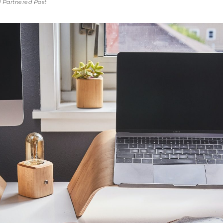
id Partnered Post