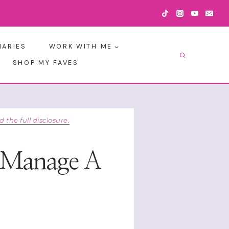
IARIES
WORK WITH ME
SHOP MY FAVES
d the full disclosure.
y Manage A