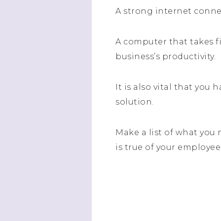
A strong internet conne
A computer that takes fi
business’s productivity.
It is also vital that you
solution.
Make a list of what you
is true of your employee