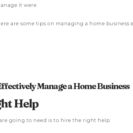
manage it were.
n here are some tips on managing a home business ef
 Effectively Manage a Home Business
ght Help
 are going to need is to hire the right help.