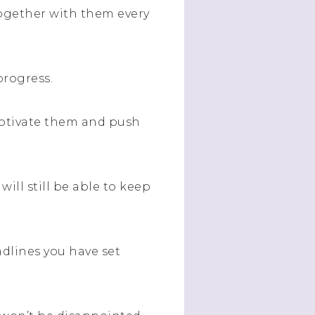
together with them every
progress.
motivate them and push
ill still be able to keep
dlines you have set