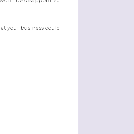
 won’t be disappointed
that your business could