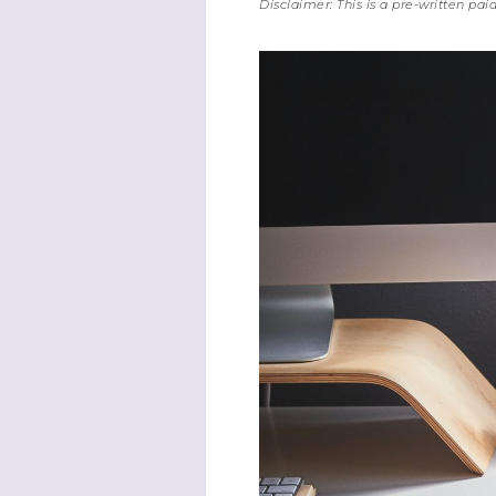
Disclaimer: This is a pre-written pa