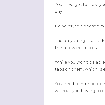
You have got to trust y
day.
However, this doesn’t m
The only thing that it 
them toward success.
While you won’t be able 
tabs on them, which is e
You need to hire people
without you having to 