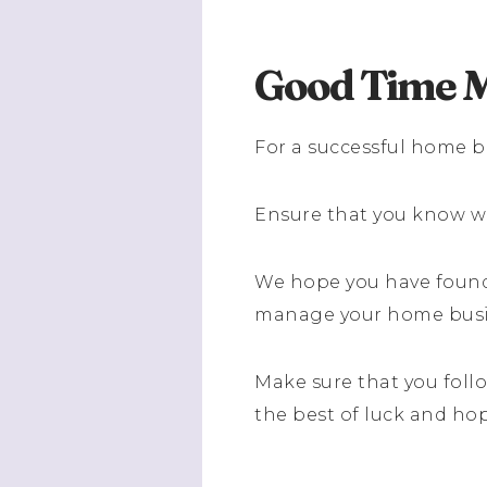
Good Time 
For a successful home b
Ensure that you know w
We hope you have found 
manage your home busin
Make sure that you follo
the best of luck and ho