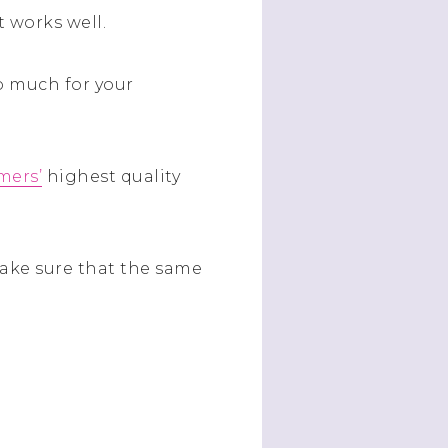
t works well.
do much for your
mers’
highest quality
make sure that the same