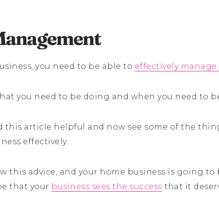
Management
usiness, you need to be able to
effectively manage
hat you need to be doing and when you need to be
this article helpful and now see some of the thing
ess effectively.
w this advice, and your home business is going to 
pe that your
business sees the success
that it deser