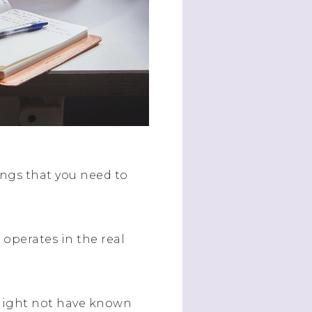
ings that you need to
operates in the real
might not have known