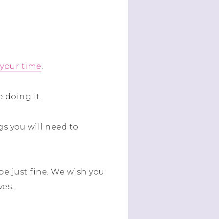
 your time
.
 doing it.
s you will need to
be just fine. We wish you
ves.