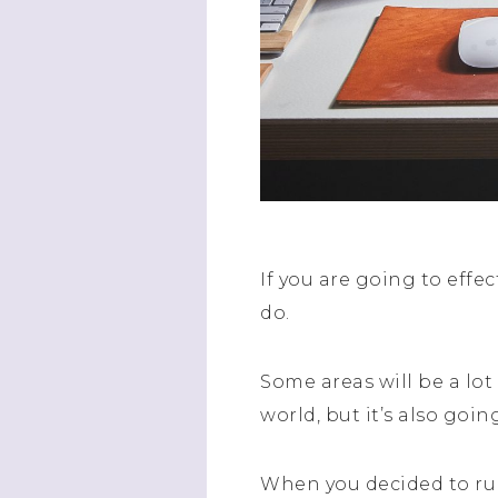
If you are going to effe
do.
Some areas will be a lo
world, but it’s also goin
When you decided to r