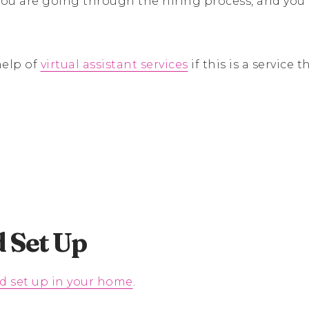
ou are going through the hiring process, and you
help of
virtual assistant services
if this is a service 
 Set Up
d set up in your home
.