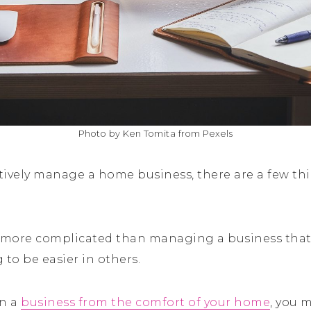
Photo by Ken Tomita from Pexels
ctively manage a home business, there are a few th
t more complicated than managing a business that 
g to be easier in others.
un a
business from the comfort of your home
, you 