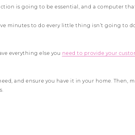
ction is going to be essential, and a computer tha
ve minutes to do every little thing isn’t going to 
 have everything else you
need to provide your custo
 need, and ensure you have it in your home. Then, 
s.