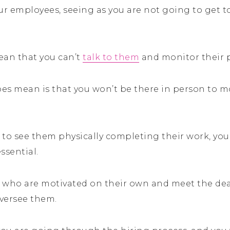
our employees, seeing as you are not going to get 
ean that you can’t
talk to them
and monitor their 
does mean is that you won’t be there in person to 
to see them physically completing their work, you w
ssential.
 who are motivated on their own and meet the dea
oversee them.