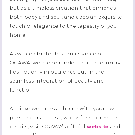
but as a timeless creation that enriches
both body and soul, and adds an exquisite
touch of elegance to the tapestry of your
home.
As we celebrate this renaissance of
OGAWA, we are reminded that true luxury
lies not only in opulence but in the
seamless integration of beauty and
function.
Achieve wellness at home with your own
personal masseuse, worry-free. For more
details, visit OGAWA’s official
website
and