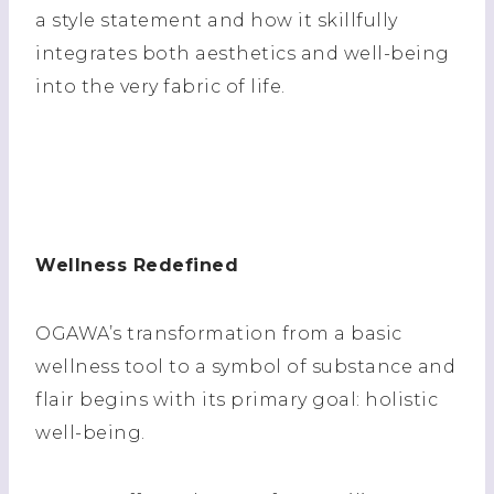
a style statement and how it skillfully
integrates both aesthetics and well-being
into the very fabric of life.
Wellness Redefined
OGAWA’s transformation from a basic
wellness tool to a symbol of substance and
flair begins with its primary goal: holistic
well-being.