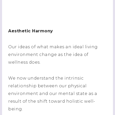
Aesthetic Harmony
Our ideas of what makes an ideal living
environment change as the idea of
wellness does.
We now understand the intrinsic
relationship between our physical
environment and our mental state as a
result of the shift toward holistic well-
being.