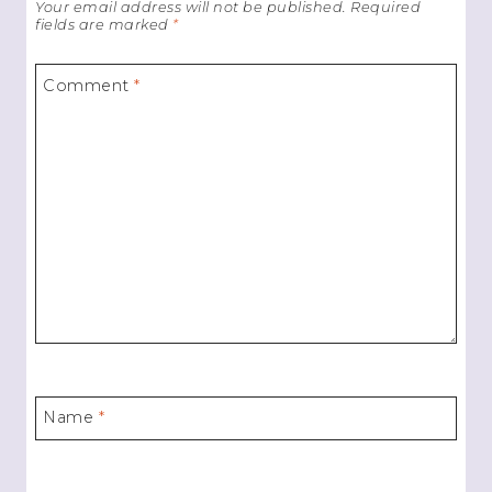
Your email address will not be published.
Required
fields are marked
*
Comment
*
Name
*