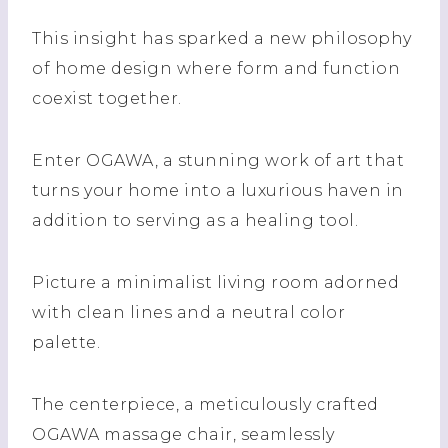
This insight has sparked a new philosophy
of home design where form and function
coexist together.
Enter OGAWA, a stunning work of art that
turns your home into a luxurious haven in
addition to serving as a healing tool.
Picture a minimalist living room adorned
with clean lines and a neutral color
palette.
The centerpiece, a meticulously crafted
OGAWA massage chair, seamlessly