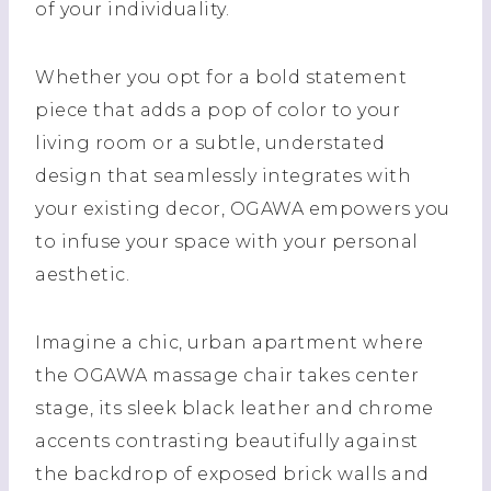
of your individuality.
Whether you opt for a bold statement
piece that adds a pop of color to your
living room or a subtle, understated
design that seamlessly integrates with
your existing decor, OGAWA empowers you
to infuse your space with your personal
aesthetic.
Imagine a chic, urban apartment where
the OGAWA massage chair takes center
stage, its sleek black leather and chrome
accents contrasting beautifully against
the backdrop of exposed brick walls and