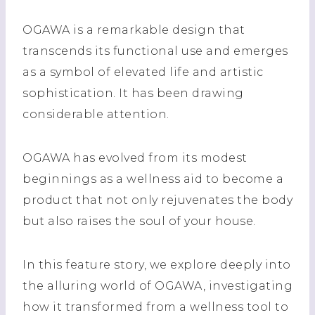
OGAWA is a remarkable design that
transcends its functional use and emerges
as a symbol of elevated life and artistic
sophistication. It has been drawing
considerable attention.
OGAWA has evolved from its modest
beginnings as a wellness aid to become a
product that not only rejuvenates the body
but also raises the soul of your house.
In this feature story, we explore deeply into
the alluring world of OGAWA, investigating
how it transformed from a wellness tool to