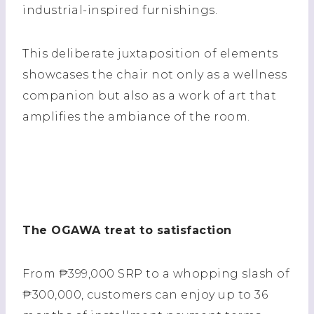
industrial-inspired furnishings.
This deliberate juxtaposition of elements
showcases the chair not only as a wellness
companion but also as a work of art that
amplifies the ambiance of the room.
The OGAWA treat to satisfaction
From ₱399,000 SRP to a whopping slash of
₱300,000, customers can enjoy up to 36