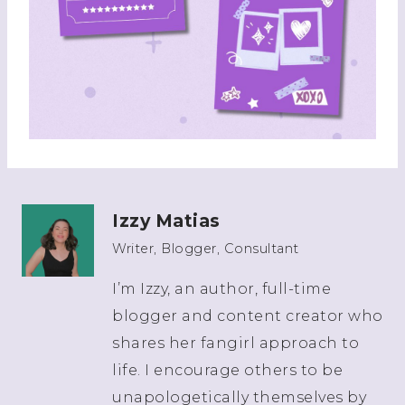
Izzy Matias
Writer, Blogger, Consultant
I’m Izzy, an author, full-time
blogger and content creator who
shares her fangirl approach to
life. I encourage others to be
unapologetically themselves by