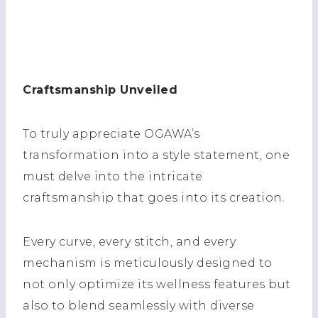
Craftsmanship Unveiled
To truly appreciate OGAWA’s
transformation into a style statement, one
must delve into the intricate
craftsmanship that goes into its creation.
Every curve, every stitch, and every
mechanism is meticulously designed to
not only optimize its wellness features but
also to blend seamlessly with diverse