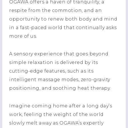
OGAWA offers a haven of tranquility, a
respite from the commotion, and an
opportunity to renew both body and mind
in a fast-paced world that continually asks
more of us.
A sensory experience that goes beyond
simple relaxation is delivered by its
cutting-edge features, such as its
intelligent massage modes, zero-gravity
positioning, and soothing heat therapy.
Imagine coming home after a long day’s
work, feeling the weight of the world
slowly melt away as OGAWA’s expertly