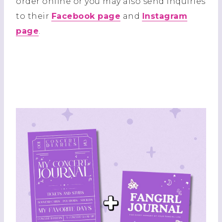
order online or you may also send inquiries
to their
Facebook page
and
Instagram
page
.