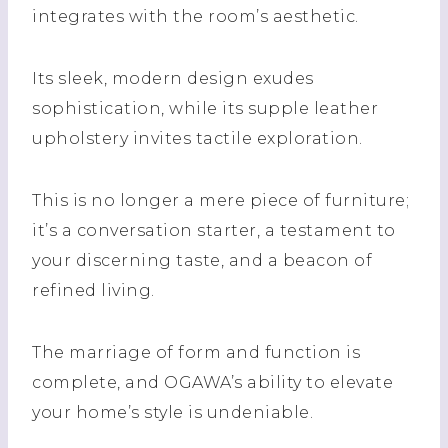
integrates with the room’s aesthetic.
Its sleek, modern design exudes
sophistication, while its supple leather
upholstery invites tactile exploration.
This is no longer a mere piece of furniture;
it’s a conversation starter, a testament to
your discerning taste, and a beacon of
refined living.
The marriage of form and function is
complete, and OGAWA’s ability to elevate
your home’s style is undeniable.