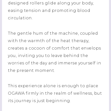
designed rollers glide along your body,
easing tension and promoting blood
circulation.
The gentle hum of the machine, coupled
with the warmth of the heat therapy,
creates a cocoon of comfort that envelops
you, inviting you to leave behind the
worries of the day and immerse yourself in
the present moment.
This experience alone is enough to place
OGAWA firmly in the realm of wellness, but
its journey is just beginning.