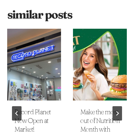
similar posts
Record Planet
Make the most
Now Open at
out of Nutrition
Market!
Month with