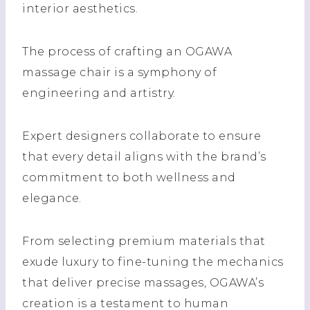
interior aesthetics.
The process of crafting an OGAWA
massage chair is a symphony of
engineering and artistry.
Expert designers collaborate to ensure
that every detail aligns with the brand’s
commitment to both wellness and
elegance.
From selecting premium materials that
exude luxury to fine-tuning the mechanics
that deliver precise massages, OGAWA’s
creation is a testament to human