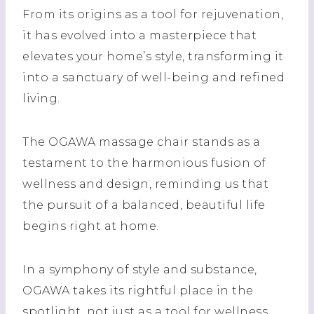
From its origins as a tool for rejuvenation,
it has evolved into a masterpiece that
elevates your home’s style, transforming it
into a sanctuary of well-being and refined
living.
The OGAWA massage chair stands as a
testament to the harmonious fusion of
wellness and design, reminding us that
the pursuit of a balanced, beautiful life
begins right at home.
In a symphony of style and substance,
OGAWA takes its rightful place in the
spotlight, not just as a tool for wellness,