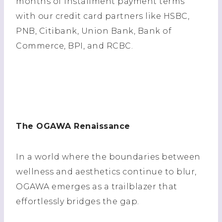
months of installment payment terms
with our credit card partners like HSBC,
PNB, Citibank, Union Bank, Bank of
Commerce, BPI, and RCBC.
The OGAWA Renaissance
In a world where the boundaries between
wellness and aesthetics continue to blur,
OGAWA emerges as a trailblazer that
effortlessly bridges the gap.