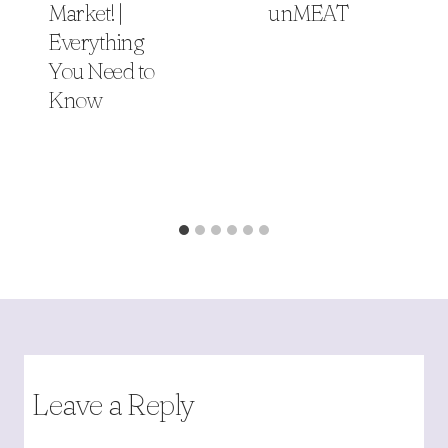
Market! |
unMEAT
Everything
You Need to
Know
Leave a Reply