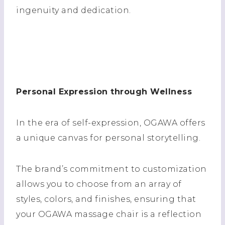
ingenuity and dedication.
Personal Expression through Wellness
In the era of self-expression, OGAWA offers
a unique canvas for personal storytelling.
The brand’s commitment to customization
allows you to choose from an array of
styles, colors, and finishes, ensuring that
your OGAWA massage chair is a reflection