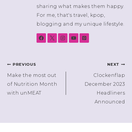
sharing what makes them happy.
For me, that's travel, kpop,
blogging and my unique lifestyle.
Post
PREVIOUS
NEXT
Make the most out
Clockenflap
navigation
of Nutrition Month
December 2023
with unMEAT
Headliners
Announced