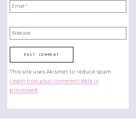
Email
*
Website
This site uses Akismet to reduce spam.
Learn how your comment data is
processed.