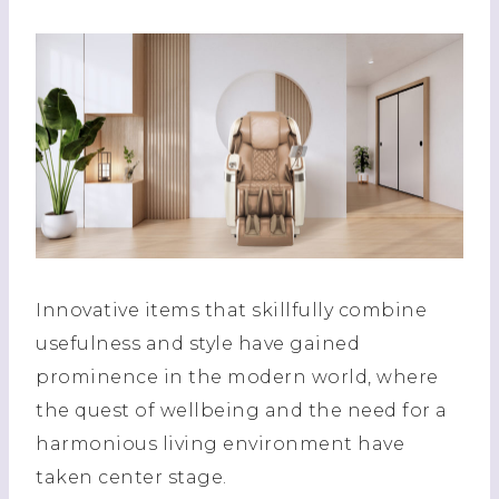
Innovative items that skillfully combine
usefulness and style have gained
prominence in the modern world, where
the quest of wellbeing and the need for a
harmonious living environment have
taken center stage.