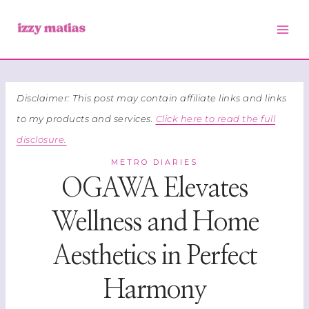
Skip
to
content
Disclaimer: This post may contain affiliate links and links
to my products and services.
Click here to read the full
disclosure.
METRO DIARIES
OGAWA Elevates
Wellness and Home
Aesthetics in Perfect
Harmony