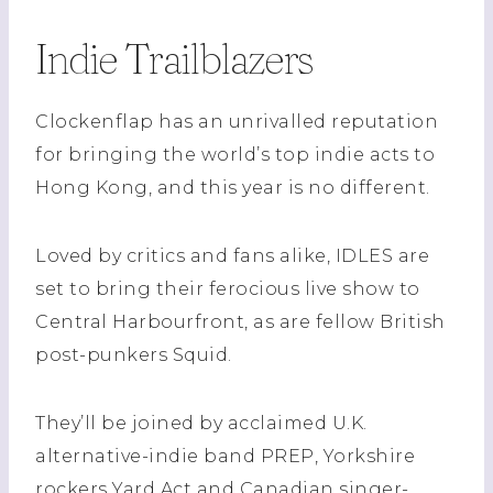
Indie Trailblazers
Clockenflap has an unrivalled reputation
for bringing the world’s top indie acts to
Hong Kong, and this year is no different.
Loved by critics and fans alike, IDLES are
set to bring their ferocious live show to
Central Harbourfront, as are fellow British
post-punkers Squid.
They’ll be joined by acclaimed U.K.
alternative-indie band PREP, Yorkshire
rockers Yard Act and Canadian singer-