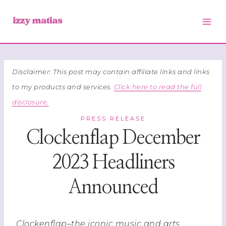
Skip
to
content
Disclaimer: This post may contain affiliate links and links
to my products and services.
Click here to read the full
disclosure.
PRESS RELEASE
Clockenflap December
2023 Headliners
Announced
Clockenflap–the iconic music and arts