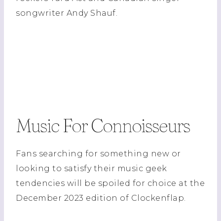
songwriter Andy Shauf.
Music For Connoisseurs
Fans searching for something new or
looking to satisfy their music geek
tendencies will be spoiled for choice at the
December 2023 edition of Clockenflap.