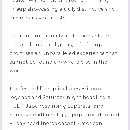
festival will feature a forward-thinking
lineup showcasing a truly distinctive and
diverse array of artists.
From internationally acclaimed acts to
regional and local gems, this lineup
promises an unparalleled experience that
cannot be found anywhere else in the
world.
The festival lineup includes Britpop
legends and Saturday night headliners
PULP, Japanese rising superstar and
Sunday headliner Joji, J-pop superduo and
Friday headliners Yoasobi, American