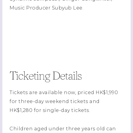
Music Producer Subyub Lee.
Ticketing Details
Tickets are available now, priced HK$1,990
for three-day weekend tickets and
HK$1,280 for single-day tickets.
Children aged under three years old can