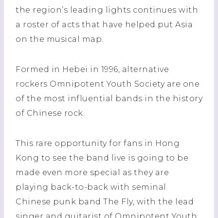
the region’s leading lights continues with
a roster of acts that have helped put Asia
on the musical map.
Formed in Hebei in 1996, alternative
rockers Omnipotent Youth Society are one
of the most influential bands in the history
of Chinese rock.
This rare opportunity for fans in Hong
Kong to see the band live is going to be
made even more special as they are
playing back-to-back with seminal
Chinese punk band The Fly, with the lead
singer and guitarist of Omnipotent Youth