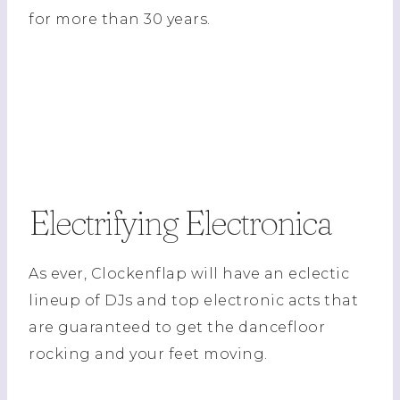
for more than 30 years.
Electrifying Electronica
As ever, Clockenflap will have an eclectic
lineup of DJs and top electronic acts that
are guaranteed to get the dancefloor
rocking and your feet moving.