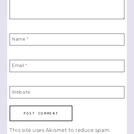
Name
*
Email
*
Website
This site uses Akismet to reduce spam.