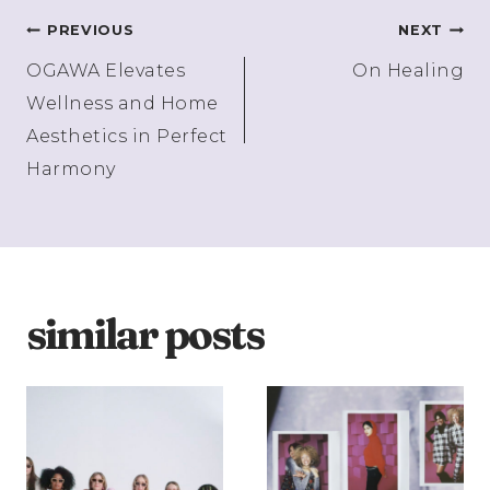
Post
PREVIOUS
NEXT
OGAWA Elevates
On Healing
navigation
Wellness and Home
Aesthetics in Perfect
Harmony
similar posts