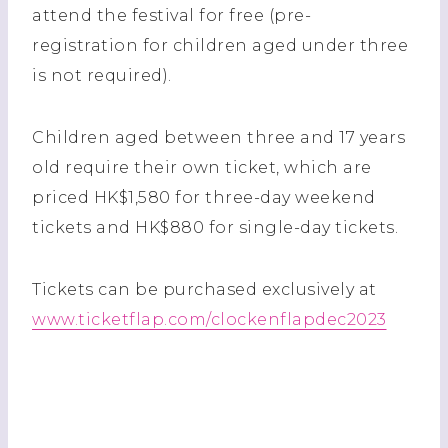
attend the festival for free (pre-
registration for children aged under three
is not required).
Children aged between three and 17 years
old require their own ticket, which are
priced HK$1,580 for three-day weekend
tickets and HK$880 for single-day tickets.
Tickets can be purchased exclusively at
www.ticketflap.com/clockenflapdec2023