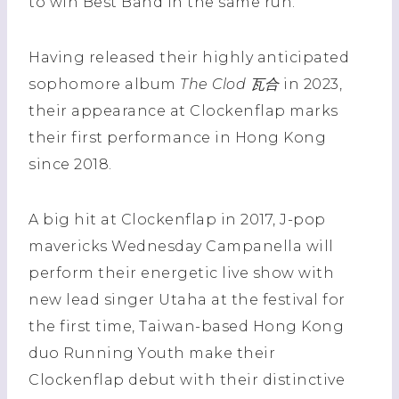
to win Best Band in the same run.
Having released their highly anticipated
sophomore album
The Clod 瓦合
in 2023,
their appearance at Clockenflap marks
their first performance in Hong Kong
since 2018.
A big hit at Clockenflap in 2017, J-pop
mavericks Wednesday Campanella will
perform their energetic live show with
new lead singer Utaha at the festival for
the first time, Taiwan-based Hong Kong
duo Running Youth make their
Clockenflap debut with their distinctive