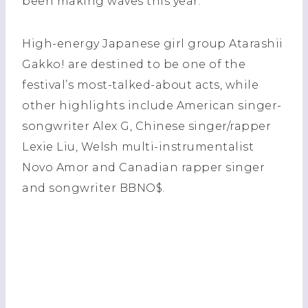
been making waves this year.
High-energy Japanese girl group Atarashii
Gakko! are destined to be one of the
festival’s most-talked-about acts, while
other highlights include American singer-
songwriter Alex G, Chinese singer/rapper
Lexie Liu, Welsh multi-instrumentalist
Novo Amor and Canadian rapper singer
and songwriter BBNO$.