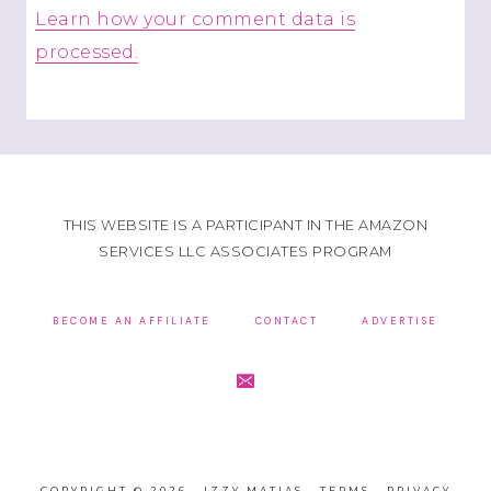
Learn how your comment data is
processed.
THIS WEBSITE IS A PARTICIPANT IN THE AMAZON
SERVICES LLC ASSOCIATES PROGRAM
BECOME AN AFFILIATE
CONTACT
ADVERTISE
COPYRIGHT © 2026 · IZZY MATIAS ·
TERMS
·
PRIVACY