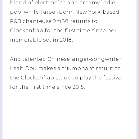
blend of electronica and dreamy indie-
pop, while Taipei-born, New York-based
R&B chanteuse 9m88 returns to
Clockenflap for the first time since her
memorable set in 2018.
And talented Chinese singer-songwriter
Leah Dou makes a triumphant return to
the Clockenflap stage to play the festival
for the first time since 2015.