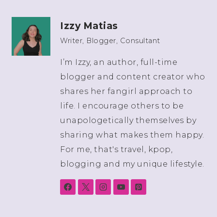
Izzy Matias
Writer, Blogger, Consultant
I’m Izzy, an author, full-time
blogger and content creator who
shares her fangirl approach to
life. I encourage others to be
unapologetically themselves by
sharing what makes them happy.
For me, that's travel, kpop,
blogging and my unique lifestyle.