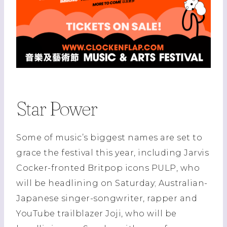
Star Power
Some of music’s biggest names are set to
grace the festival this year, including Jarvis
Cocker-fronted Britpop icons PULP, who
will be headlining on Saturday; Australian-
Japanese singer-songwriter, rapper and
YouTube trailblazer Joji, who will be