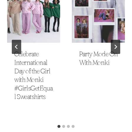
Celebrate
Party Mode On
International
With Monki
Day of the Girl
with Monki
#GirlsGetEqua
l Sweatshirts