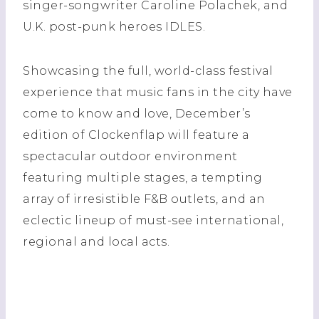
singer-songwriter Caroline Polachek, and
U.K. post-punk heroes IDLES.
Showcasing the full, world-class festival
experience that music fans in the city have
come to know and love, December’s
edition of Clockenflap will feature a
spectacular outdoor environment
featuring multiple stages, a tempting
array of irresistible F&B outlets, and an
eclectic lineup of must-see international,
regional and local acts.