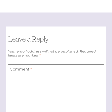
Leave a Reply
Your email address will not be published.
Required
fields are marked
*
Comment
*