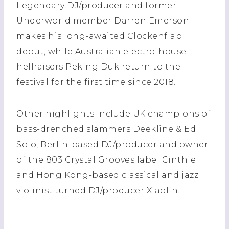
Legendary DJ/producer and former
Underworld member Darren Emerson
makes his long-awaited Clockenflap
debut, while Australian electro-house
hellraisers Peking Duk return to the
festival for the first time since 2018.
Other highlights include UK champions of
bass-drenched slammers Deekline & Ed
Solo, Berlin-based DJ/producer and owner
of the 803 Crystal Grooves label Cinthie
and Hong Kong-based classical and jazz
violinist turned DJ/producer Xiaolin.