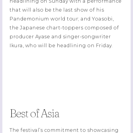
headlining on Sunday with a performance
that will also be the last show of his
Pandemonium world tour; and Yoasobi,
the Japanese chart-toppers composed of
producer Ayase and singer-songwriter
Ikura, who will be headlining on Friday.
Best of Asia
The festival’s commitment to showcasing