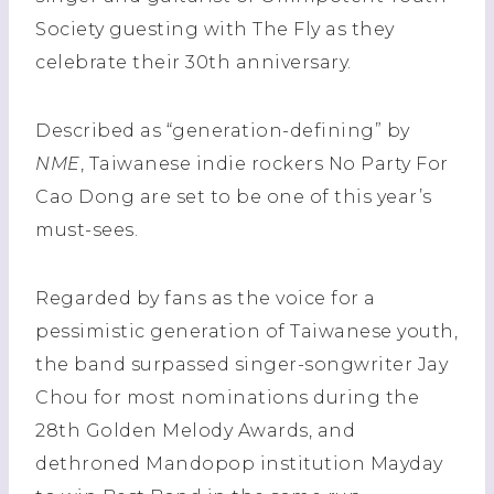
Society guesting with The Fly as they
celebrate their 30th anniversary.
Described as “generation-defining” by
NME
, Taiwanese indie rockers No Party For
Cao Dong are set to be one of this year’s
must-sees.
Regarded by fans as the voice for a
pessimistic generation of Taiwanese youth,
the band surpassed singer-songwriter Jay
Chou for most nominations during the
28th Golden Melody Awards, and
dethroned Mandopop institution Mayday