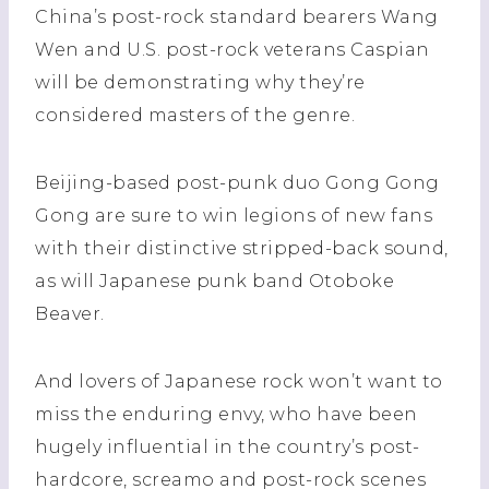
China’s post-rock standard bearers Wang
Wen and U.S. post-rock veterans Caspian
will be demonstrating why they’re
considered masters of the genre.
Beijing-based post-punk duo Gong Gong
Gong are sure to win legions of new fans
with their distinctive stripped-back sound,
as will Japanese punk band Otoboke
Beaver.
And lovers of Japanese rock won’t want to
miss the enduring envy, who have been
hugely influential in the country’s post-
hardcore, screamo and post-rock scenes