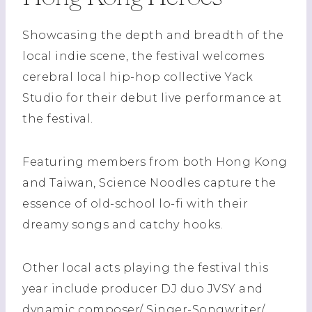
Showcasing the depth and breadth of the
local indie scene, the festival welcomes
cerebral local hip-hop collective Yack
Studio for their debut live performance at
the festival.
Featuring members from both Hong Kong
and Taiwan, Science Noodles capture the
essence of old-school lo-fi with their
dreamy songs and catchy hooks.
Other local acts playing the festival this
year include producer DJ duo JVSY and
dynamic composer/ Singer-Songwriter/