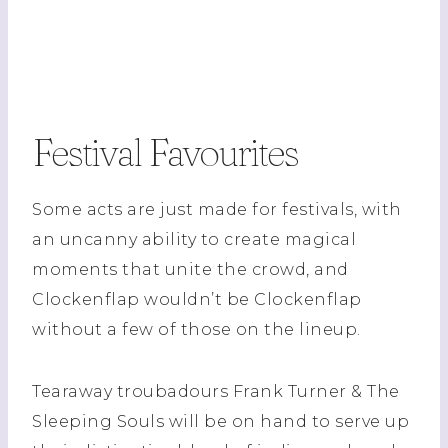
Festival Favourites
Some acts are just made for festivals, with
an uncanny ability to create magical
moments that unite the crowd, and
Clockenflap wouldn’t be Clockenflap
without a few of those on the lineup.
Tearaway troubadours Frank Turner & The
Sleeping Souls will be on hand to serve up