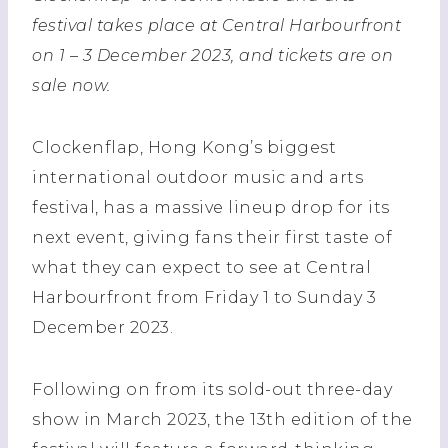
festival takes place at Central Harbourfront
on 1 – 3 December 2023, and tickets are on
sale now.
Clockenflap, Hong Kong’s biggest
international outdoor music and arts
festival, has a massive lineup drop for its
next event, giving fans their first taste of
what they can expect to see at Central
Harbourfront from Friday 1 to Sunday 3
December 2023.
Following on from its sold-out three-day
show in March 2023, the 13th edition of the