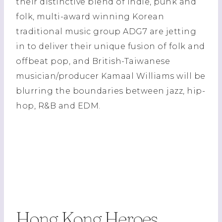
their distinctive blend of indie, punk and
folk, multi-award winning Korean
traditional music group ADG7 are jetting
in to deliver their unique fusion of folk and
offbeat pop, and British-Taiwanese
musician/producer Kamaal Williams will be
blurring the boundaries between jazz, hip-
hop, R&B and EDM.
Hong Kong Heroes