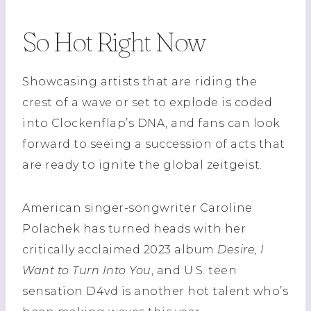
So Hot Right Now
Showcasing artists that are riding the
crest of a wave or set to explode is coded
into Clockenflap’s DNA, and fans can look
forward to seeing a succession of acts that
are ready to ignite the global zeitgeist.
American singer-songwriter Caroline
Polachek has turned heads with her
critically acclaimed 2023 album
Desire, I
Want to Turn Into You
, and U.S. teen
sensation D4vd is another hot talent who’s