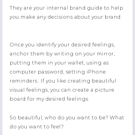
They are your internal brand guide to help
you make any decisions about your brand.
Once you identify your desired feelings,
anchor them by writing on your mirror,
putting them in your wallet, using as
computer password, setting iPhone
reminders…If you like creating beautiful
visual feelings, you can create a picture
board for my desired feelings.
So beautiful, who do you want to be? What
do you want to feel?