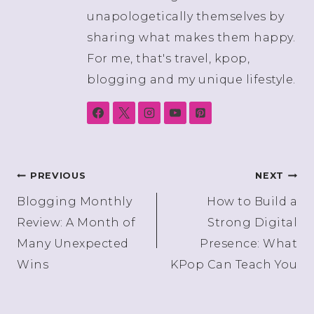
unapologetically themselves by
sharing what makes them happy.
For me, that's travel, kpop,
blogging and my unique lifestyle.
Post
PREVIOUS
NEXT
Blogging Monthly
How to Build a
navigation
Review: A Month of
Strong Digital
Many Unexpected
Presence: What
Wins
KPop Can Teach You