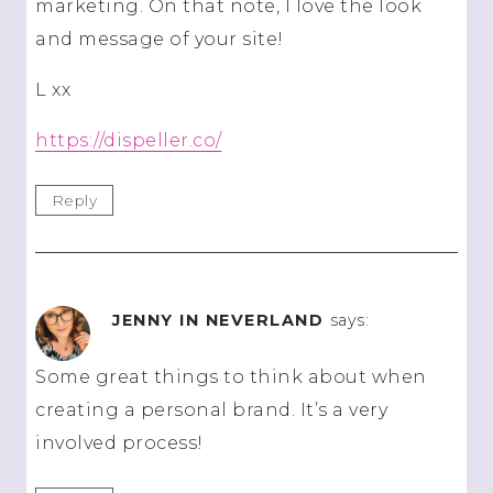
marketing. On that note, I love the look
and message of your site!
L xx
https://dispeller.co/
Reply
JENNY IN NEVERLAND
says:
Some great things to think about when
creating a personal brand. It’s a very
involved process!