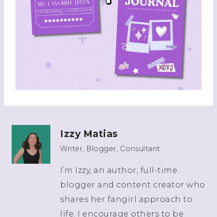
Izzy Matias
Writer, Blogger, Consultant
I’m Izzy, an author, full-time
blogger and content creator who
shares her fangirl approach to
life. I encourage others to be