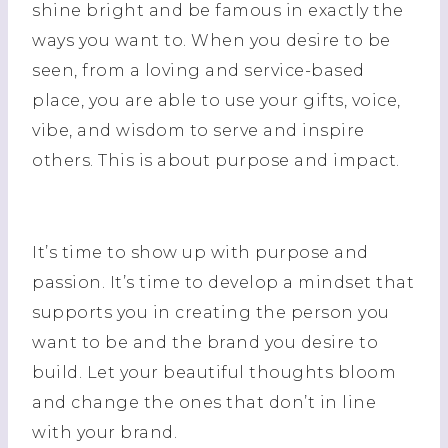
shine bright and be famous in exactly the
ways you want to. When you desire to be
seen, from a loving and service-based
place, you are able to use your gifts, voice,
vibe, and wisdom to serve and inspire
others. This is about purpose and impact.
It’s time to show up with purpose and
passion. It’s time to develop a mindset that
supports you in creating the person you
want to be and the brand you desire to
build. Let your beautiful thoughts bloom
and change the ones that don’t in line
with your brand.