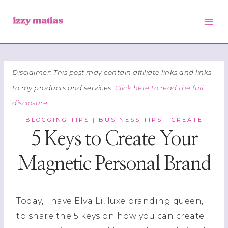
Skip
to
content
Disclaimer: This post may contain affiliate links and links
to my products and services.
Click here to read the full
disclosure.
BLOGGING TIPS
BUSINESS TIPS
CREATE
|
|
5 Keys to Create Your
Magnetic Personal Brand
Today, I have Elva Li, luxe branding queen,
to share the 5 keys on how you can create