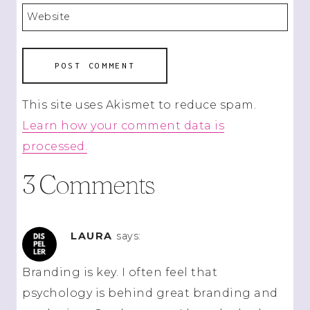
Website
This site uses Akismet to reduce spam.
Learn how your comment data is
processed.
3 Comments
LAURA
says:
Branding is key. I often feel that
psychology is behind great branding and