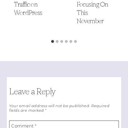
Traffic on
Focusing On
WordPress
This
November
Leave a Reply
Your email address will not be published.
Required
fields are marked
*
Comment
*