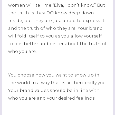
women will tell me “Elva, I don’t know.” But
the truth is they DO know deep down
inside, but they are just afraid to express it
and the truth of who they are. Your brand
will fold itself to you as you allow yourself
to feel better and better about the truth of
who you are.
You choose how you want to show up in
the world in a way that is authentically you.
Your brand values should be in line with
who you are and your desired feelings.