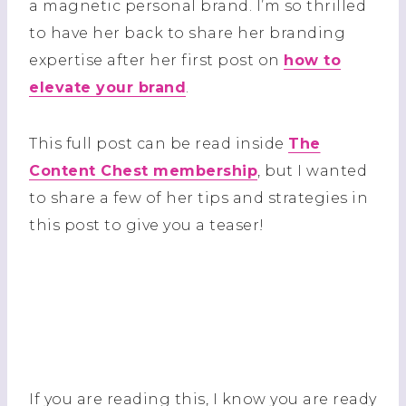
a magnetic personal brand. I’m so thrilled
to have her back to share her branding
expertise after her first post on
how to
elevate your brand
.
This full post can be read inside
The
Content Chest membership
, but I wanted
to share a few of her tips and strategies in
this post to give you a teaser!
If you are reading this, I know you are ready