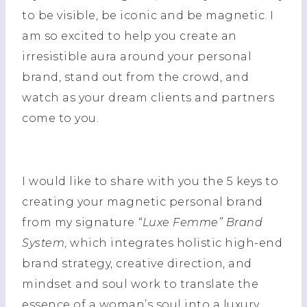
to be visible, be iconic and be magnetic. I
am so excited to help you create an
irresistible aura around your personal
brand, stand out from the crowd, and
watch as your dream clients and partners
come to you.
I would like to share with you the 5 keys to
creating your magnetic personal brand
from my signature
“Luxe Femme” Brand
System
, which integrates holistic high-end
brand strategy, creative direction, and
mindset and soul work to translate the
essence of a woman’s soul into a luxury