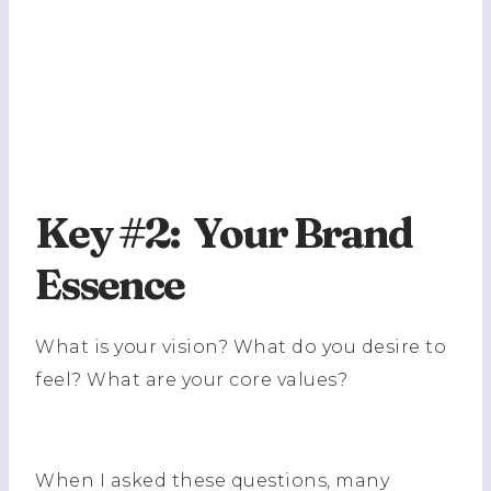
Key #2: Your Brand
Essence
What is your vision? What do you desire to
feel? What are your core values?
When I asked these questions, many