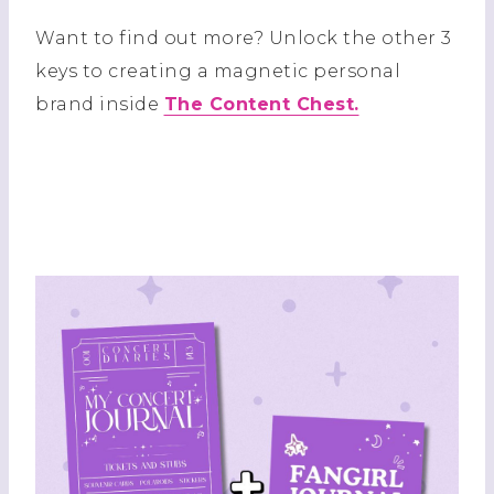
Want to find out more? Unlock the other 3
keys to creating a magnetic personal
brand inside
The Content Chest.