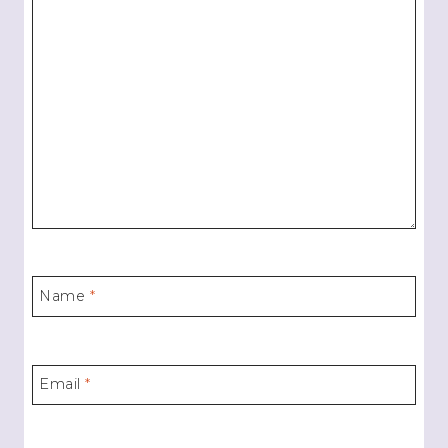
Name
*
Email
*