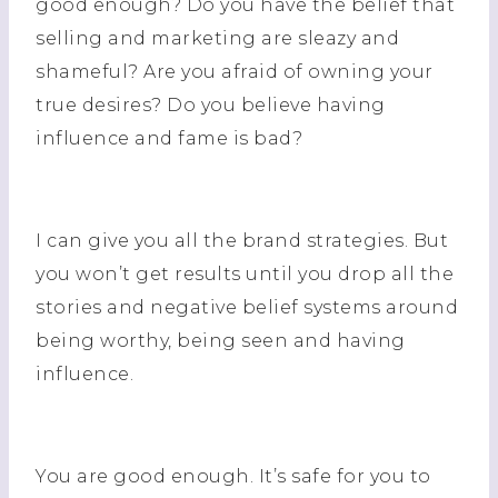
good enough? Do you have the belief that
selling and marketing are sleazy and
shameful? Are you afraid of owning your
true desires? Do you believe having
influence and fame is bad?
I can give you all the brand strategies. But
you won’t get results until you drop all the
stories and negative belief systems around
being worthy, being seen and having
influence.
You are good enough. It’s safe for you to