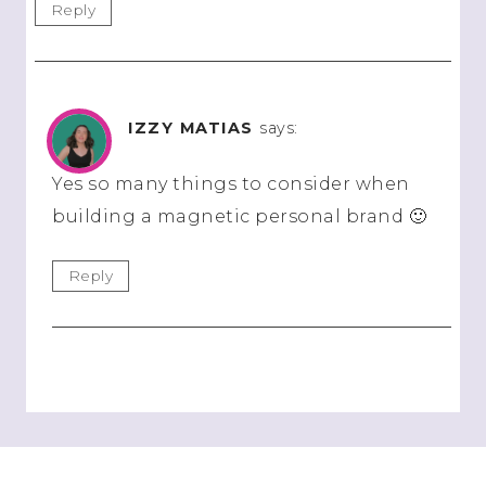
Reply
IZZY MATIAS
says:
Yes so many things to consider when
building a magnetic personal brand 🙂
Reply