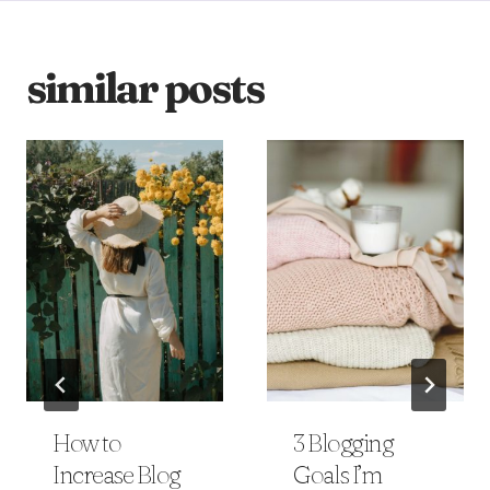
similar posts
How to
3 Blogging
Increase Blog
Goals I’m