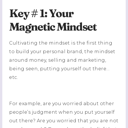
Key # 1: Your
Magnetic Mindset
Cultivating the mindset is the first thing
to build your personal brand, the mindset
around money, selling and marketing,
being seen, putting yourself out there…
etc.
For example, are you worried about other
people’s judgment when you put yourself
out there? Are you worried that you are not