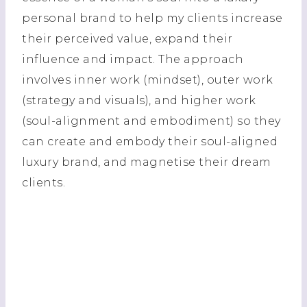
personal brand to help my clients increase
their perceived value, expand their
influence and impact. The approach
involves inner work (mindset), outer work
(strategy and visuals), and higher work
(soul-alignment and embodiment) so they
can create and embody their soul-aligned
luxury brand, and magnetise their dream
clients.