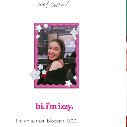
welcome!
hi, i'm izzy.
I'm an author, blogger, UGC