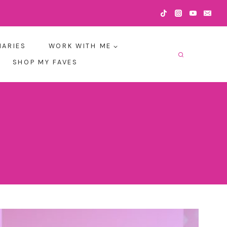
IARIES
WORK WITH ME
SHOP MY FAVES