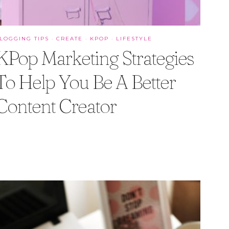
LOGGING TIPS
·
CREATE
·
KPOP
·
LIFESTYLE
KPop Marketing Strategies
To Help You Be A Better
Content Creator