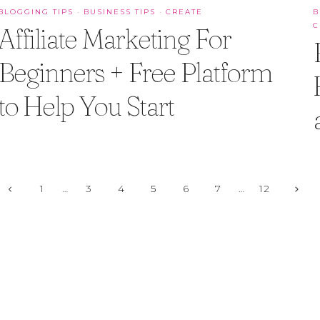
BLOGGING TIPS
·
BUSINESS TIPS
·
CREATE
B
C
Affiliate Marketing For
Beginners + Free Platform
to Help You Start
Page
Previous
Next
1
…
3
4
5
6
7
…
12
Page
Page
navigation