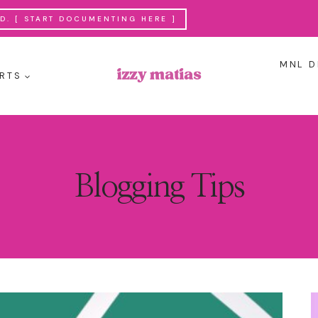
. [ START DOCUMENTING HERE ]
MNL D
RTS
Blogging Tips