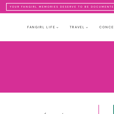
Skip
YOUR FANGIRL MEMORIES DESERVE TO BE DOCUMENTED
to
content
FANGIRL LIFE
TRAVEL
CONCE