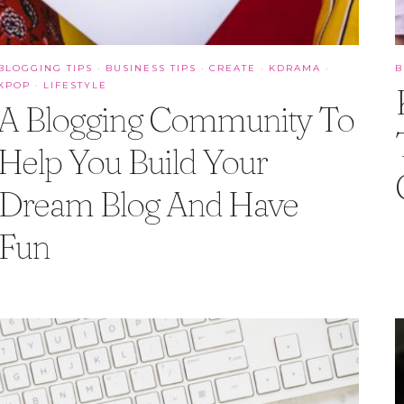
BLOGGING TIPS
·
BUSINESS TIPS
·
CREATE
·
KDRAMA
·
B
KPOP
·
LIFESTYLE
A Blogging Community To
Help You Build Your
Dream Blog And Have
Fun