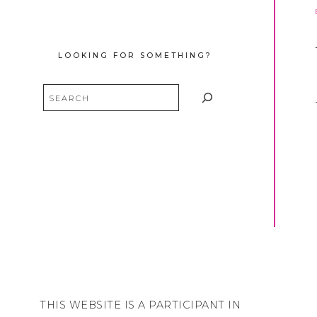
LOOKING FOR SOMETHING?
Search
THIS WEBSITE IS A PARTICIPANT IN