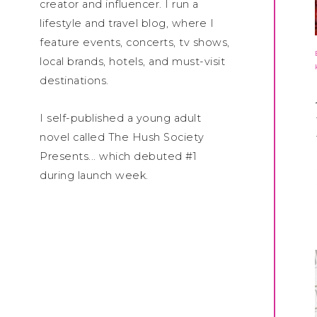
creator and influencer. I run a
lifestyle and travel blog, where I
feature events, concerts, tv shows,
local brands, hotels, and must-visit
destinations.
I self-published a young adult
novel called The Hush Society
Presents... which debuted #1
during launch week.