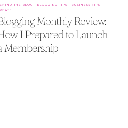
EHIND THE BLOG
·
BLOGGING TIPS
·
BUSINESS TIPS
·
REATE
Blogging Monthly Review:
How I Prepared to Launch
a Membership