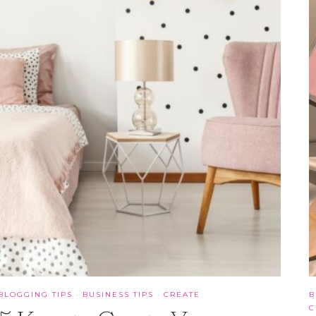
BLOGGING TIPS
·
BUSINESS TIPS
·
CREATE
B
C