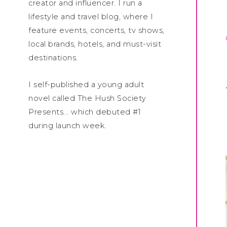
creator and influencer. I run a
lifestyle and travel blog, where I
feature events, concerts, tv shows,
local brands, hotels, and must-visit
destinations.
I self-published a young adult
novel called The Hush Society
Presents... which debuted #1
during launch week.