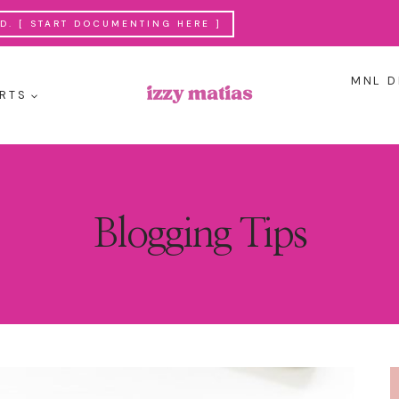
. [ START DOCUMENTING HERE ]
MNL D
RTS
Blogging Tips