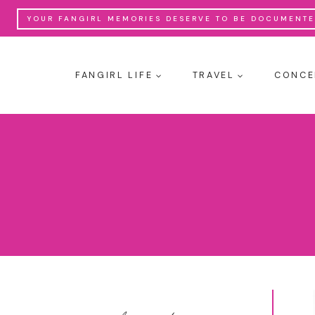
Skip
YOUR FANGIRL MEMORIES DESERVE TO BE DOCUMENTED
to
content
FANGIRL LIFE
TRAVEL
CONCE