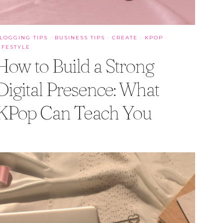
LOGGING TIPS
·
BUSINESS TIPS
·
CREATE
·
KPOP
·
IFESTYLE
How to Build a Strong
Digital Presence: What
KPop Can Teach You