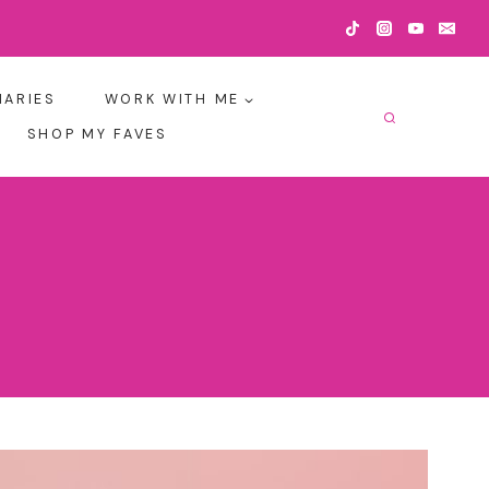
IARIES
WORK WITH ME
SHOP MY FAVES