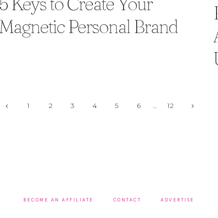
5 Keys to Create Your
Magnetic Personal Brand
Page
Previous
Next
1
2
3
4
5
6
…
12
Page
Page
navigation
BECOME AN AFFILIATE
CONTACT
ADVERTISE