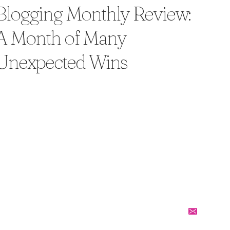
Blogging Monthly Review:
A Month of Many
Unexpected Wins