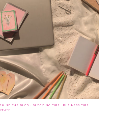
EHIND THE BLOG
·
BLOGGING TIPS
·
BUSINESS TIPS
·
REATE