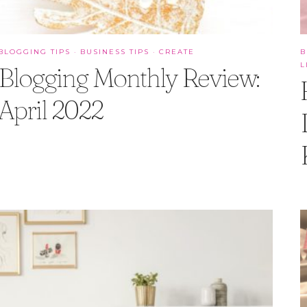
BLOGGING TIPS
·
BUSINESS TIPS
·
CREATE
B
L
Blogging Monthly Review:
April 2022