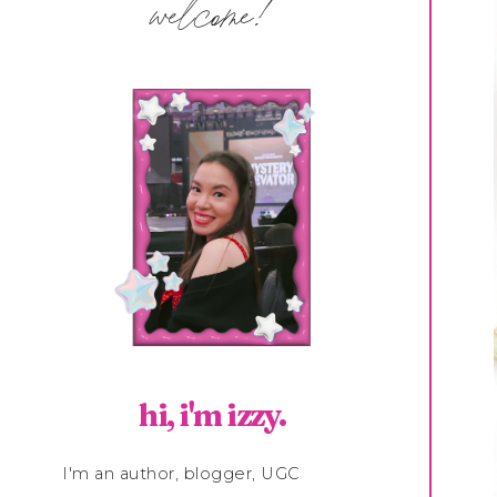
welcome!
hi, i'm izzy.
I'm an author, blogger, UGC