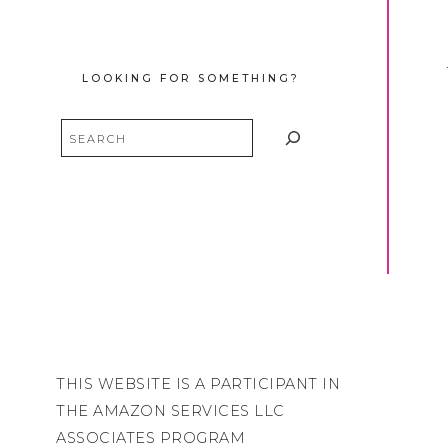
LOOKING FOR SOMETHING?
Search
THIS WEBSITE IS A PARTICIPANT IN
THE AMAZON SERVICES LLC
ASSOCIATES PROGRAM