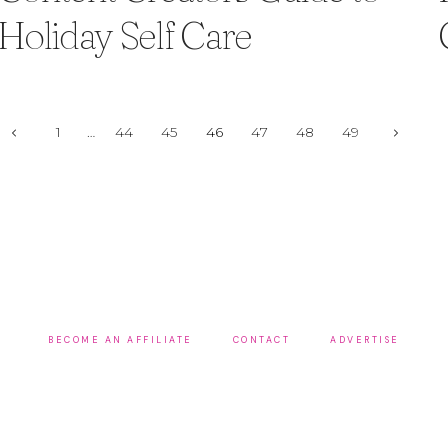
Holiday Self Care
Page
Previous
Next
1
…
44
45
46
47
48
49
Page
Page
navigation
BECOME AN AFFILIATE
CONTACT
ADVERTISE