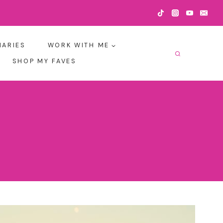
IARIES
WORK WITH ME
SHOP MY FAVES