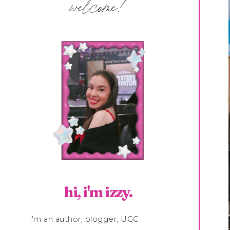
welcome!
hi, i'm izzy.
I'm an author, blogger, UGC