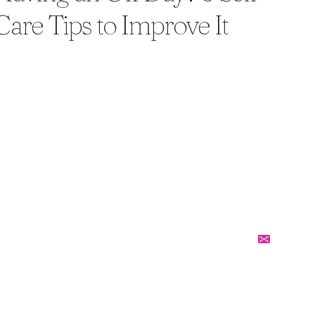
Care Tips to Improve It