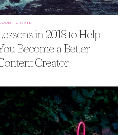
BLOOM
·
CREATE
Lessons in 2018 to Help
You Become a Better
Content Creator