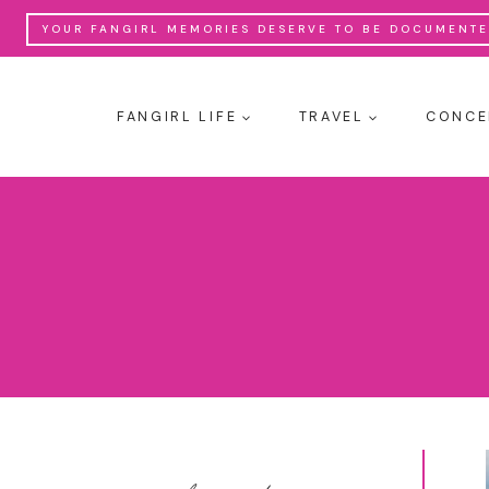
Skip
YOUR FANGIRL MEMORIES DESERVE TO BE DOCUMENTED
to
content
FANGIRL LIFE
TRAVEL
CONCE