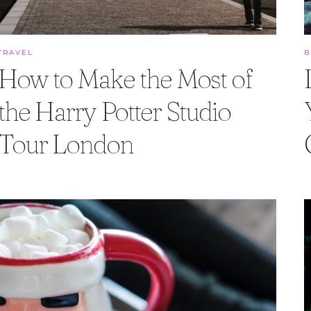
TRAVEL
How to Make the Most of
the Harry Potter Studio
Tour London