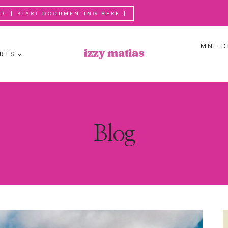
. [ START DOCUMENTING HERE ]
MNL D
RTS
Blog