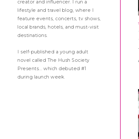
creator and influencer. I run a
lifestyle and travel blog, where I
feature events, concerts, tv shows,
local brands, hotels, and must-visit
destinations.
I self-published a young adult
novel called The Hush Society
Presents... which debuted #1
during launch week.