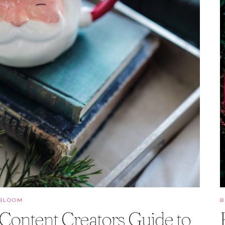
BLOOM
Content Creators Guide to