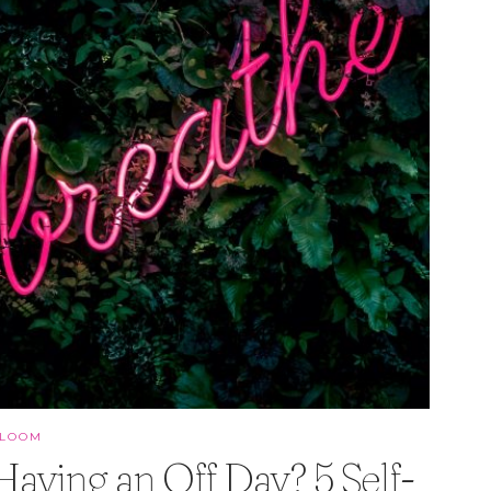
BLOOM
Having an Off Day? 5 Self-