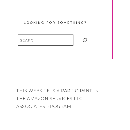
LOOKING FOR SOMETHING?
Search
THIS WEBSITE IS A PARTICIPANT IN
THE AMAZON SERVICES LLC
ASSOCIATES PROGRAM