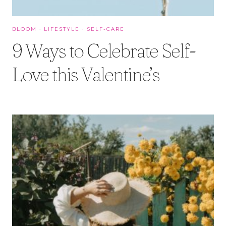
BLOOM
·
LIFESTYLE
·
SELF-CARE
9 Ways to Celebrate Self-
Love this Valentine’s