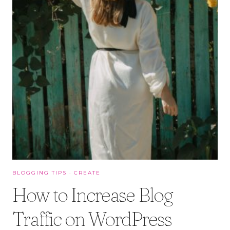
BLOGGING TIPS
·
CREATE
How to Increase Blog
Traffic on WordPress