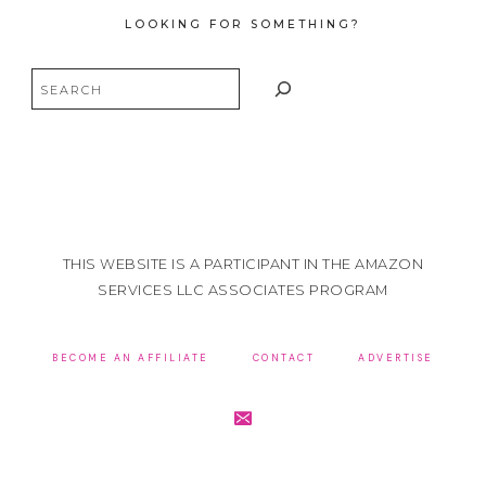
LOOKING FOR SOMETHING?
Search
THIS WEBSITE IS A PARTICIPANT IN THE AMAZON
SERVICES LLC ASSOCIATES PROGRAM
BECOME AN AFFILIATE
CONTACT
ADVERTISE