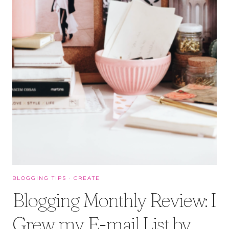
BLOGGING TIPS
·
CREATE
Blogging Monthly Review: I
Grew my E-mail List by