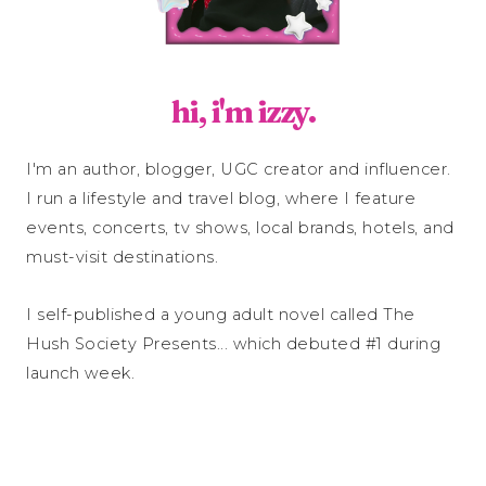
hi, i'm izzy.
I'm an author, blogger, UGC creator and influencer.
I run a lifestyle and travel blog, where I feature
events, concerts, tv shows, local brands, hotels, and
must-visit destinations.
I self-published a young adult novel called The
Hush Society Presents... which debuted #1 during
launch week.