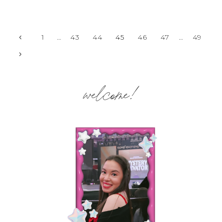
Page
Previous
1
…
43
44
45
46
47
…
49
Page
Next
navigation
Page
welcome!