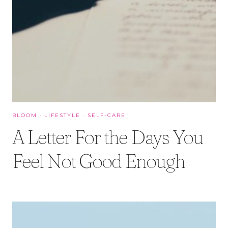
BLOOM
·
LIFESTYLE
·
SELF-CARE
A Letter For the Days You
Feel Not Good Enough