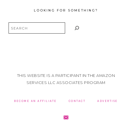
LOOKING FOR SOMETHING?
Search
THIS WEBSITE IS A PARTICIPANT IN THE AMAZON
SERVICES LLC ASSOCIATES PROGRAM
BECOME AN AFFILIATE
CONTACT
ADVERTISE