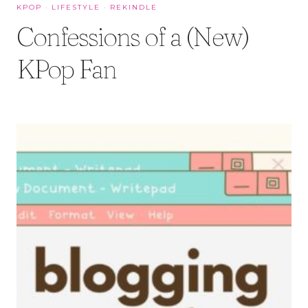
KPOP
·
LIFESTYLE
·
REKINDLE
Confessions of a (New)
KPop Fan