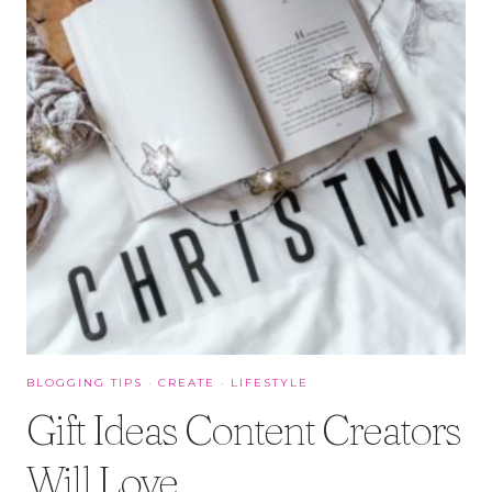
BLOGGING TIPS
·
CREATE
·
LIFESTYLE
Gift Ideas Content Creators
Will Love