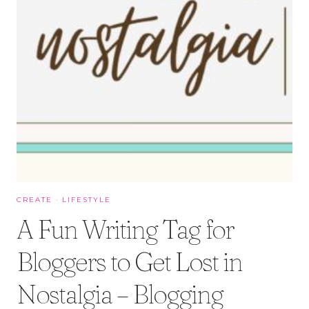
CREATE
·
LIFESTYLE
A Fun Writing Tag for
Bloggers to Get Lost in
Nostalgia – Blogging