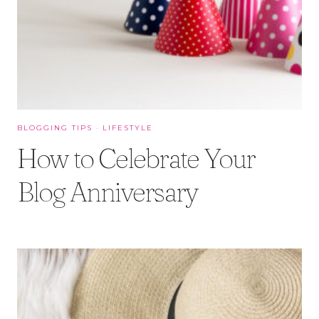
BLOGGING TIPS
·
LIFESTYLE
How to Celebrate Your
Blog Anniversary