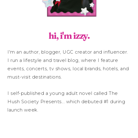
hi, i'm izzy.
I'm an author, blogger, UGC creator and influencer.
I run a lifestyle and travel blog, where I feature
events, concerts, tv shows, local brands, hotels, and
must-visit destinations.
I self-published a young adult novel called The
Hush Society Presents... which debuted #1 during
launch week.