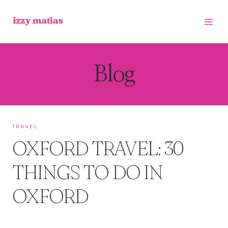
Skip
to
content
Blog
TRAVEL
OXFORD TRAVEL: 30
THINGS TO DO IN
OXFORD