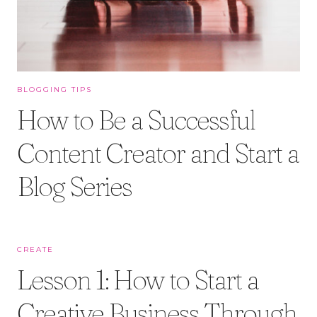
BLOGGING TIPS
How to Be a Successful
Content Creator and Start a
Blog Series
CREATE
Lesson 1: How to Start a
Creative Business Through