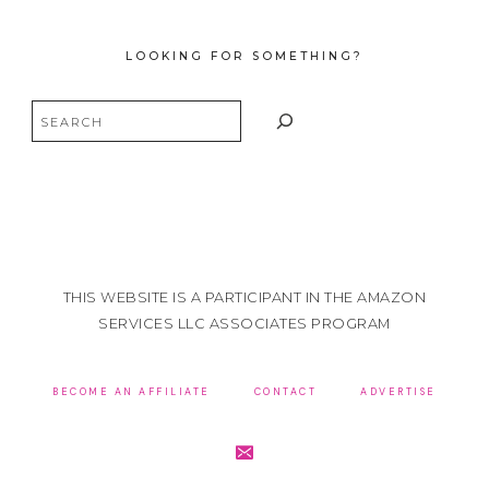
LOOKING FOR SOMETHING?
Search
THIS WEBSITE IS A PARTICIPANT IN THE AMAZON
SERVICES LLC ASSOCIATES PROGRAM
BECOME AN AFFILIATE
CONTACT
ADVERTISE