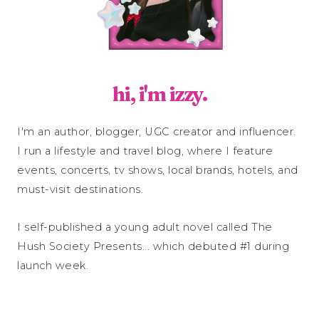
hi, i'm izzy.
I'm an author, blogger, UGC creator and influencer.
I run a lifestyle and travel blog, where I feature
events, concerts, tv shows, local brands, hotels, and
must-visit destinations.
I self-published a young adult novel called The
Hush Society Presents... which debuted #1 during
launch week.