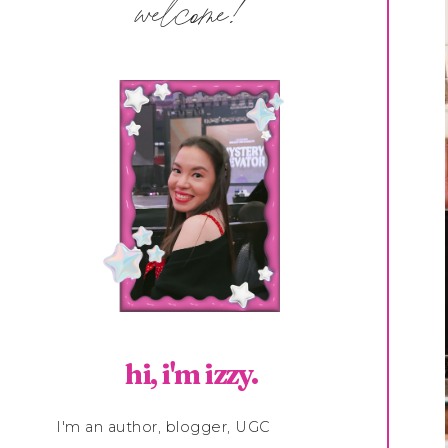
welcome!
hi, i'm izzy.
I'm an author, blogger, UGC