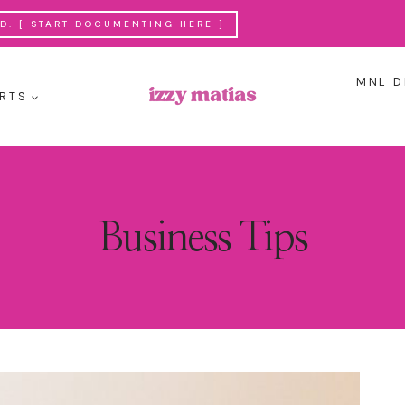
. [ START DOCUMENTING HERE ]
MNL D
RTS
Business Tips