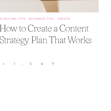
BLOGGING TIPS
·
BUSINESS TIPS
·
CREATE
How to Create a Content
Strategy Plan That Works
Page
Previous
1
…
5
6
7
Page
navigation