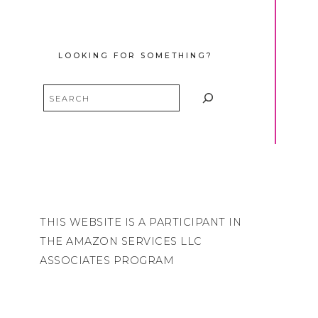
LOOKING FOR SOMETHING?
Search
THIS WEBSITE IS A PARTICIPANT IN
THE AMAZON SERVICES LLC
ASSOCIATES PROGRAM