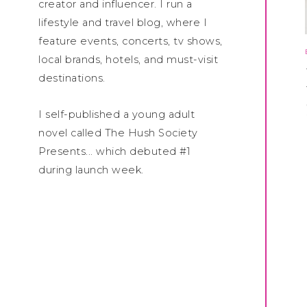
creator and influencer. I run a
lifestyle and travel blog, where I
feature events, concerts, tv shows,
local brands, hotels, and must-visit
destinations.
I self-published a young adult
novel called The Hush Society
Presents... which debuted #1
during launch week.