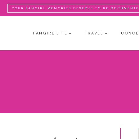
Skip
YOUR FANGIRL MEMORIES DESERVE TO BE DOCUMENTED
to
content
FANGIRL LIFE
TRAVEL
CONCE