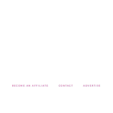
BECOME AN AFFILIATE
CONTACT
ADVERTISE