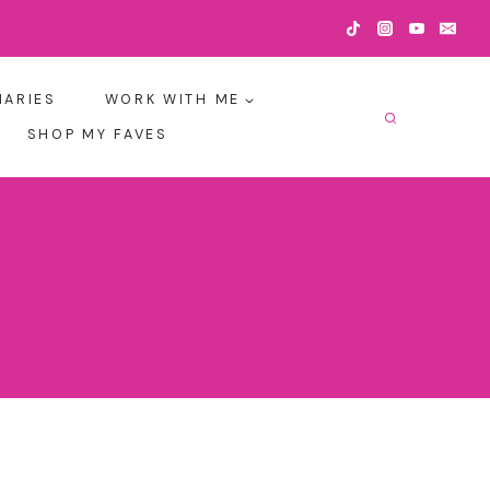
IARIES
WORK WITH ME
SHOP MY FAVES