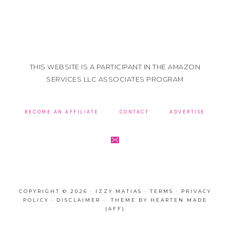
THIS WEBSITE IS A PARTICIPANT IN THE AMAZON
SERVICES LLC ASSOCIATES PROGRAM
BECOME AN AFFILIATE
CONTACT
ADVERTISE
COPYRIGHT © 2026 · IZZY MATIAS ·
TERMS
·
PRIVACY
POLICY
·
DISCLAIMER
· THEME BY
HEARTEN MADE
(AFF)