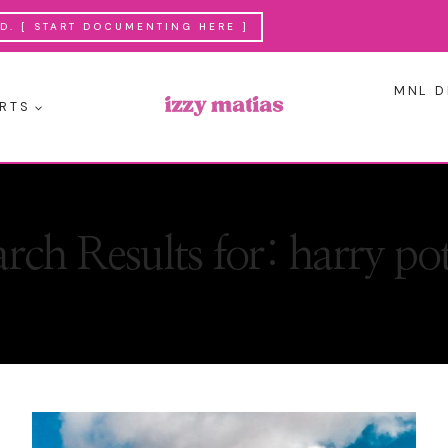
. [ START DOCUMENTING HERE ]
MNL D
RTS
arch Results for:
harry pot