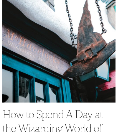
How to Spend A Day at
the Wizarding World of