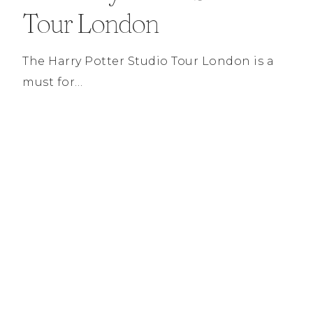
Tour London
The Harry Potter Studio Tour London is a
must for…