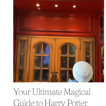
Your Ultimate Magical
Guide to Harry Potter