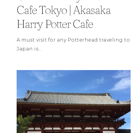
Cafe Tokyo | Akasaka
Harry Potter Cafe
A must visit for any Potterhead traveling to
Japan is…