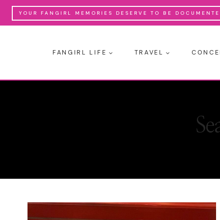
Skip
YOUR FANGIRL MEMORIES DESERVE TO BE DOCUMENTED
to
content
FANGIRL LIFE
TRAVEL
CONCE
Se