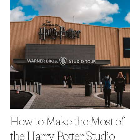
How to Make the Most of
the Harry Potter Studio