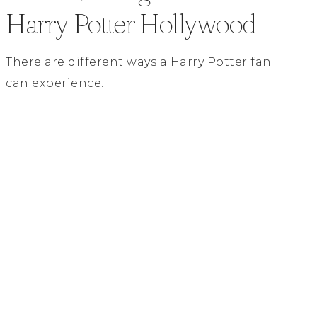
Harry Potter Hollywood
There are different ways a Harry Potter fan
can experience…