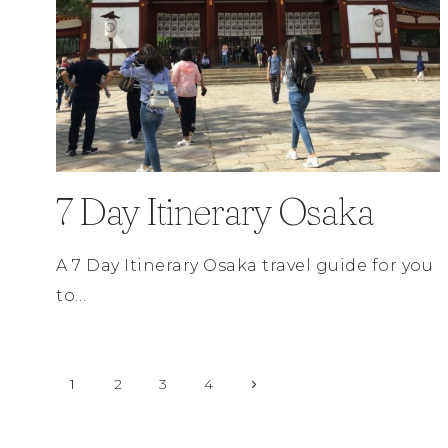
7 Day Itinerary Osaka
A 7 Day Itinerary Osaka travel guide for you
to…
Page
Next
1
2
3
4
Page
navigation