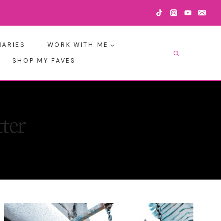
IARIES
WORK WITH ME
SHOP MY FAVES
ter