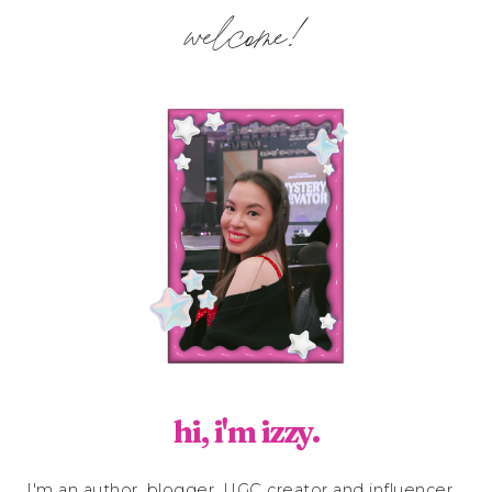
welcome!
hi, i'm izzy.
I'm an author, blogger, UGC creator and influencer.