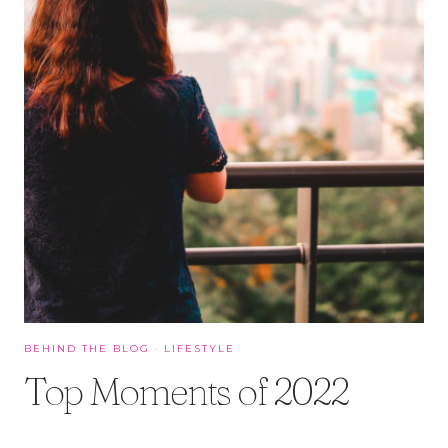
BEHIND THE BLOG
·
LIFESTYLE
Top Moments of 2022