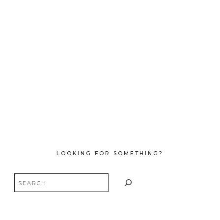
LOOKING FOR SOMETHING?
Search