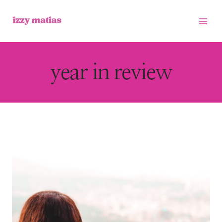
Skip
to
content
year in review