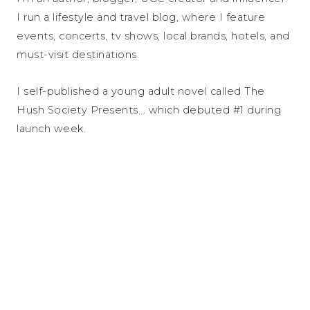
I run a lifestyle and travel blog, where I feature
events, concerts, tv shows, local brands, hotels, and
must-visit destinations.
I self-published a young adult novel called The
Hush Society Presents... which debuted #1 during
launch week.