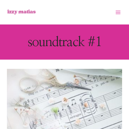
Skip
to
content
soundtrack #1