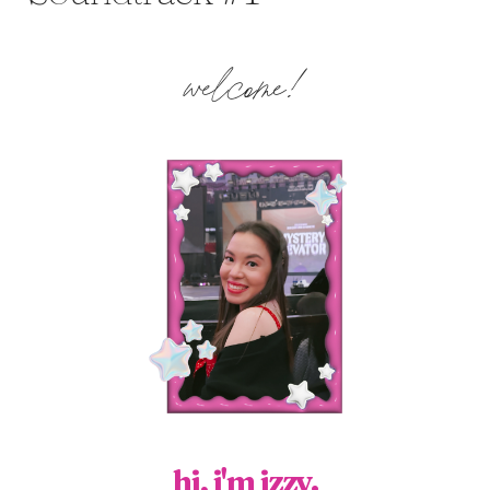
welcome!
hi, i'm izzy.