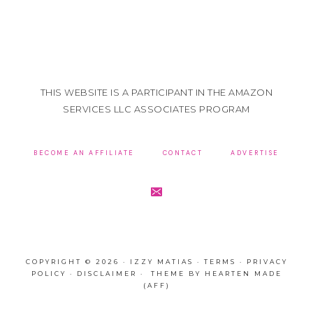
THIS WEBSITE IS A PARTICIPANT IN THE AMAZON
SERVICES LLC ASSOCIATES PROGRAM
BECOME AN AFFILIATE
CONTACT
ADVERTISE
COPYRIGHT © 2026 · IZZY MATIAS ·
TERMS
·
PRIVACY
POLICY
·
DISCLAIMER
· THEME BY
HEARTEN MADE
(AFF)