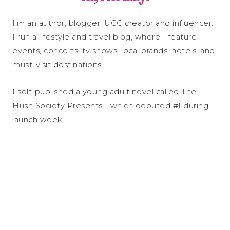
I'm an author, blogger, UGC creator and influencer.
I run a lifestyle and travel blog, where I feature
events, concerts, tv shows, local brands, hotels, and
must-visit destinations.
I self-published a young adult novel called The
Hush Society Presents... which debuted #1 during
launch week.