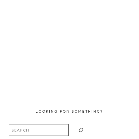
LOOKING FOR SOMETHING?
Search