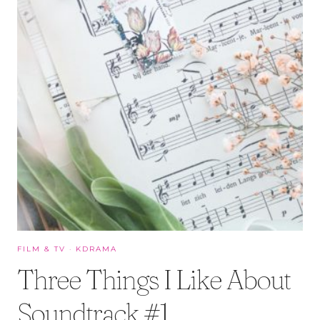
FILM & TV
·
KDRAMA
Three Things I Like About
Soundtrack #1