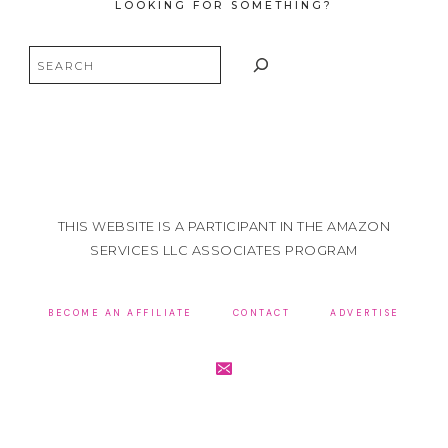
LOOKING FOR SOMETHING?
Search
THIS WEBSITE IS A PARTICIPANT IN THE AMAZON
SERVICES LLC ASSOCIATES PROGRAM
BECOME AN AFFILIATE
CONTACT
ADVERTISE