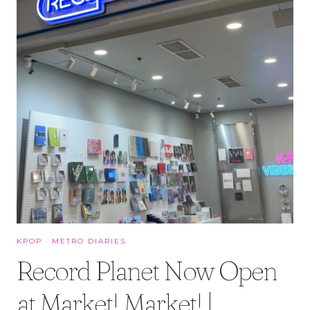
KPOP
·
METRO DIARIES
Record Planet Now Open
at Market! Market! |