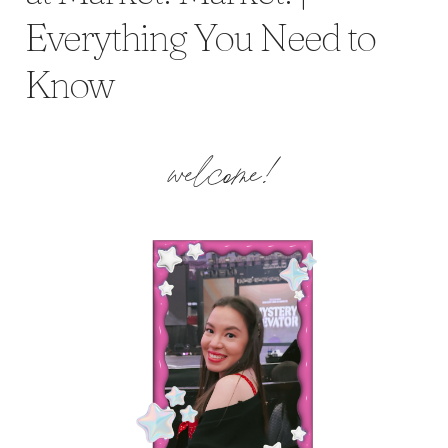
Everything You Need to
Know
welcome!