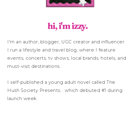
hi, i'm izzy.
I'm an author, blogger, UGC creator and influencer.
I run a lifestyle and travel blog, where I feature
events, concerts, tv shows, local brands, hotels, and
must-visit destinations.
I self-published a young adult novel called The
Hush Society Presents... which debuted #1 during
launch week.