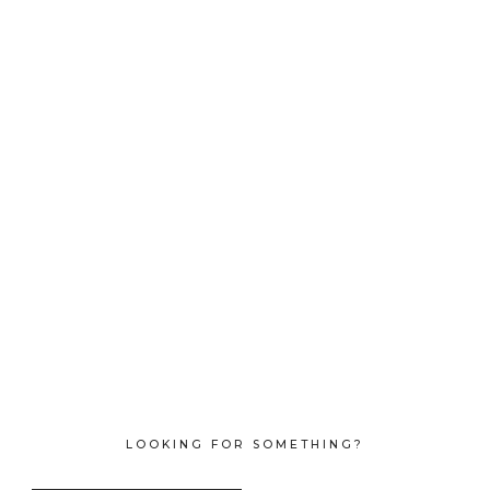
LOOKING FOR SOMETHING?