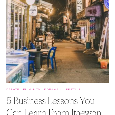
CREATE
·
FILM & TV
·
KDRAMA
·
LIFESTYLE
5 Business Lessons You
Can Learn From Itaewon