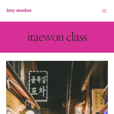
Skip
to
content
itaewon class