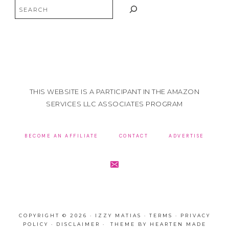
Search
THIS WEBSITE IS A PARTICIPANT IN THE AMAZON
SERVICES LLC ASSOCIATES PROGRAM
BECOME AN AFFILIATE
CONTACT
ADVERTISE
COPYRIGHT © 2026 · IZZY MATIAS ·
TERMS
·
PRIVACY
POLICY
·
DISCLAIMER
· THEME BY
HEARTEN MADE