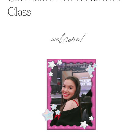
Class
welcome!