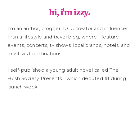
hi, i'm izzy.
I'm an author, blogger, UGC creator and influencer.
I run a lifestyle and travel blog, where I feature
events, concerts, tv shows, local brands, hotels, and
must-visit destinations.
I self-published a young adult novel called The
Hush Society Presents... which debuted #1 during
launch week.