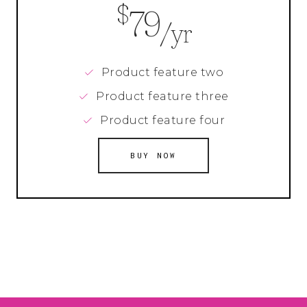
$
79
/yr
Product feature two
Product feature three
Product feature four
BUY NOW