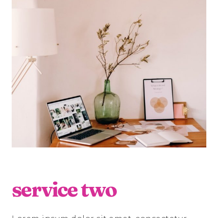
service two