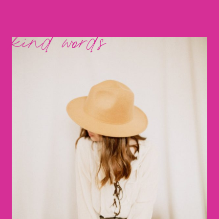
kind words