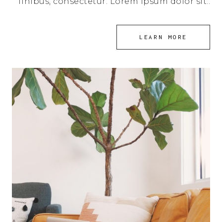
finibus, consectetur. Lorem ipsum dolor sit..
LEARN MORE