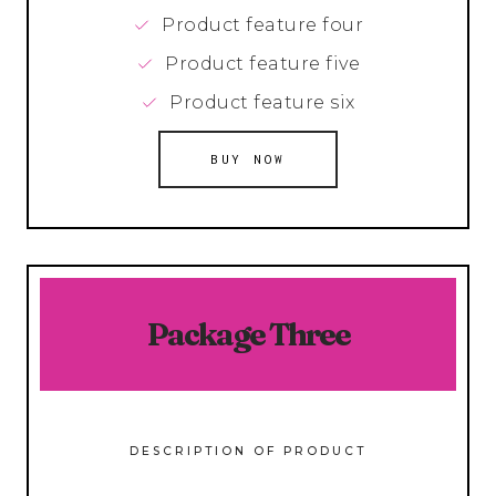
Product feature four
Product feature five
Product feature six
BUY NOW
Package Three
DESCRIPTION OF PRODUCT