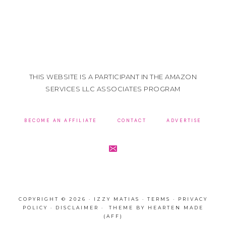
THIS WEBSITE IS A PARTICIPANT IN THE AMAZON
SERVICES LLC ASSOCIATES PROGRAM
BECOME AN AFFILIATE
CONTACT
ADVERTISE
COPYRIGHT © 2026 · IZZY MATIAS ·
TERMS
·
PRIVACY
POLICY
·
DISCLAIMER
· THEME BY
HEARTEN MADE
(AFF)