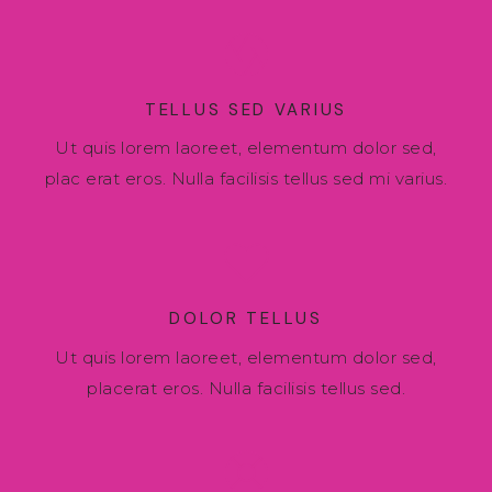
TELLUS SED VARIUS
Ut quis lorem laoreet, elementum dolor sed,
plac erat eros. Nulla facilisis tellus sed mi varius.
DOLOR TELLUS
Ut quis lorem laoreet, elementum dolor sed,
placerat eros. Nulla facilisis tellus sed.