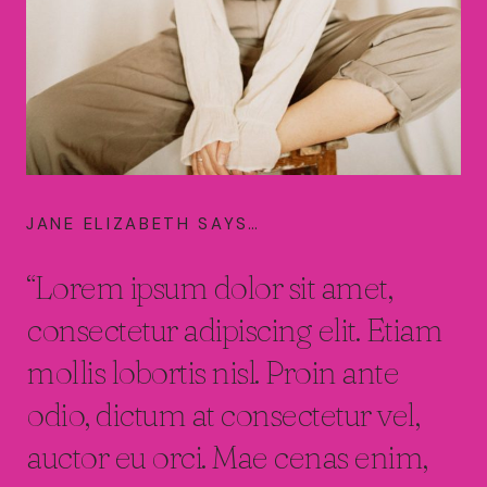
JANE ELIZABETH SAYS…
“Lorem ipsum dolor sit amet,
consectetur adipiscing elit. Etiam
mollis lobortis nisl. Proin ante
odio, dictum at consectetur vel,
auctor eu orci. Mae cenas enim,