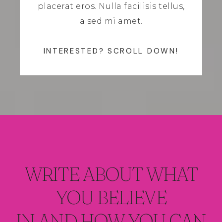
placerat eros. Nulla facilisis tellus,
a sed mi amet.
INTERESTED? SCROLL DOWN!
WRITE ABOUT WHAT
YOU BELIEVE
IN AND HOW YOU CAN