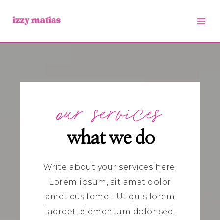
Skip
to
content
our services
what we do
Write about your services here.
Lorem ipsum, sit amet dolor
amet cus femet.
Ut quis lorem
laoreet, elementum dolor sed,