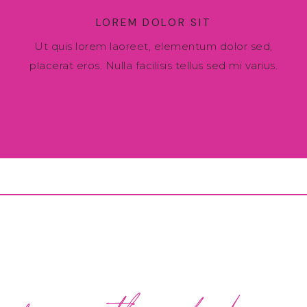
LOREM DOLOR SIT
Ut quis lorem laoreet, elementum dolor sed,
placerat eros. Nulla facilisis tellus sed mi varius.