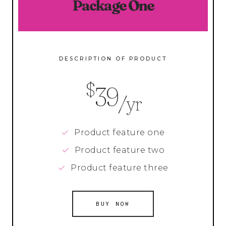
Package One
DESCRIPTION OF PRODUCT
$
39
/yr
Product feature one
Product feature two
Product feature three
BUY NOW