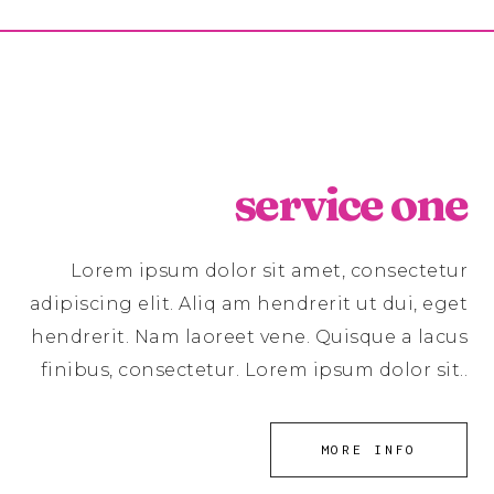
service one
Lorem ipsum dolor sit amet, consectetur
adipiscing elit. Aliq am hendrerit ut dui, eget
hendrerit. Nam laoreet vene. Quisque a lacus
finibus, consectetur. Lorem ipsum dolor sit..
MORE INFO