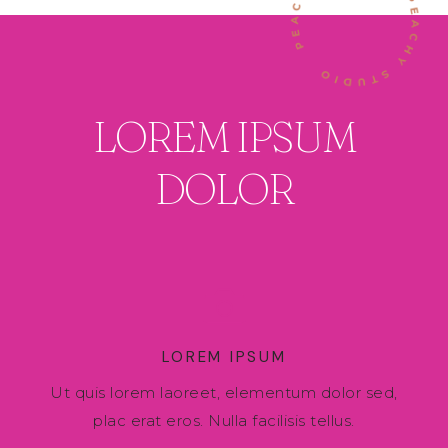
LOREM IPSUM
DOLOR
LOREM IPSUM
Ut quis lorem laoreet, elementum dolor sed,
plac erat eros. Nulla facilisis tellus.