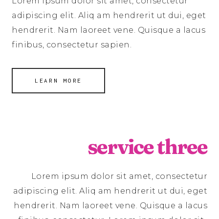
Lorem ipsum dolor sit amet, consectetur
adipiscing elit. Aliq am hendrerit ut dui, eget
hendrerit. Nam laoreet vene. Quisque a lacus
finibus, consectetur sapien.
LEARN MORE
service three
Lorem ipsum dolor sit amet, consectetur
adipiscing elit. Aliq am hendrerit ut dui, eget
hendrerit. Nam laoreet vene. Quisque a lacus