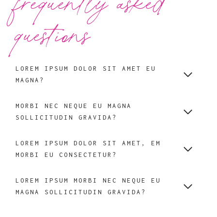
frequently asked
questions
LOREM IPSUM DOLOR SIT AMET EU
MAGNA?
MORBI NEC NEQUE EU MAGNA
SOLLICITUDIN GRAVIDA?
LOREM IPSUM DOLOR SIT AMET, EM
MORBI EU CONSECTETUR?
LOREM IPSUM MORBI NEC NEQUE EU
MAGNA SOLLICITUDIN GRAVIDA?