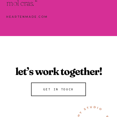
mol cras. “
HEARTENMADE.COM
let’s work together!
GET IN TOUCH