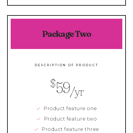
Package Two
DESCRIPTION OF PRODUCT
$
59
/yr
Product feature one
Product feature two
Product feature three