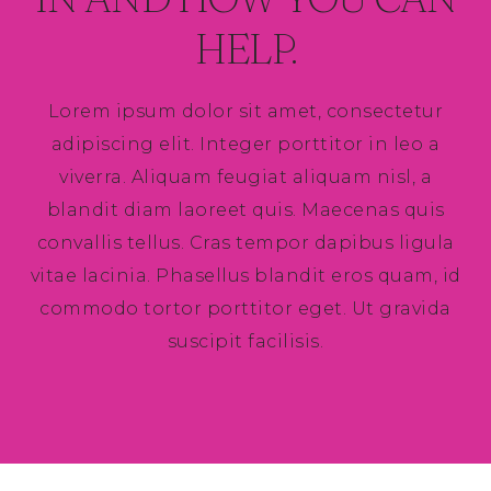
HELP.
Lorem ipsum dolor sit amet, consectetur
adipiscing elit. Integer porttitor in leo a
viverra. Aliquam feugiat aliquam nisl, a
blandit diam laoreet quis. Maecenas quis
convallis tellus. Cras tempor dapibus ligula
vitae lacinia. Phasellus blandit eros quam, id
commodo tortor porttitor eget. Ut gravida
suscipit facilisis.