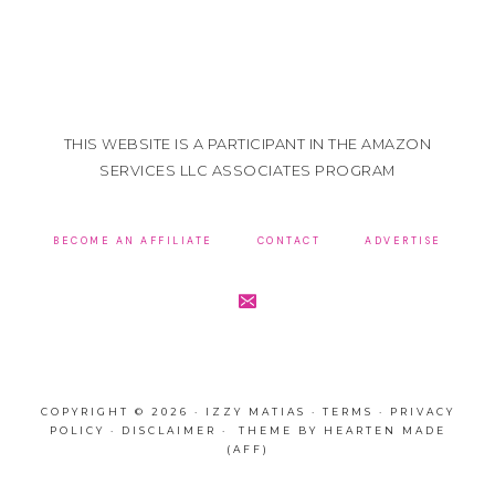
THIS WEBSITE IS A PARTICIPANT IN THE AMAZON
SERVICES LLC ASSOCIATES PROGRAM
BECOME AN AFFILIATE
CONTACT
ADVERTISE
COPYRIGHT © 2026 · IZZY MATIAS ·
TERMS
·
PRIVACY
POLICY
·
DISCLAIMER
· THEME BY
HEARTEN MADE
(AFF)