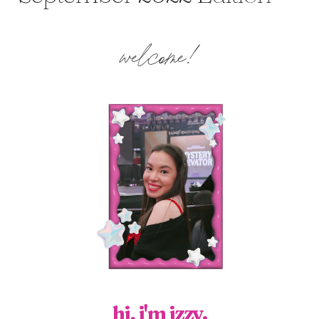
welcome!
hi, i'm izzy.