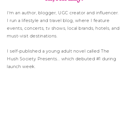
I'm an author, blogger, UGC creator and influencer.
I run a lifestyle and travel blog, where I feature
events, concerts, tv shows, local brands, hotels, and
must-visit destinations.
I self-published a young adult novel called The
Hush Society Presents... which debuted #1 during
launch week.