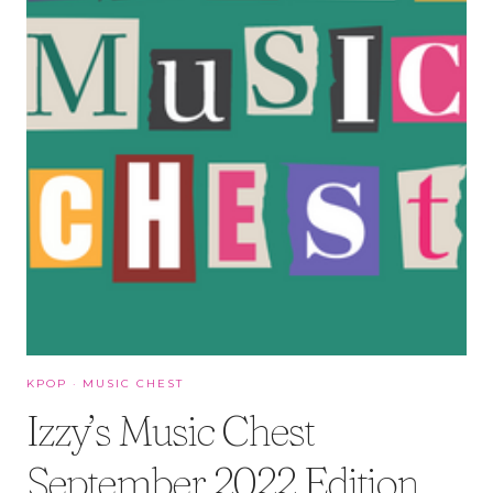
KPOP
·
MUSIC CHEST
Izzy’s Music Chest
September 2022 Edition