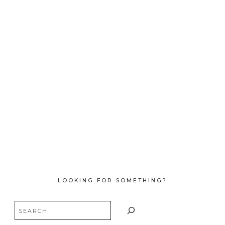
LOOKING FOR SOMETHING?
Search