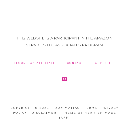
THIS WEBSITE IS A PARTICIPANT IN THE AMAZON
SERVICES LLC ASSOCIATES PROGRAM
BECOME AN AFFILIATE
CONTACT
ADVERTISE
COPYRIGHT © 2026 · IZZY MATIAS ·
TERMS
·
PRIVACY
POLICY
·
DISCLAIMER
· THEME BY
HEARTEN MADE
(AFF)