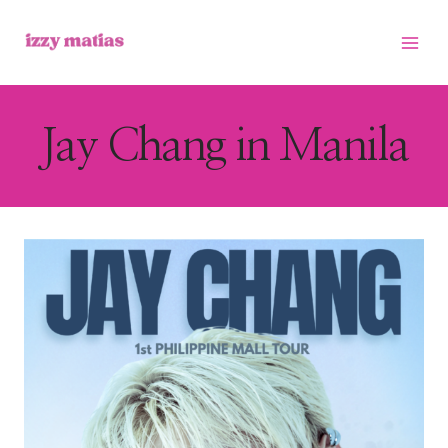
Skip
to
content
Jay Chang in Manila