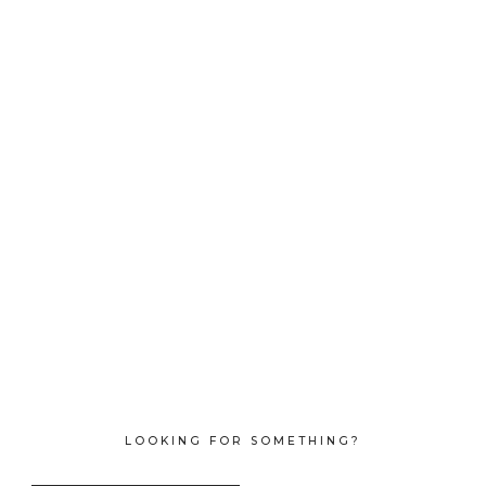
LOOKING FOR SOMETHING?