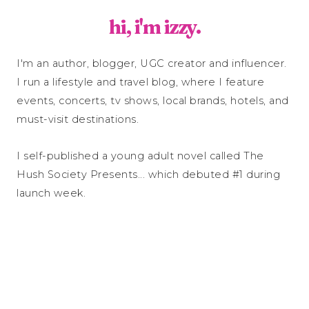
hi, i'm izzy.
I'm an author, blogger, UGC creator and influencer.
I run a lifestyle and travel blog, where I feature
events, concerts, tv shows, local brands, hotels, and
must-visit destinations.
I self-published a young adult novel called The
Hush Society Presents... which debuted #1 during
launch week.