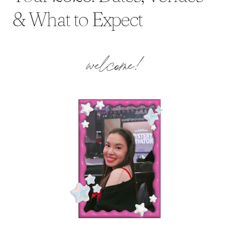
& What to Expect
welcome!