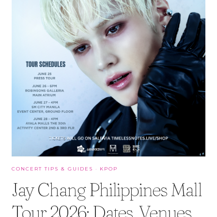
CONCERT TIPS & GUIDES
·
KPOP
Jay Chang Philippines Mall
Tour 2026: Dates, Venues