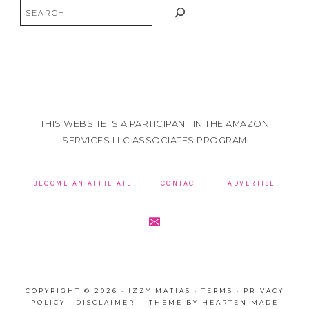
Search
THIS WEBSITE IS A PARTICIPANT IN THE AMAZON
SERVICES LLC ASSOCIATES PROGRAM
BECOME AN AFFILIATE
CONTACT
ADVERTISE
COPYRIGHT © 2026 · IZZY MATIAS ·
TERMS
·
PRIVACY
POLICY
·
DISCLAIMER
· THEME BY
HEARTEN MADE