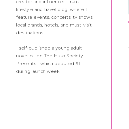
creator and influencer. I run a
lifestyle and travel blog, where I
feature events, concerts, tv shows,
local brands, hotels, and must-visit
destinations.
I self-published a young adult
novel called The Hush Society
Presents... which debuted #1
during launch week.