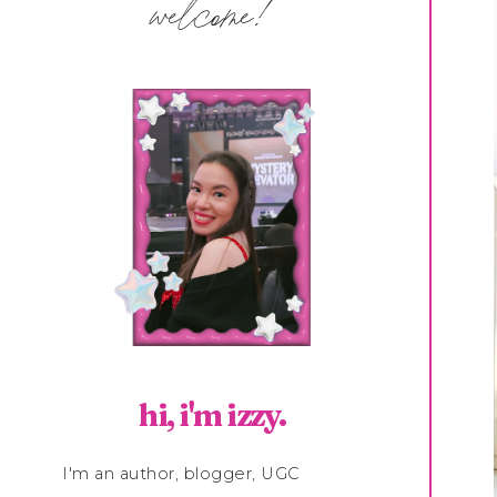
welcome!
hi, i'm izzy.
I'm an author, blogger, UGC