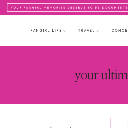
Skip
YOUR FANGIRL MEMORIES DESERVE TO BE DOCUMENTED
to
content
FANGIRL LIFE
TRAVEL
CONCE
your ultim