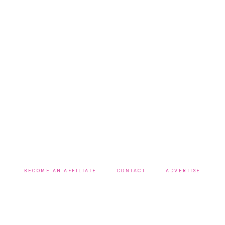
BECOME AN AFFILIATE
CONTACT
ADVERTISE