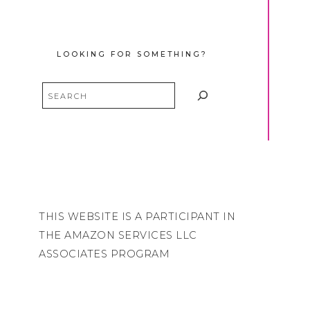
LOOKING FOR SOMETHING?
Search
THIS WEBSITE IS A PARTICIPANT IN
THE AMAZON SERVICES LLC
ASSOCIATES PROGRAM