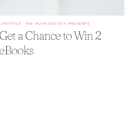
LIFESTYLE
·
THE HUSH SOCIETY PRESENTS
Get a Chance to Win 2
eBooks