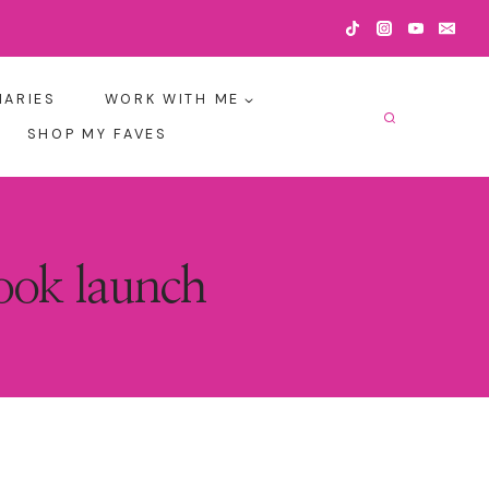
IARIES
WORK WITH ME
SHOP MY FAVES
book launch