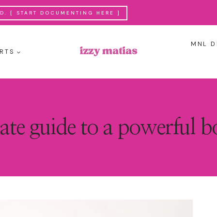
. [ START DOCUMENTING HERE ]
MNL D
RTS
ate guide to a powerful 