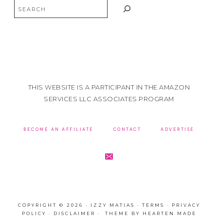
Search
THIS WEBSITE IS A PARTICIPANT IN THE AMAZON
SERVICES LLC ASSOCIATES PROGRAM
BECOME AN AFFILIATE
CONTACT
ADVERTISE
COPYRIGHT © 2026 · IZZY MATIAS ·
TERMS
·
PRIVACY
POLICY
·
DISCLAIMER
· THEME BY
HEARTEN MADE