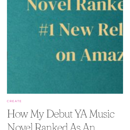
CREATE
How My Debut YA Music
Novel Ranked As An