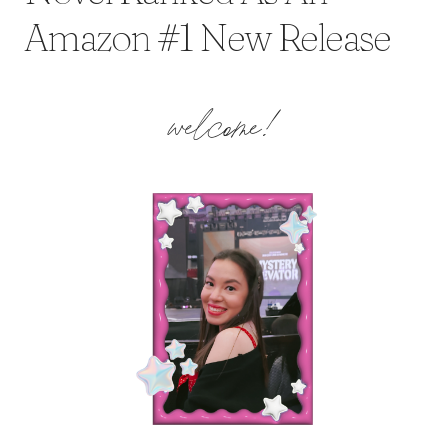
Amazon #1 New Release
welcome!