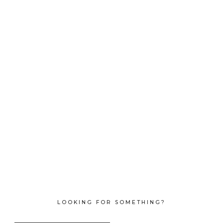
LOOKING FOR SOMETHING?