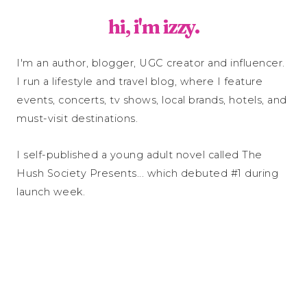
hi, i'm izzy.
I'm an author, blogger, UGC creator and influencer.
I run a lifestyle and travel blog, where I feature
events, concerts, tv shows, local brands, hotels, and
must-visit destinations.
I self-published a young adult novel called The
Hush Society Presents... which debuted #1 during
launch week.