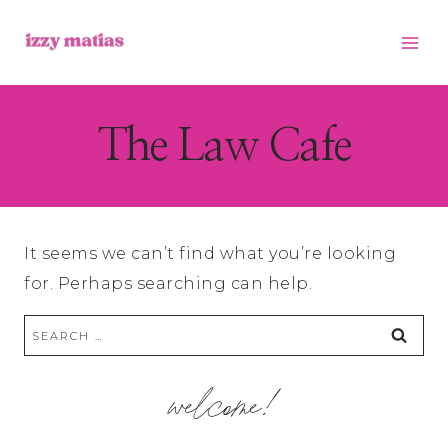
Skip
to
content
The Law Cafe
It seems we can’t find what you’re looking
for. Perhaps searching can help.
Search
for:
welcome!