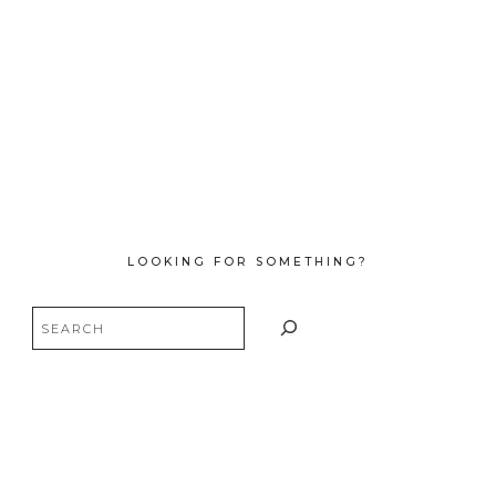
LOOKING FOR SOMETHING?
Search