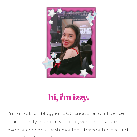
hi, i'm izzy.
I'm an author, blogger, UGC creator and influencer.
I run a lifestyle and travel blog, where I feature
events, concerts, tv shows, local brands, hotels, and