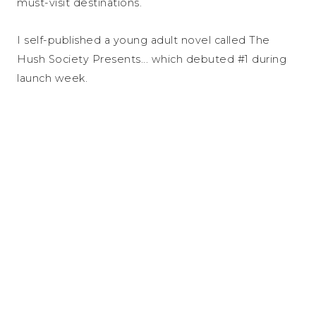
must-visit destinations.
I self-published a young adult novel called The
Hush Society Presents... which debuted #1 during
launch week.