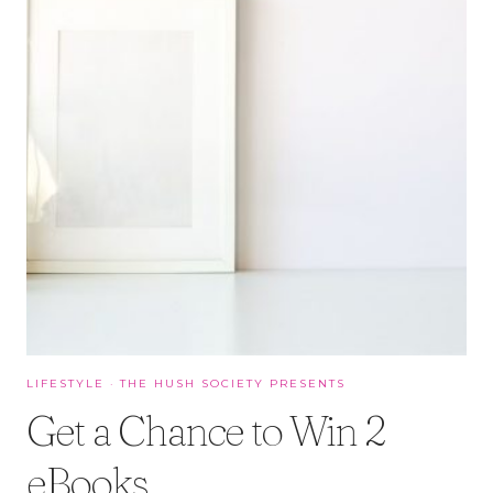
LIFESTYLE
·
THE HUSH SOCIETY PRESENTS
Get a Chance to Win 2
eBooks