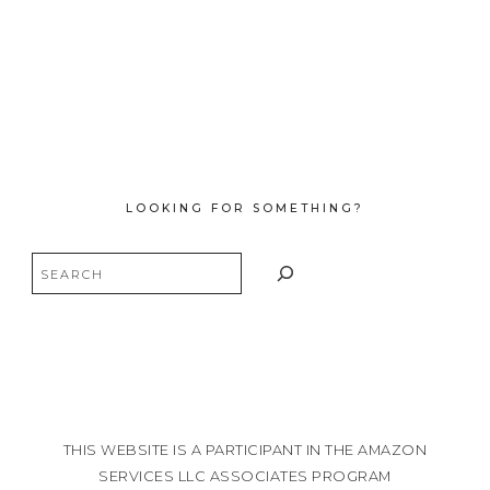
LOOKING FOR SOMETHING?
Search
THIS WEBSITE IS A PARTICIPANT IN THE AMAZON
SERVICES LLC ASSOCIATES PROGRAM