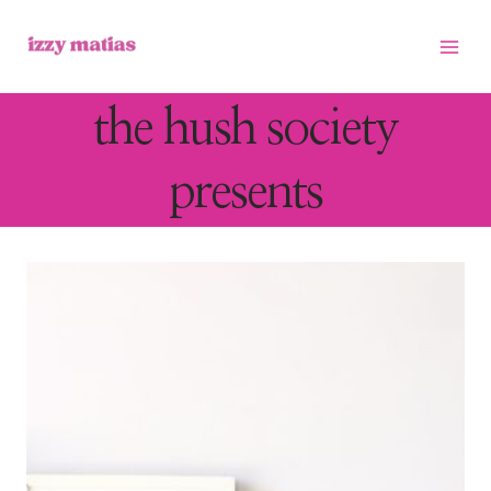
Skip
to
content
the hush society
presents