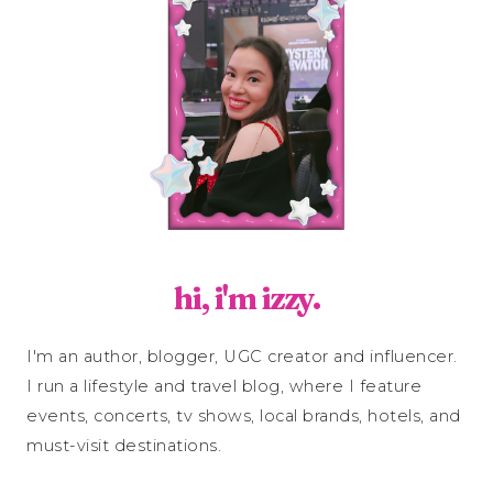
hi, i'm izzy.
I'm an author, blogger, UGC creator and influencer.
I run a lifestyle and travel blog, where I feature
events, concerts, tv shows, local brands, hotels, and
must-visit destinations.