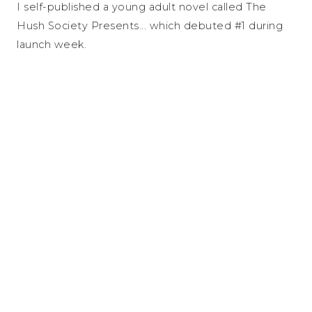
I self-published a young adult novel called The
Hush Society Presents... which debuted #1 during
launch week.