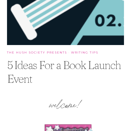
THE HUSH SOCIETY PRESENTS
·
WRITING TIPS
5 Ideas For a Book Launch
Event
welcome!