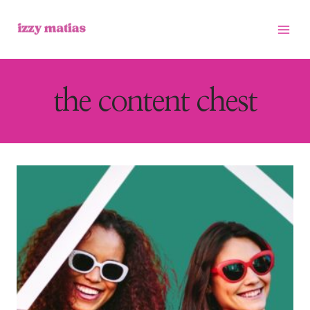
Skip
to
content
the content chest