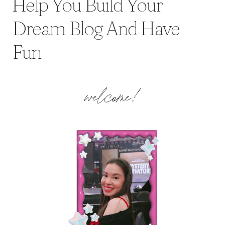
Help You Build Your
Dream Blog And Have
Fun
welcome!