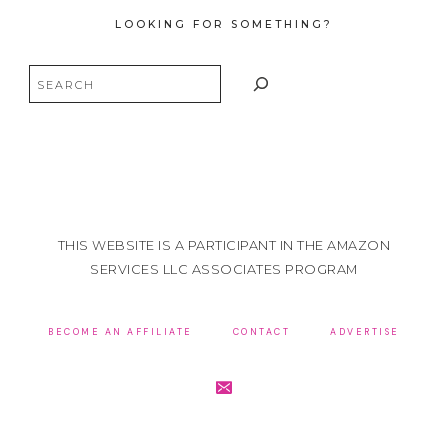
LOOKING FOR SOMETHING?
Search
THIS WEBSITE IS A PARTICIPANT IN THE AMAZON
SERVICES LLC ASSOCIATES PROGRAM
BECOME AN AFFILIATE
CONTACT
ADVERTISE