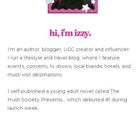
hi, i'm izzy.
I'm an author, blogger, UGC creator and influencer.
I run a lifestyle and travel blog, where I feature
events, concerts, tv shows, local brands, hotels, and
must-visit destinations.
I self-published a young adult novel called The
Hush Society Presents... which debuted #1 during
launch week.