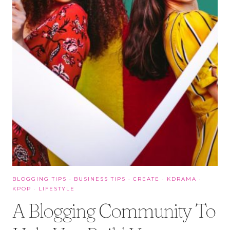
BLOGGING TIPS
·
BUSINESS TIPS
·
CREATE
·
KDRAMA
·
KPOP
·
LIFESTYLE
A Blogging Community To